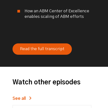
How an ABM Center of Excellence
enables scaling of ABM efforts
Read the full transcript
Watch other episodes
See all