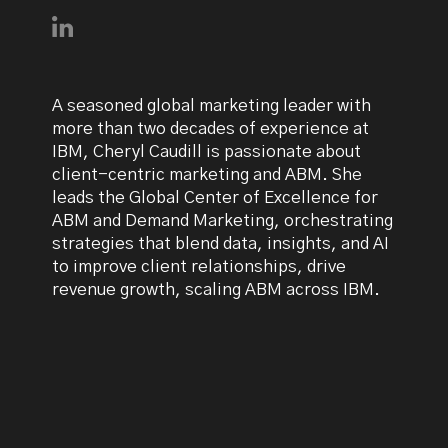
Connect with Cheryl Caudill on LinkedIn
A seasoned global marketing leader with
more than two decades of experience at
IBM, Cheryl Caudill is passionate about
client-centric marketing and ABM. She
leads the Global Center of Excellence for
ABM and Demand Marketing, orchestrating
strategies that blend data, insights, and AI
to improve client relationships, drive
revenue growth, scaling ABM across IBM.