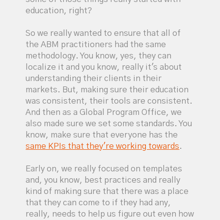
education, right?
So we really wanted to ensure that all of
the ABM practitioners had the same
methodology. You know, yes, they can
localize it and you know, really it's about
understanding their clients in their
markets. But, making sure their education
was consistent, their tools are consistent.
And then as a Global Program Office, we
also made sure we set some standards. You
know, make sure that everyone has the
same KPIs that they're working towards
.
Early on, we really focused on templates
and, you know, best practices and really
kind of making sure that there was a place
that they can come to if they had any,
really, needs to help us figure out even how