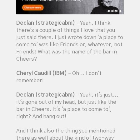
Declan (strategicabm)
– Yeah, I think
there's a couple of things I love that you
just said there. I just wrote down 'a place to
come to' was like Friends or, whatever, not
Friends! What was the name of the bar in
Cheers?
Cheryl Caudill (IBM)
– Oh... I don't
remember!
Declan (strategicabm)
– Yeah, it's just...
it's gone out of my head, but just like the
bar in Cheers. It's 'a place to come to',
right? And hang out!
And I think also the thing you mentioned
there as well about the kind of two-way