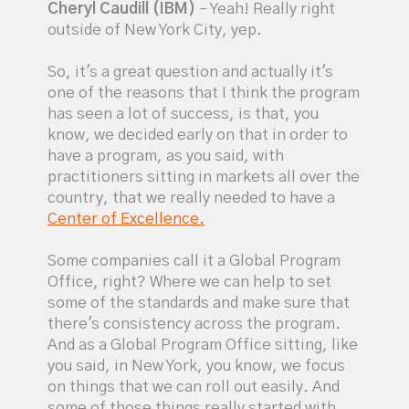
Cheryl Caudill (IBM)
– Yeah! Really right
outside of New York City, yep.
So, it's a great question and actually it's
one of the reasons that I think the program
has seen a lot of success, is that, you
know, we decided early on that in order to
have a program, as you said, with
practitioners sitting in markets all over the
country, that we really needed to have a
Center of Excellence.
Some companies call it a Global Program
Office, right? Where we can help to set
some of the standards and make sure that
there's consistency across the program.
And as a Global Program Office sitting, like
you said, in New York, you know, we focus
on things that we can roll out easily. And
some of those things really started with