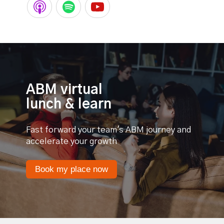
ABM virtual
lunch & learn
Fast forward your team's ABM journey and
accelerate your growth
Book my place now