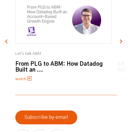
Let’s talk ABM
Let’s ta
From PLG to ABM: How Datadog
ABM:
Built an ...
Relat
watch
watch
0% completed
Subscribe by email