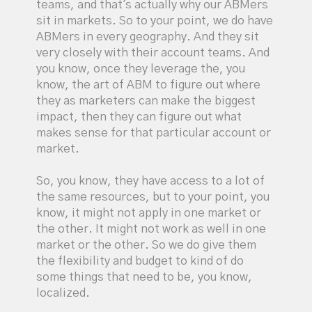
teams, and that's actually why our ABMers
sit in markets. So to your point, we do have
ABMers in every geography. And they sit
very closely with their account teams. And
you know, once they leverage the, you
know, the art of ABM to figure out where
they as marketers can make the biggest
impact, then they can figure out what
makes sense for that particular account or
market.
So, you know, they have access to a lot of
the same resources, but to your point, you
know, it might not apply in one market or
the other. It might not work as well in one
market or the other. So we do give them
the flexibility and budget to kind of do
some things that need to be, you know,
localized.