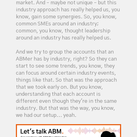
market. And – maybe not unique – but this
industry approach has really helped us, you
know, gain some synergies. So, you know,
common SMEs around an industry;
common, you know, thought leadership
around an industry has really helped us.
And we try to group the accounts that an
ABMer has by industry, right? So they can
start to see some trends, you know, they
can focus around certain industry events,
things like that. So that was the approach
that we took early on. But you know,
understanding that each account is
different even though they're in the same
industry. But that was the way, you know,
we had our setup... yeah.