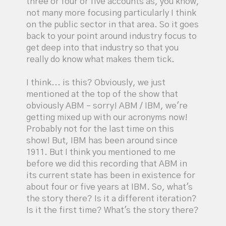
three or four or five accounts as, you know,
not many more focusing particularly I think
on the public sector in that area. So it goes
back to your point around industry focus to
get deep into that industry so that you
really do know what makes them tick.
I think... is this? Obviously, we just
mentioned at the top of the show that
obviously ABM – sorry! ABM / IBM, we're
getting mixed up with our acronyms now!
Probably not for the last time on this
show! But, IBM has been around since
1911. But I think you mentioned to me
before we did this recording that ABM in
its current state has been in existence for
about four or five years at IBM. So, what's
the story there? Is it a different iteration?
Is it the first time? What's the story there?