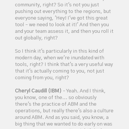
community, right? So it's not you just
pushing out everything to the regions, but
everyone saying, 'Hey! I've got this great
tool – we need to look at it!' And then you
and your team assess it, and then you roll it
out globally, right?
So I think it's particularly in this kind of
modern day, when we're inundated with
tools, right? I think that's a very useful way
that it's actually coming to you, not just
coming from you, right?
Cheryl Caudill (IBM)
– Yeah. And I think,
you know, one of the... so obviously
there's the practice of ABM and the
operations, but really there's also a culture
around ABM. And as you said, you know, a
big thing that we wanted to do early on was