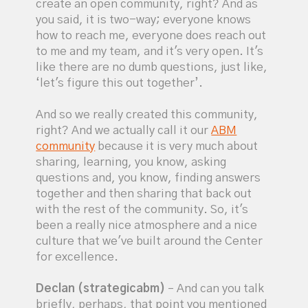
create an open community, right? And as
you said, it is two-way; everyone knows
how to reach me, everyone does reach out
to me and my team, and it's very open. It's
like there are no dumb questions, just like,
‘let's figure this out together’.
And so we really created this community,
right? And we actually call it our
ABM
community
because it is very much about
sharing, learning, you know, asking
questions and, you know, finding answers
together and then sharing that back out
with the rest of the community. So, it's
been a really nice atmosphere and a nice
culture that we've built around the Center
for excellence.
Declan (strategicabm)
– And can you talk
briefly, perhaps, that point you mentioned