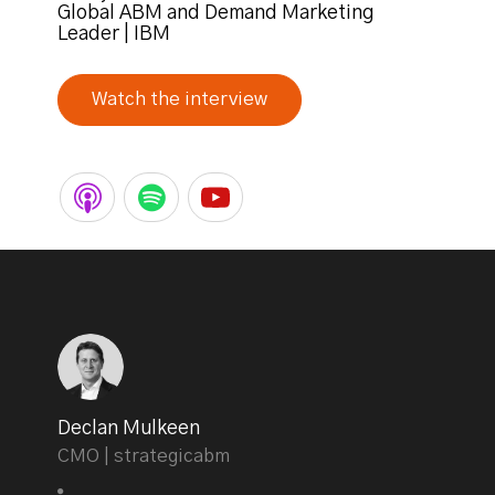
Global ABM and Demand Marketing
Leader | IBM
Watch the interview
Declan Mulkeen
CMO | strategicabm