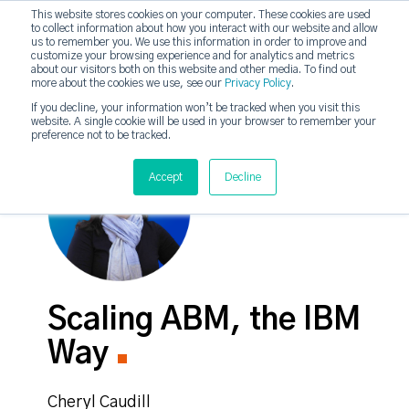
This website stores cookies on your computer. These cookies are used
to collect information about how you interact with our website and allow
strategicabm
us to remember you. We use this information in order to improve and
Tog
customize your browsing experience and for analytics and metrics
about our visitors both on this website and other media. To find out
more about the cookies we use, see our
Privacy Policy
.
If you decline, your information won’t be tracked when you visit this
website. A single cookie will be used in your browser to remember your
preference not to be tracked.
Accept
Decline
Scaling ABM, the IBM
Way
Cheryl Caudill