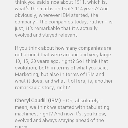
think you said since about 1911, which is,
what's the maths on that? 114 years? And
obviously, wherever IBM started, the
company – the companies today, rather – is
just, it's remarkable that it's actually
evolved and stayed relevant.
If you think about how many companies are
not around that were around and very large
10, 15, 20 years ago, right? So I think that
evolution, both in terms of what you said,
Marketing, but also in terms of IBM and
what it does, and what it offers, is, another
remarkable story, right?
Cheryl Caudill (IBM)
– Oh, absolutely. I
mean, we think we started with tabulating
machines, right? And now it's, you know,
evolved and always staying ahead of the
curve.