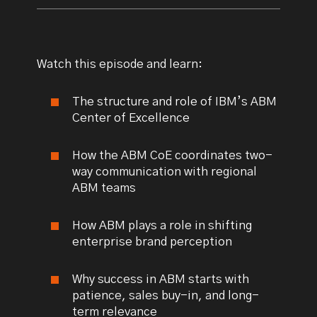
Watch this episode and learn:
The structure and role of IBM’s ABM
Center of Excellence
How the ABM CoE coordinates two-
way communication with regional
ABM teams
How ABM plays a role in shifting
enterprise brand perception
Why success in ABM starts with
patience, sales buy-in, and long-
term relevance