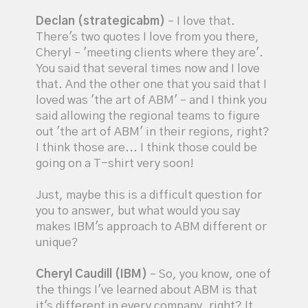
Declan (strategicabm)
– I love that.
There's two quotes I love from you there,
Cheryl – 'meeting clients where they are'.
You said that several times now and I love
that. And the other one that you said that I
loved was 'the art of ABM' – and I think you
said allowing the regional teams to figure
out 'the art of ABM' in their regions, right?
I think those are... I think those could be
going on a T-shirt very soon!
Just, maybe this is a difficult question for
you to answer, but what would you say
makes IBM's approach to ABM different or
unique?
Cheryl Caudill (IBM)
– So, you know, one of
the things I've learned about ABM is that
it's different in every company, right? It