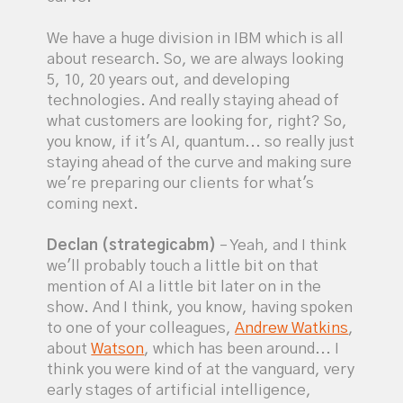
We have a huge division in IBM which is all
about research. So, we are always looking
5, 10, 20 years out, and developing
technologies. And really staying ahead of
what customers are looking for, right? So,
you know, if it's AI, quantum... so really just
staying ahead of the curve and making sure
we're preparing our clients for what's
coming next.
Declan (strategicabm)
– Yeah, and I think
we'll probably touch a little bit on that
mention of AI a little bit later on in the
show. And I think, you know, having spoken
to one of your colleagues,
Andrew Watkins
,
about
Watson
, which has been around... I
think you were kind of at the vanguard, very
early stages of artificial intelligence,