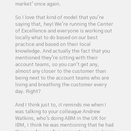
market' once again.
So I love that kind of model that you're
saying that, hey! We're running the Center
of Excellence and everyone is working out
locally what to do based on our best
practice and based on their local
knowledge. And actually the fact that you
mentioned they're sitting with their
account teams, so you can't get any,
almost any closer to the customer than
being next to the account teams who are
living and breathing the customer every
day. Right?
And I think just to, it reminds me when I
was talking to your colleague Andrew
Watkins, who's doing ABM in the UK for
IBM, I think he was mentioning that he had