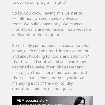
to evolve our program, right?
So by, you know, having this Center of
Excellence, we even have evolved as a
team. We build community. We manage
monthly calls and we have a, like a website
dedicated to the program.
So it really just helped make sure that, you
know, each of the practitioners wasn't out
and about looking for tools and solutions;
that it was all centralized and, you know,
designed to make their jobs easier and
make, give them more time to spend with
their account teams. Versus, you know,
managing a lot of the day-to-day
operational pieces of their jobs.