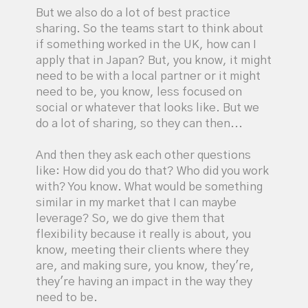
But we also do a lot of best practice
sharing. So the teams start to think about
if something worked in the UK, how can I
apply that in Japan? But, you know, it might
need to be with a local partner or it might
need to be, you know, less focused on
social or whatever that looks like. But we
do a lot of sharing, so they can then...
And then they ask each other questions
like: How did you do that? Who did you work
with? You know. What would be something
similar in my market that I can maybe
leverage? So, we do give them that
flexibility because it really is about, you
know, meeting their clients where they
are, and making sure, you know, they're,
they're having an impact in the way they
need to be.