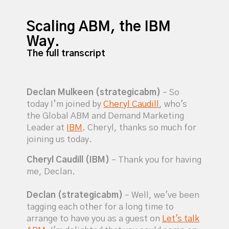
Scaling ABM, the IBM
Way.
The full transcript
Declan Mulkeen (strategicabm)
– So
today I’m joined by
Cheryl Caudill
, who's
the Global ABM and Demand Marketing
Leader at
IBM
. Cheryl, thanks so much for
joining us today.
Cheryl Caudill (IBM)
– Thank you for having
me, Declan.
Declan (strategicabm)
– Well, we've been
tagging each other for a long time to
arrange to have you as a guest on
Let's talk