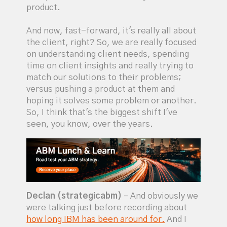
product.
And now, fast-forward, it's really all about
the client, right? So, we are really focused
on understanding client needs, spending
time on client insights and really trying to
match our solutions to their problems;
versus pushing a product at them and
hoping it solves some problem or another.
So, I think that's the biggest shift I've
seen, you know, over the years.
Declan (strategicabm)
– And obviously we
were talking just before recording about
how long IBM has been around for.
And I