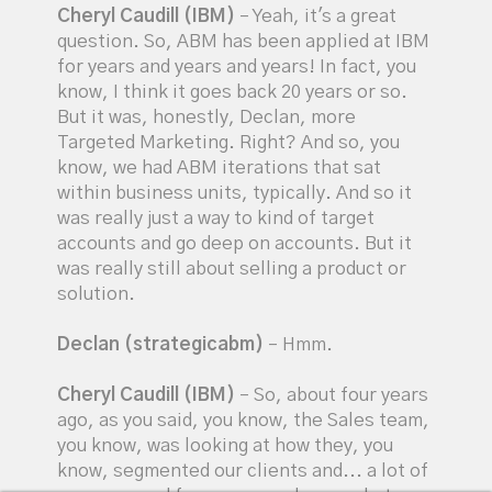
Cheryl Caudill (IBM)
– Yeah, it's a great
question. So, ABM has been applied at IBM
for years and years and years! In fact, you
know, I think it goes back 20 years or so.
But it was, honestly, Declan, more
Targeted Marketing. Right? And so, you
know, we had ABM iterations that sat
within business units, typically. And so it
was really just a way to kind of target
accounts and go deep on accounts. But it
was really still about selling a product or
solution.
Declan (strategicabm)
– Hmm.
Cheryl Caudill (IBM)
– So, about four years
ago, as you said, you know, the Sales team,
you know, was looking at how they, you
know, segmented our clients and... a lot of