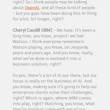
right? So I think people may be talking
about
OpenAI
, and all these kind of people
– but you guys have been doing this AI thing
for a lot, lot longer, right?
Cheryl Caudill (IBM)
– We have. It's been a
long time, you know, project: we had
Watson. I think everyone remembers
Watson playing, you know, on Jeopardy
years and years ago. And you know, really,
what we've done is evolved it into a
business solution, right?
So yes, there's a lot of AI out there, but our
focus is really on the business of AI. And
you know, making sure it's going to help our
enterprise clients solve their challenges,
right? Which is again, where ABM comes
into play, right? Matching, you know, what
they're trying to solve with any of our