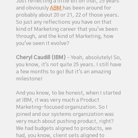
Just reflecting a little bit on that, 25 years
and obviously
ABM
has been around for
probably about 20 or 21, 22 of those years.
So just any reflections you have on that
kind of Marketing career that you've been
through, and the kind of Marketing, how
you've seen it evolve?
Cheryl Caudill (IBM)
– Yeah, absolutely! So,
you know, it's not quite 25 years. I still have
a few months to go! But it's an amazing
milestone!
And you know, to be honest, when I started
at IBM, it was very much a Product
Marketing-focused organization. So I
joined and our systems organization was
very much about pushing product, right?
We had budgets aligned to products, we
had, you know, client sets aligned to