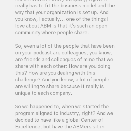
really has to fit the business model and the
way that your organization is set up. And
you know, I actually... one of the things I
love about ABM is that it's such an open
community where people share.
So, even a lot of the people that have been
on your podcast are colleagues, you know,
are friends and colleagues of mine that we
share with each other: How are you doing
this? How are you dealing with this
challenge? And you know, a lot of people
are willing to share because it really is
unique to each company.
So we happened to, when we started the
program aligned to industry, right? And we
decided to have like a global Center of
Excellence, but have the ABMers sit in