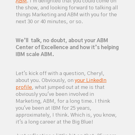
ABM
. I'm delighted that you could come on
the show, and looking forward to talking all
things Marketing and ABM with you for the
next 30 or 40 minutes, or so.
We’ll talk, no doubt, about your ABM
Center of Excellence and how it’s helping
IBM scale ABM.
Let's kick off with a question, Cheryl,
about you. Obviously, on
your LinkedIn
profile
, what jumped out at me is that
obviously you've been involved in
Marketing, ABM, for a long time. I think
you've been at IBM for 25 years,
approximately, I think. Which is, you know,
it's a long career at the Big Blue!