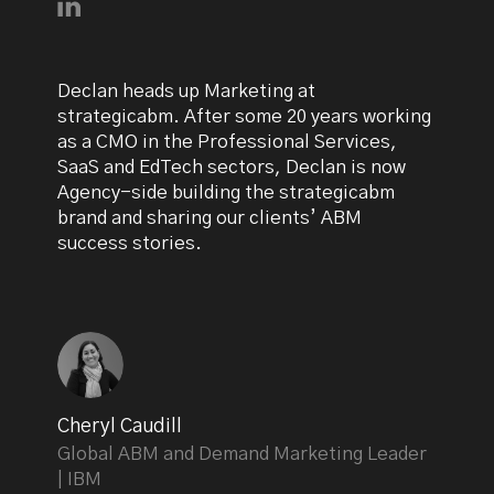
Connect with Declan Mulkeen on LinkedIn
Declan heads up Marketing at
strategicabm. After some 20 years working
as a CMO in the Professional Services,
SaaS and EdTech sectors, Declan is now
Agency-side building the strategicabm
brand and sharing our clients’ ABM
success stories.
Cheryl Caudill
Global ABM and Demand Marketing Leader
| IBM