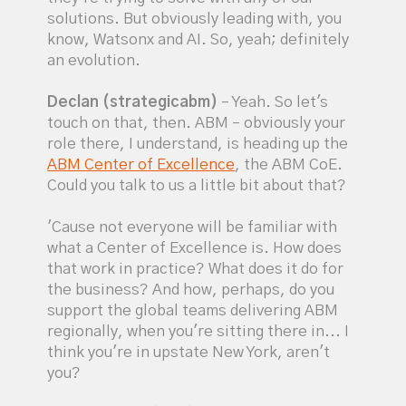
solutions. But obviously leading with, you
know, Watsonx and AI. So, yeah; definitely
an evolution.
Declan (strategicabm)
– Yeah. So let's
touch on that, then. ABM – obviously your
role there, I understand, is heading up the
ABM Center of Excellence
, the ABM CoE.
Could you talk to us a little bit about that?
'Cause not everyone will be familiar with
what a Center of Excellence is. How does
that work in practice? What does it do for
the business? And how, perhaps, do you
support the global teams delivering ABM
regionally, when you're sitting there in... I
think you're in upstate New York, aren't
you?