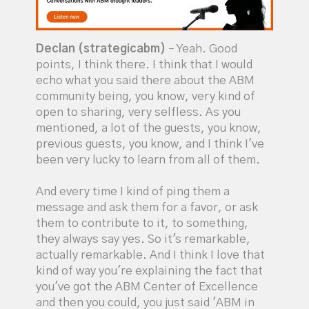
Declan (strategicabm)
– Yeah. Good
points, I think there. I think that I would
echo what you said there about the ABM
community being, you know, very kind of
open to sharing, very selfless. As you
mentioned, a lot of the guests, you know,
previous guests, you know, and I think I've
been very lucky to learn from all of them.
And every time I kind of ping them a
message and ask them for a favor, or ask
them to contribute to it, to something,
they always say yes. So it's remarkable,
actually remarkable. And I think I love that
kind of way you're explaining the fact that
you've got the ABM Center of Excellence
and then you could, you just said 'ABM in