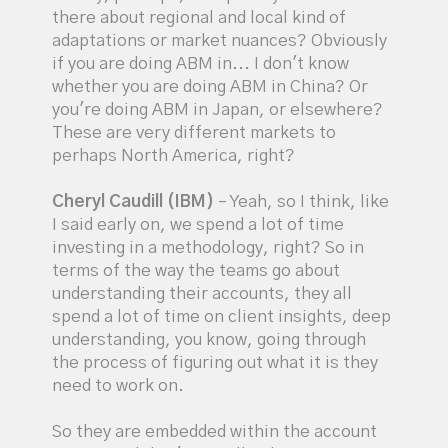
there about regional and local kind of
adaptations or market nuances? Obviously
if you are doing ABM in... I don't know
whether you are doing ABM in China? Or
you're doing ABM in Japan, or elsewhere?
These are very different markets to
perhaps North America, right?
Cheryl Caudill (IBM)
– Yeah, so I think, like
I said early on, we spend a lot of time
investing in a methodology, right? So in
terms of the way the teams go about
understanding their accounts, they all
spend a lot of time on client insights, deep
understanding, you know, going through
the process of figuring out what it is they
need to work on.
So they are embedded within the account