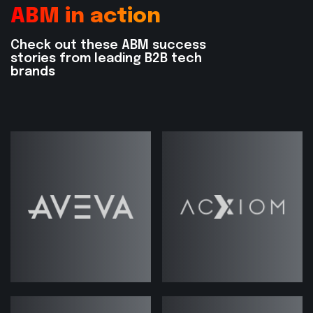
ABM in action
The crucial role of cross-functional
alignment
Check out these ABM success
stories from leading B2B tech
Why your tech stack isn’t the magic
brands
bullet
The overlooked power of ABM for
existing customer growth
Why more accounts doesn’t always
mean better results
Whether you’re launching your first ABM
campaign or scaling a program across
global accounts, this episode gives you
the clarity, context, and confidence to do
it right.