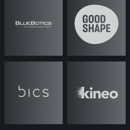
Read Podcast
Transcript
Fes Askari
(strategicabm)
– Hey
guys, welcome to an episode of
ABM
Under the Hood
.
I'm Fes, Director of Strategic
Accounts here at the Agency, and in
these sessions it's informal
discussion about all things ABM, with
my colleague Josh Weale. Josh, our
Director of ABM.
Hey Josh, how you doing?
Josh Weale
(strategicabm)
– Hey,