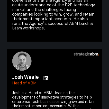
conversations at the Agency and has an
acute understanding of the B2B technology
market and the challenges facing
companies looking to win, grow, and retain
their most important accounts. He also
runs the Agency’s successful
ABM Lunch &
Learn
workshops.
Josh Weale
Head of ABM
Josh is a Head of ABM, leading the
development of innovative strategies to help
enterprise tech businesses win, grow and retain
their most important accounts. With a