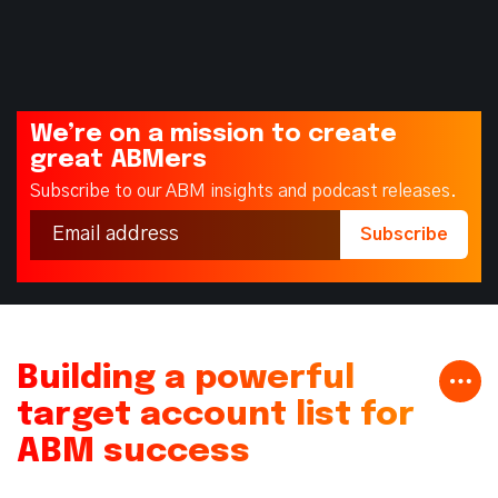
We’re on a mission to create
great ABMers
Subscribe to our ABM insights and podcast releases.
Building a powerful
target account list for
ABM success