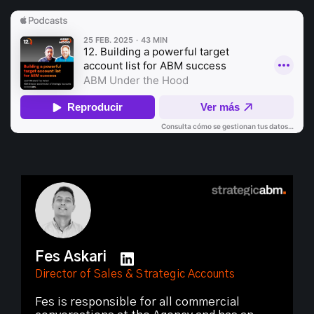
Fes Askari
Director of Sales & Strategic Accounts
Fes is responsible for all commercial