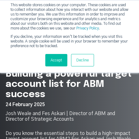
This website stores cookies on your computer. These cookies are used
DashDot
to collect information about how you interact with our website and allow
×
Your monthly dose of Account-based Everything
us to remember you. We use this information in order to improve and
customize your browsing experience and for analytics and metrics
Subscribe now
about our visitors both on this website and other media. To find out
more about the cookies we use, see our
Privacy Policy
.
If you decline, your information won’t be tracked when you visit this
website. A single cookie will be used in your browser to remember your
strategicabm
Tog
preference not to be tracked.
12
Accept
Decline
Building a powerful target
account list for ABM
success
24 February 2025
Josh Weale and Fes Askari | Director of ABM and
Director of Strategic Accounts
Do you know the essential steps to build a high-impact