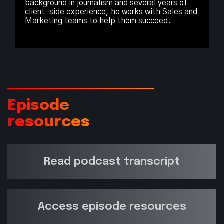
background in journalism and several years of
client-side experience, he works with Sales and
Marketing teams to help them succeed.
Episode
resources
Read podcast transcript
Access episode resources