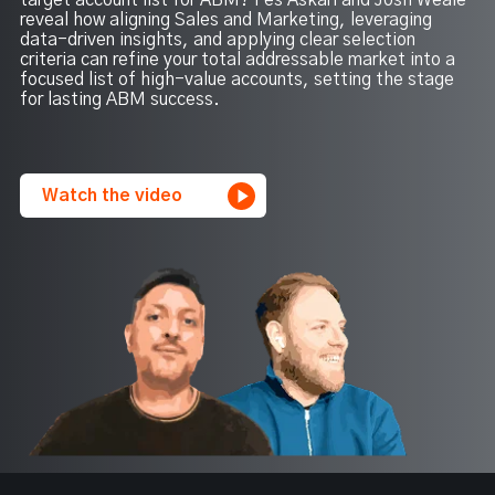
target account list for ABM? Fes Askari and Josh Weale
reveal how aligning Sales and Marketing, leveraging
data-driven insights, and applying clear selection
criteria can refine your total addressable market into a
focused list of high-value accounts, setting the stage
for lasting ABM success.
Watch the video