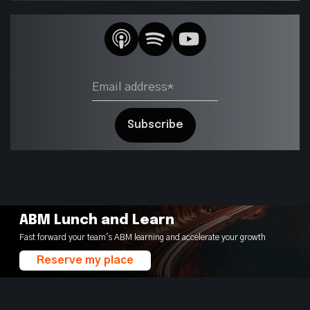
ABM Lunch and Learn
Fast forward your team's ABM learning and accelerate your growth
Reserve my place