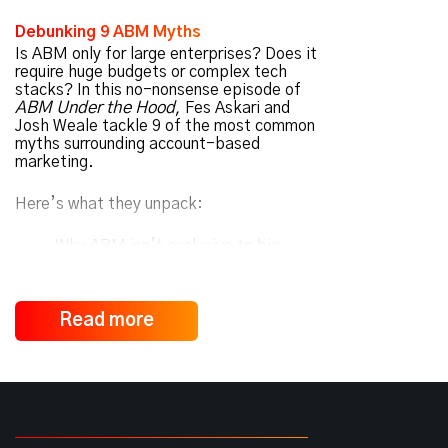
Debunking 9 ABM Myths
Is ABM only for large enterprises? Does it
require huge budgets or complex tech
stacks? In this no-nonsense episode of
ABM Under the Hood
, Fes Askari and
Josh Weale tackle 9 of the most common
myths surrounding account-based
marketing.
Here’s what they unpack:
Why ABM isn’t exclusive to big
companies
How ABM
complements
traditional
Read more
marketing, not replaces it
Why personalization goes far beyond
using someone’s name
How budget, tech, and complexity
are often misunderstood