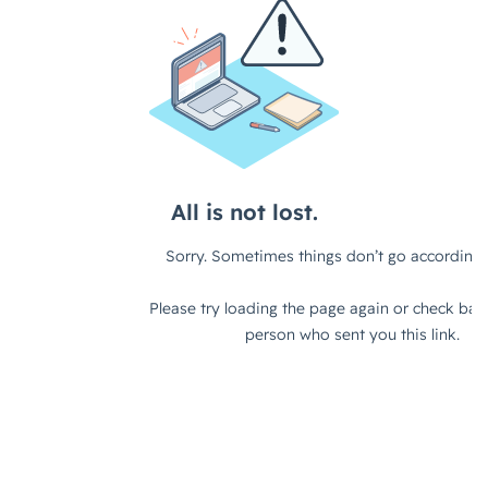
questions, really, are around why is a
target addressable, sorry, a target
account list important for ABM and
general go-to-market strategy,
right?
We also have the difference between
a target account list and a target
addressable market, which is what I
tripped up on a second ago. And then
what are the key considerations in
building blocks to developing an
effective target account list?
Key Components of a Powerful Account
List