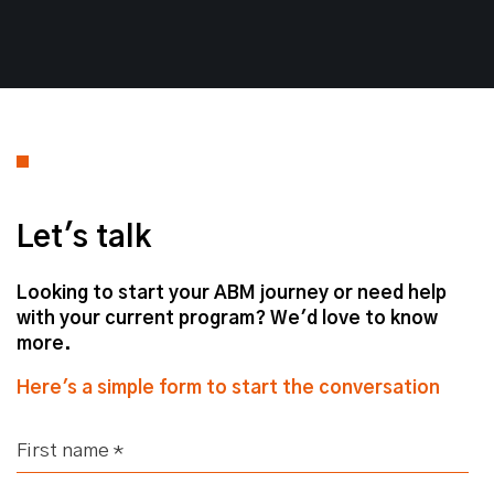
Fes. Good to be here. Good stuff.
Defining Your Target Account List
Let's talk
Fes
– And today's topic, Josh, we
Looking to start your ABM journey or need help
have identified a hot topic for many
with your current program? We'd love to know
teams is development of their target
more.
account list, right?
Here's a simple form to start the conversation
Josh
– Yeah, we're going to talk all
things target accounts, why you need
one, how you build one, and how it's