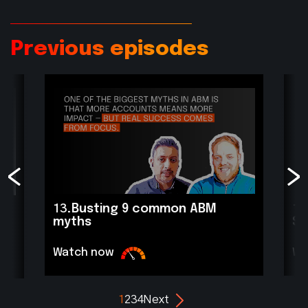
Previous episodes
13.
Busting 9 common ABM
11
myths
Sc
Watch now
Wa
1
2
3
4
Next