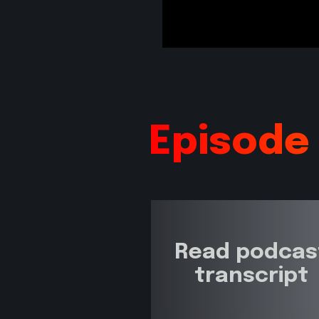
Episode
Read podcas
transcript