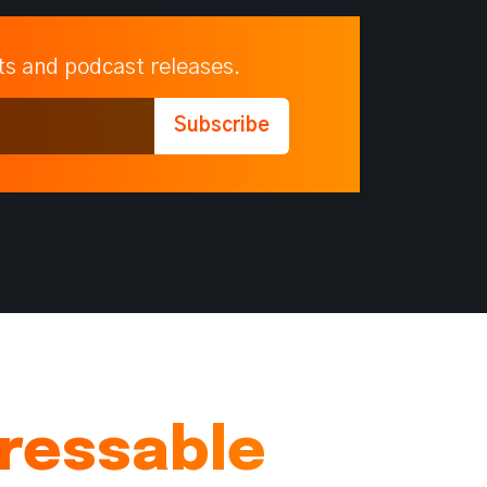
ts and podcast releases.
dressable