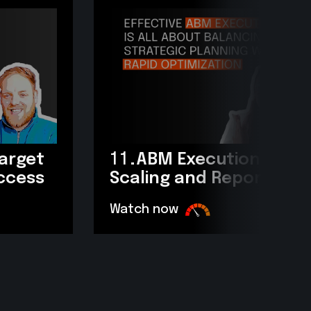
target
11.
ABM Execution: Scop
uccess
Scaling and Reporting?
Watch now