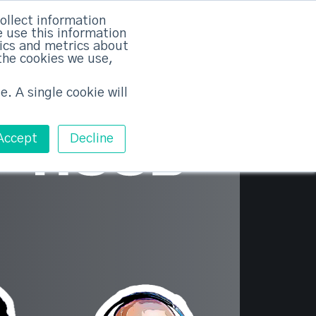
×
ollect information
 use this information
tics and metrics about
the cookies we use,
Training
Pricing
Contact
Free ABM Workshop
Toggle main m
e. A single cookie will
Accept
Decline