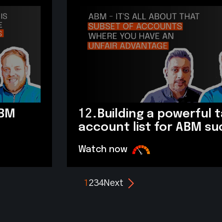
ABM
12.
Building a powerful 
account list for ABM s
Watch now
1
2
3
4
Next