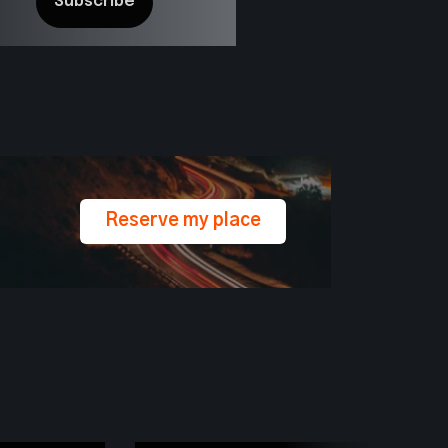
Reserve my place