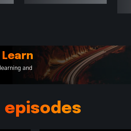
 Learn
learning and
s episodes