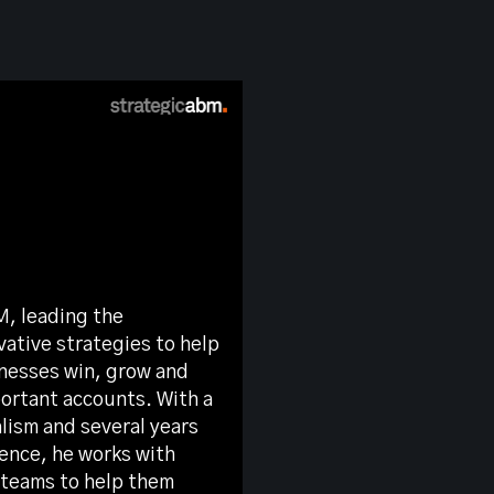
M, leading the
ative strategies to help
nesses win, grow and
portant accounts. With a
lism and several years
ience, he works with
 teams to help them