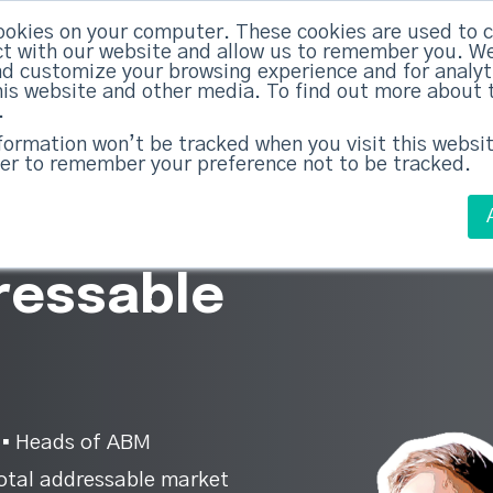
ookies on your computer. These cookies are used to c
ed Everything
|
Subscribe now
t with our website and allow us to remember you. We
nd customize your browsing experience and for analy
this website and other media. To find out more about 
ABM Case Studies
ABM Services
.
nformation won’t be tracked when you visit this websit
er to remember your preference not to be tracked.
ow your
ressable
 ▪︎ Heads of ABM
otal addressable market