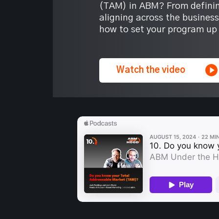
(TAM) in ABM? From definin
aligning across the busines
how to set your program up 
Watch the video