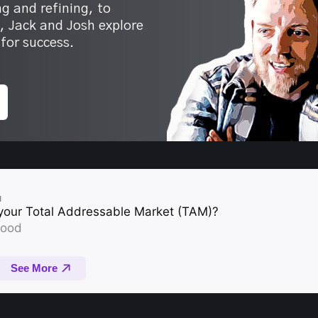
g and refining, to
s, Jack and Josh explore
for success.