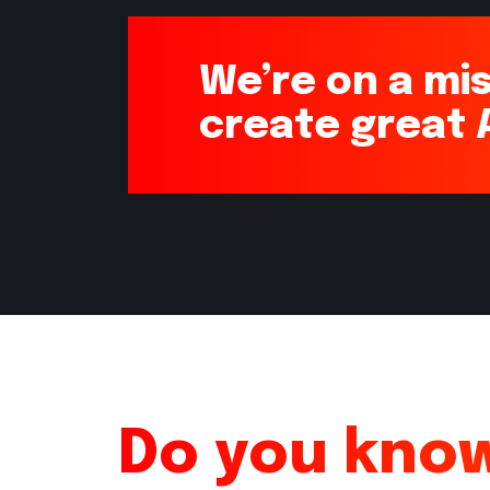
We’re on a mis
create great
Do you know