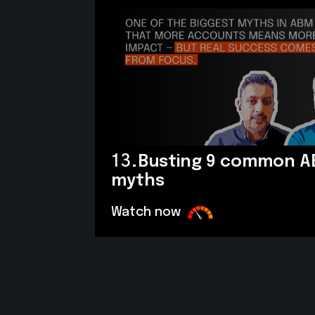
13.
Busting 9 common 
myths
Watch now