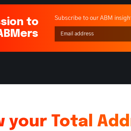
Subscribe to our ABM insigh
sion to
 ABMers
 your Total Ad