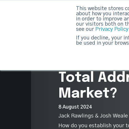
This website stores c
DashDot
|
Your monthly dose of Account-bas
about how you interac
in order to improve a
our visitors both on 
see our
Privacy Policy
strategicabm
If you decline, your i
be used in your brows
10
Do you kn
Total Add
Market?
8 August 2024
Jack Rawlings & Josh Weale
How do you establish your t