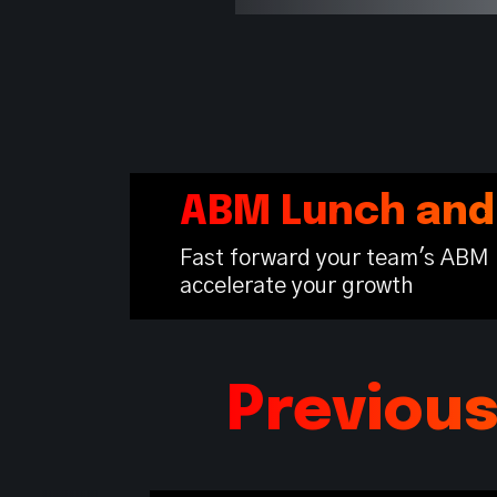
ABM Lunch and
Fast forward your team's ABM 
accelerate your growth
Previou