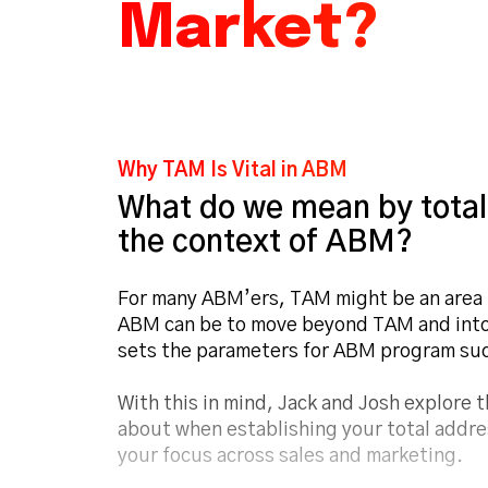
Market?
Why TAM Is Vital in ABM
What do we mean by total
the context of ABM?
For many ABM’ers, TAM might be an area th
ABM can be to move beyond TAM and into 
sets the parameters for ABM program su
With this in mind, Jack and Josh explore 
about when establishing your total addre
your focus across sales and marketing.