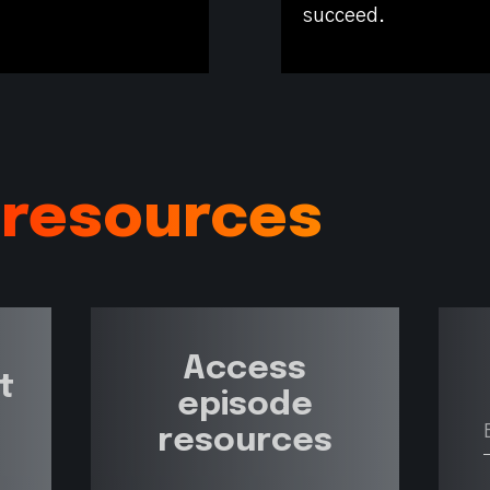
succeed.
 resources
Access
t
episode
resources