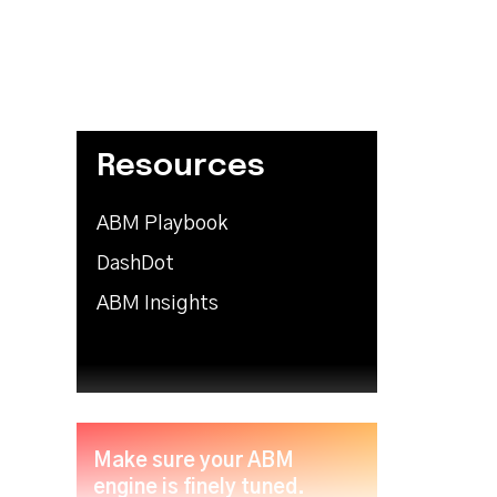
Resources
ABM Playbook
DashDot
ABM Insights
Make sure your ABM
engine is finely tuned.