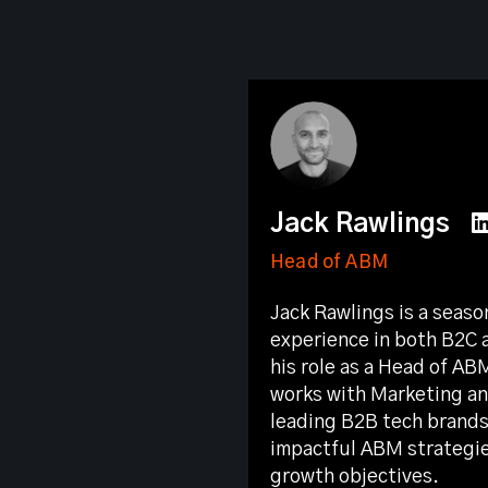
Jack Rawlings
Head of ABM
Jack Rawlings is a seas
experience in both B2C 
his role as a Head of AB
works with Marketing an
leading B2B tech brands
impactful ABM strategie
growth objectives.