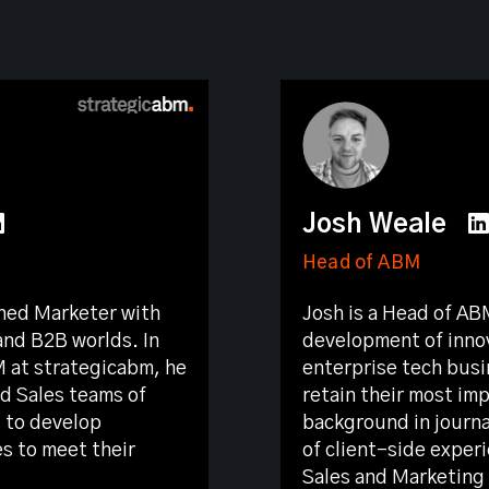
Josh Weale
Head of ABM
oned Marketer with
Josh is a Head of AB
and B2B worlds. In
development of innov
M at strategicabm, he
enterprise tech busi
d Sales teams of
retain their most im
 to develop
background in journa
s to meet their
of client-side exper
Sales and Marketing