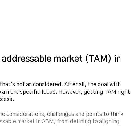
 addressable market (TAM) in
at’s not as considered. After all, the goal with
a more specific focus. However, getting TAM right
ccess.
the considerations, challenges and points to think
ssable market in ABM; from defining to aligning