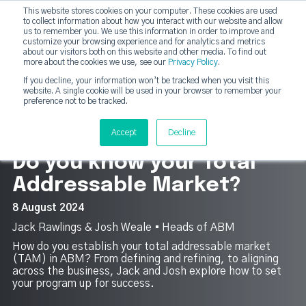
This website stores cookies on your computer. These cookies are used
DashDot
to collect information about how you interact with our website and allow
×
Your monthly dose of Account-based Everything
us to remember you. We use this information in order to improve and
customize your browsing experience and for analytics and metrics
Subscribe now
about our visitors both on this website and other media. To find out
more about the cookies we use, see our
Privacy Policy
.
If you decline, your information won’t be tracked when you visit this
website. A single cookie will be used in your browser to remember your
strategicabm
Tog
preference not to be tracked.
10
Accept
Decline
Do you know your Total
Addressable Market?
8 August 2024
Jack Rawlings & Josh Weale ▪︎ Heads of ABM
How do you establish your total addressable market
(TAM) in ABM? From defining and refining, to aligning
across the business, Jack and Josh explore how to set
your program up for success.