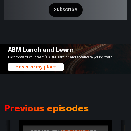
ABM Lunch and Learn
Fast forward your team's ABM learning and accelerate your growth
Reserve my place
Previous episodes