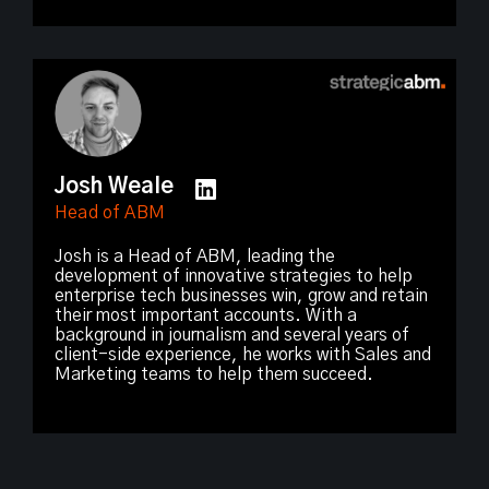
Josh Weale
Head of ABM
Josh is a Head of ABM, leading the
development of innovative strategies to help
enterprise tech businesses win, grow and retain
their most important accounts. With a
background in journalism and several years of
client-side experience, he works with Sales and
Marketing teams to help them succeed.