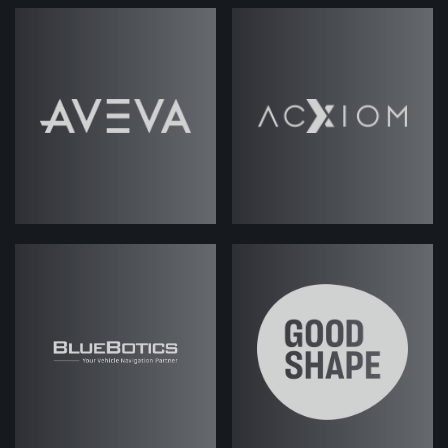
Jack Rawlings
(strategicabm)
-
Welcome back to another episode of
. My name is Jack
ABM Under the Hood
Rawlings. I'm joined again by my
colleague, Josh. Hi, Josh.
Josh Weale
(strategicabm)
- Hey,
Jack. Good to be here.
Jack (strategicabm)
- Good stuff.
So, this week we're going to be
talking about specifically the total
addressable market, which is a, kind
of, I suppose, maybe somewhat
overlooked subject
when it comes to
because obviously, you know,
ABM
the kind of goal really with an ABM
program is to sort of get beyond that