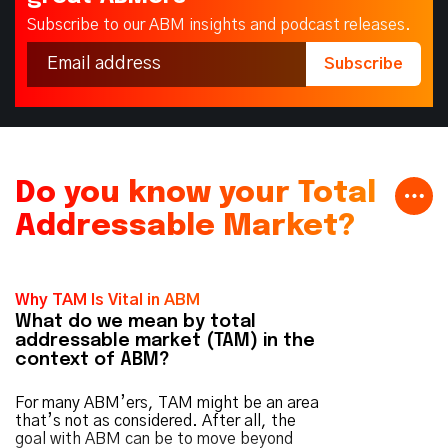
Subscribe to our ABM insights and podcast releases.
Do you know your Total
Addressable Market?
Why TAM Is Vital in ABM
What do we mean by total
addressable market (TAM) in the
context of ABM?
For many ABM’ers, TAM might be an area
that’s not as considered. After all, the
goal with ABM can be to move beyond