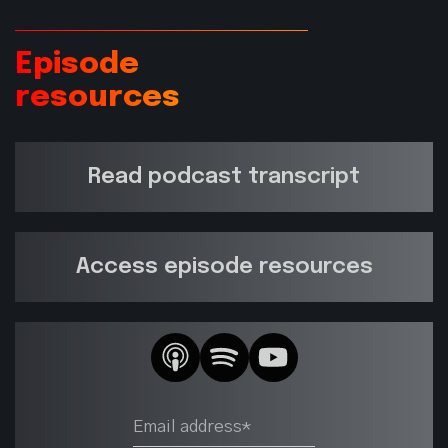
Episode
resources
Read podcast transcript
Access episode resources