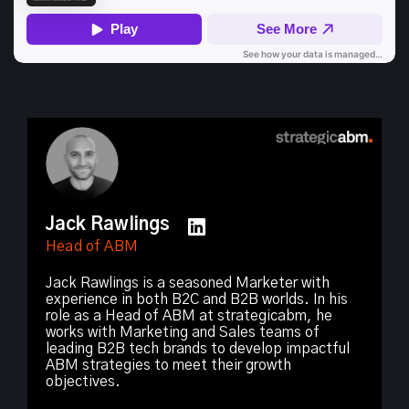
Jack Rawlings
Head of ABM
Jack Rawlings is a seasoned Marketer with
experience in both B2C and B2B worlds. In his
role as a Head of ABM at strategicabm, he
works with Marketing and Sales teams of
leading B2B tech brands to develop impactful
ABM strategies to meet their growth
objectives.