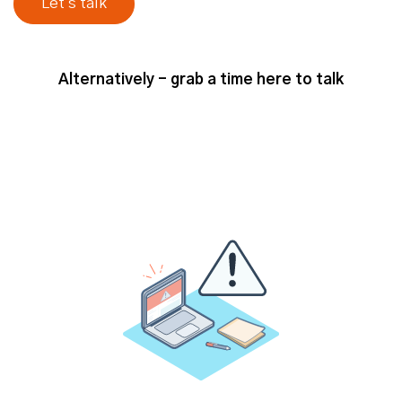
our solution, everybody that's
interested in our solution. And then
from there, working out what are the
parameters to narrow in? But
Alternatively - grab a time here to talk
ultimately total addressable market
is kind of anyone you could sell to
that fits your product market needs.
Jack (strategicabm)
- Yeah, I think
that's a good, yeah, that's a good
definition, a good starting point as
well. And so, I guess from a
perspective of kind of progressing
with an ABM program, what do you,
what do you think is the benefit of
really sort of understanding or being
clear about your total addressable
market? What, what do you think it