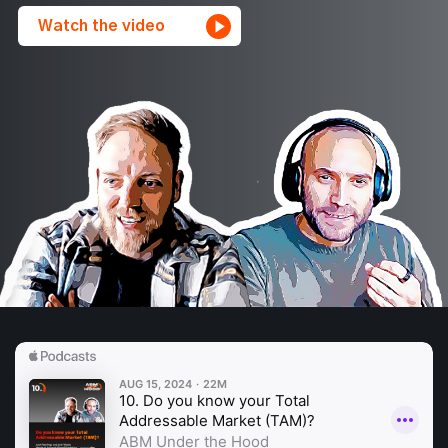
Watch the video