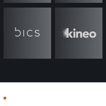
stage of focusing on your total
addressable market. But there's a lot
of elements within that, that is kind
of really important to understand and
be clear about, I guess, when you're
setting up a program.
So I guess to start with, Josh, if we
can kind of just dig into maybe just
defining what we mean by total
addressable market in the context of
ABM.