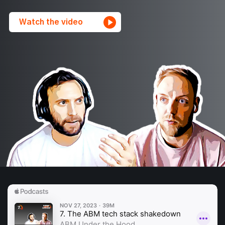
Watch the video