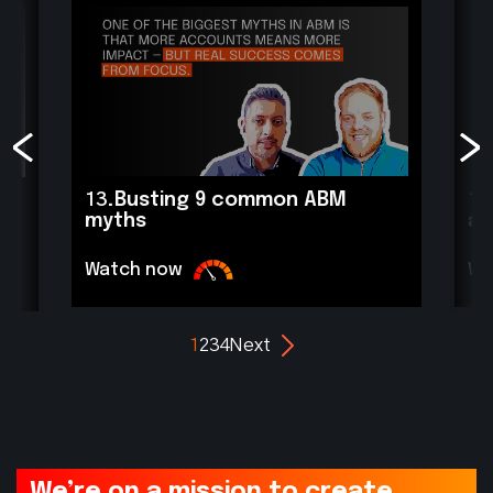
13.
Busting 9 common ABM
12
myths
ac
Watch now
Wa
1
2
3
4
Next
We’re on a mission to create