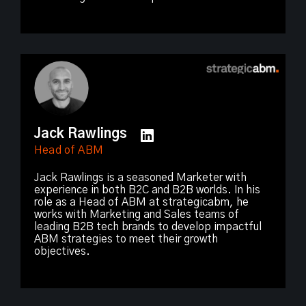
Jack Rawlings
Head of ABM
Jack Rawlings is a seasoned Marketer with
experience in both B2C and B2B worlds. In his
role as a Head of ABM at strategicabm, he
works with Marketing and Sales teams of
leading B2B tech brands to develop impactful
ABM strategies to meet their growth
objectives.