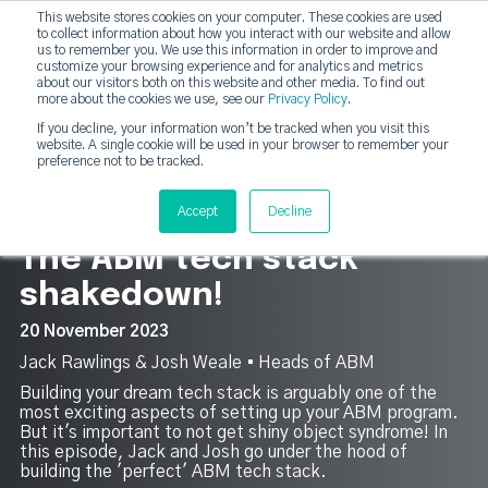
This website stores cookies on your computer. These cookies are used
DashDot
to collect information about how you interact with our website and allow
×
Your monthly dose of Account-based Everything
us to remember you. We use this information in order to improve and
customize your browsing experience and for analytics and metrics
Subscribe now
about our visitors both on this website and other media. To find out
more about the cookies we use, see our
Privacy Policy
.
If you decline, your information won’t be tracked when you visit this
website. A single cookie will be used in your browser to remember your
strategicabm
Tog
preference not to be tracked.
7
Accept
Decline
The ABM tech stack
shakedown!
20 November 2023
Jack Rawlings & Josh Weale ▪︎ Heads of ABM
Building your dream tech stack is arguably one of the
most exciting aspects of setting up your ABM program.
But it's important to not get shiny object syndrome! In
this episode, Jack and Josh go under the hood of
building the 'perfect' ABM tech stack.