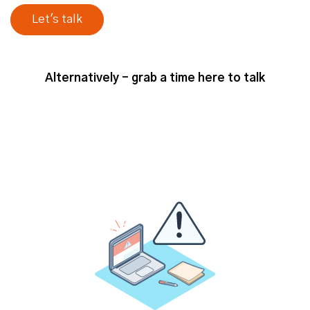
Minimum Viable ABM Tech Stack
Alternatively - grab a time here to talk
So, just to, kind of, add that caveat
at the beginning. But in terms of, I
guess thinking about that sort of
more basic side of the scale, what
would you say, Josh, is a, kind of,
minimum viable tech stack for an ABM
program? Is there a specific, kind of,
set of tools or types of tools that you
would have in mind at that kind of
level?
Josh (strategicabm)
– So yeah, I
would say to add to kind of add to
your point, I think exactly what you