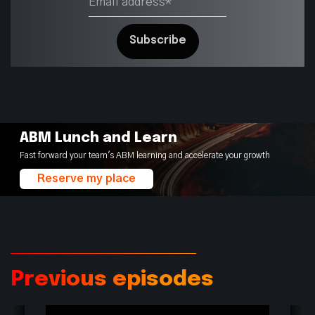
ABM Lunch and Learn
Fast forward your team's ABM learning and accelerate your growth
Reserve my place
Previous episodes