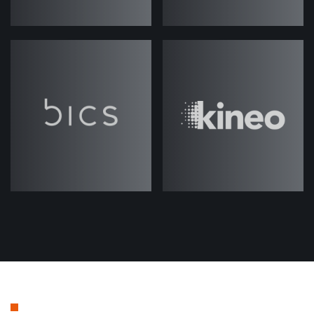
name's Jack Rawlings and I'm joined
again today by my colleague, Josh.
Hi, Josh.
Josh Weale
(strategicabm)
– Hey,
Jack.
Jack (strategicabm)
– So today's
episode, we're going to be talking all
about tech stacks, in terms of
different technologies and tools that
are available on the market for ABM
programs and activities, things that
maybe are related directly to ABM, or
some things that are slightly more,
kind of, adjacent to it. And
specifically, kind of, trying to define