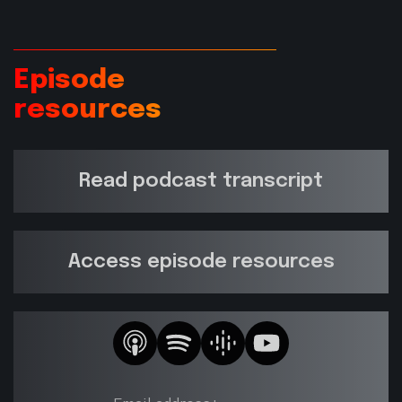
Episode
resources
Read podcast transcript
Access episode resources