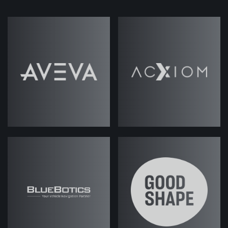
In this episode of
ABM Under the Hood
,
Jack and Josh dive into the nitty gritty
details of building the 'perfect' ABM tech
stack, the dos and don'ts, and how to set
the right foundations for success.
Read Podcast
Transcript
Jack Rawlings
(strategicabm)
– Hi
there, and welcome to another
episode of
. My
ABM Under the Hood