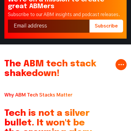
great ABMers
Subscribe to our ABM insights and podcast releases.
The ABM tech stack
shakedown!
Why ABM Tech Stacks Matter
Tech is not a silver
bullet. It won't be