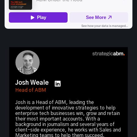
Josh Weale
Head of ABM
Josh is a Head of ABM, leading the
development of innovative strategies to help
enterprise tech businesses win, grow and retain
their most important accounts. With a
background in journalism and several years of
client-side experience, he works with Sales and
Marketing teams to help them succeed.