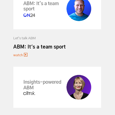
Let’s talk ABM
ABM: It's a team sport
watch