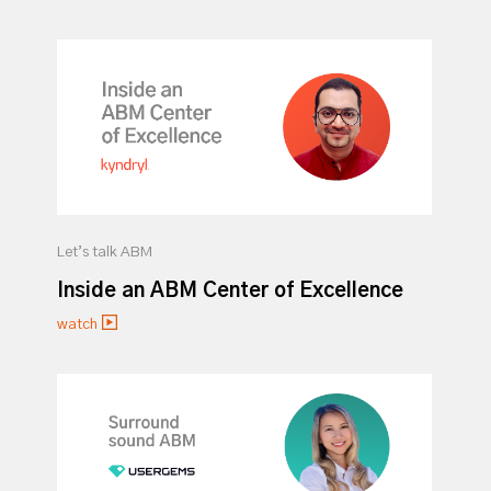
Let’s talk ABM
Inside an ABM Center of Excellence
watch