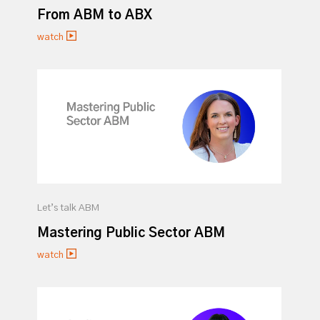
From ABM to ABX
watch
Let’s talk ABM
Mastering Public Sector ABM
watch