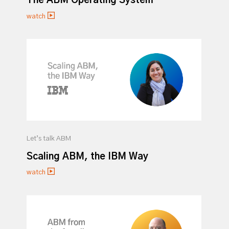
The ABM Operating System
watch
Let’s talk ABM
Scaling ABM, the IBM Way
watch