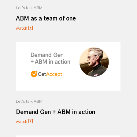
Let’s talk ABM
ABM as a team of one
watch
Let’s talk ABM
Demand Gen + ABM in action
watch