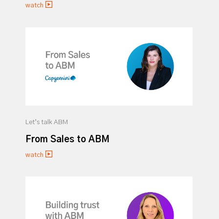
watch
Let’s talk ABM
From Sales to ABM
watch