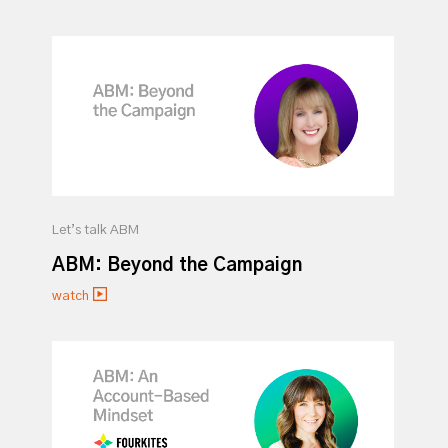
Let’s talk ABM
ABM: Beyond the Campaign
watch