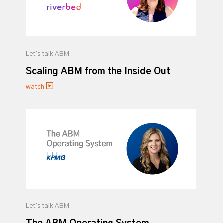
Let’s talk ABM
Scaling ABM from the Inside Out
watch
Let’s talk ABM