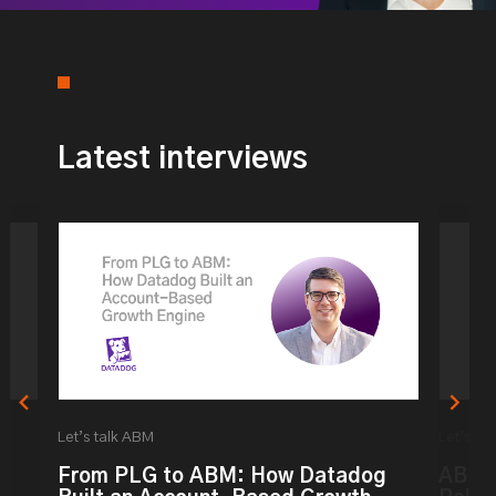
Latest interviews
Let’s talk ABM
Let’s ta
From PLG to ABM: How Datadog
ABM: