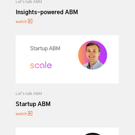
Let’s talk ABM
Insights-powered ABM
watch
Let’s talk ABM
Startup ABM
watch