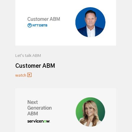
Let’s talk ABM
Customer ABM
watch