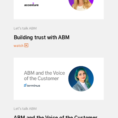
Let’s talk ABM
Building trust with ABM
watch
Let’s talk ABM