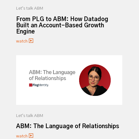
Let’s talk ABM
From PLG to ABM: How Datadog
Built an Account-Based Growth
Engine
watch
Let’s talk ABM
ABM: The Language of Relationships
watch