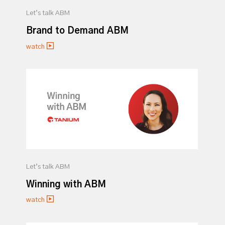
Let’s talk ABM
Brand to Demand ABM
watch
Let’s talk ABM
Winning with ABM
watch