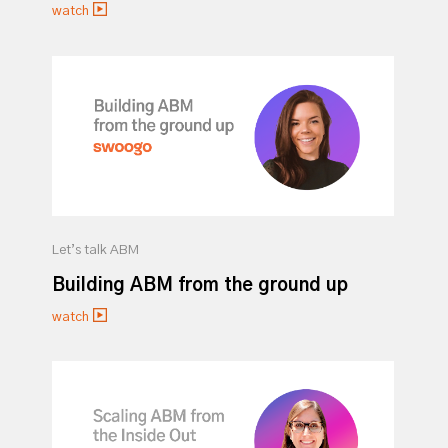
watch
Let’s talk ABM
Building ABM from the ground up
watch