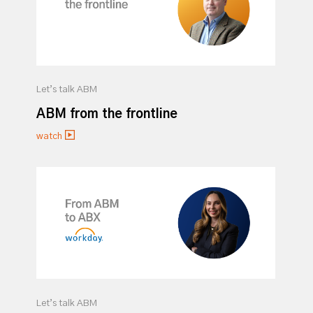
Let’s talk ABM
ABM from the frontline
watch
Let’s talk ABM