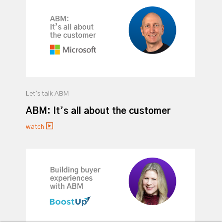
Let’s talk ABM
ABM: It’s all about the customer
watch