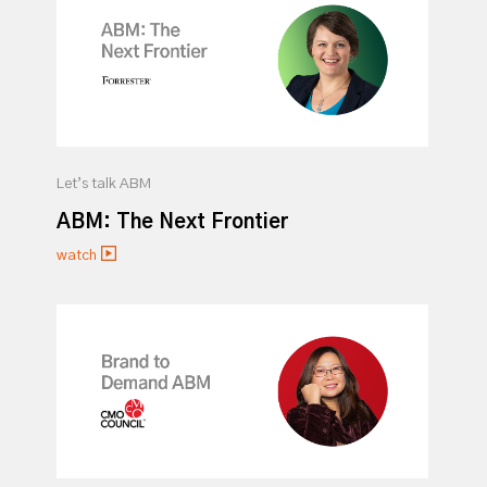
Let’s talk ABM
ABM: The Next Frontier
watch