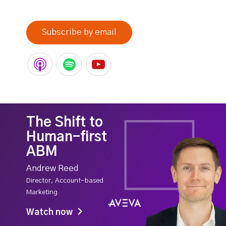
Subscribe by email
The Shift to
Human-first
ABM
Andrew Reed
Director, Account-based
Marketing
Watch now