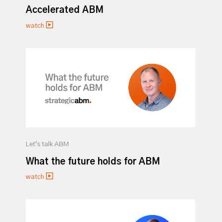
Accelerated ABM
watch
Let’s talk ABM
What the future holds for ABM
watch