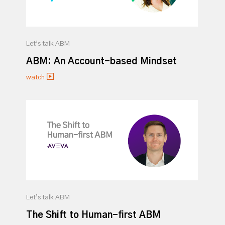
Let’s talk ABM
ABM: An Account-based Mindset
watch
Let’s talk ABM
The Shift to Human-first ABM