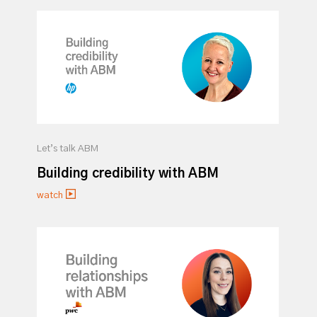
Let’s talk ABM
Building credibility with ABM
watch