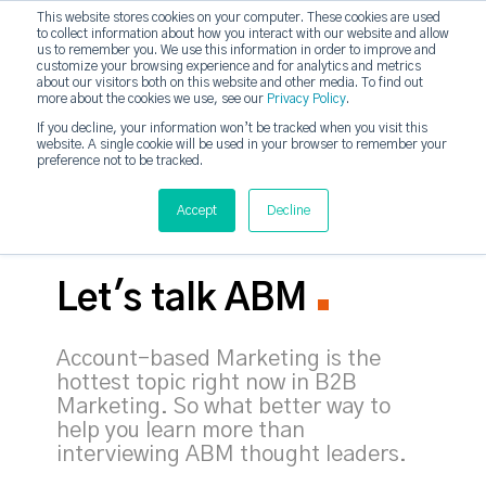
This website stores cookies on your computer. These cookies are used
to collect information about how you interact with our website and allow
strategicabm
us to remember you. We use this information in order to improve and
Tog
customize your browsing experience and for analytics and metrics
about our visitors both on this website and other media. To find out
more about the cookies we use, see our
Privacy Policy
.
If you decline, your information won’t be tracked when you visit this
website. A single cookie will be used in your browser to remember your
preference not to be tracked.
Accept
Decline
Let's talk ABM
Account-based Marketing is the
hottest topic right now in B2B
Marketing. So what better way to
help you learn more than
interviewing ABM thought leaders.