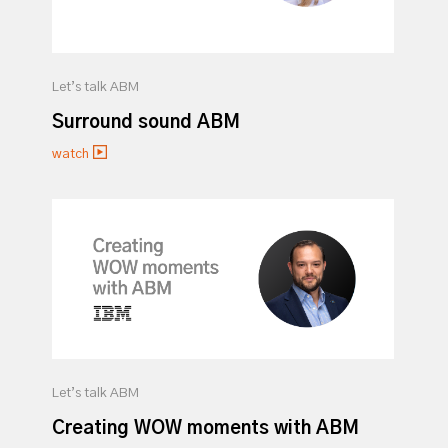
Let’s talk ABM
Surround sound ABM
watch
Let’s talk ABM
Creating WOW moments with ABM