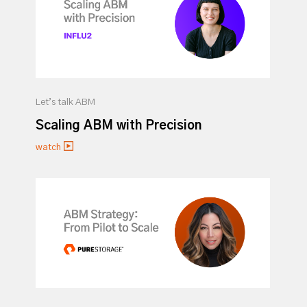
Let’s talk ABM
Scaling ABM with Precision
watch