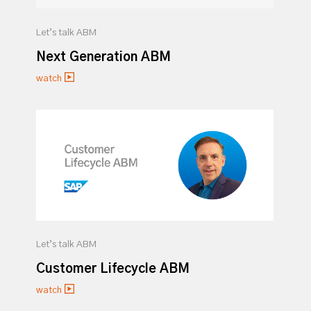
Let’s talk ABM
Next Generation ABM
watch
Let’s talk ABM
Customer Lifecycle ABM
watch