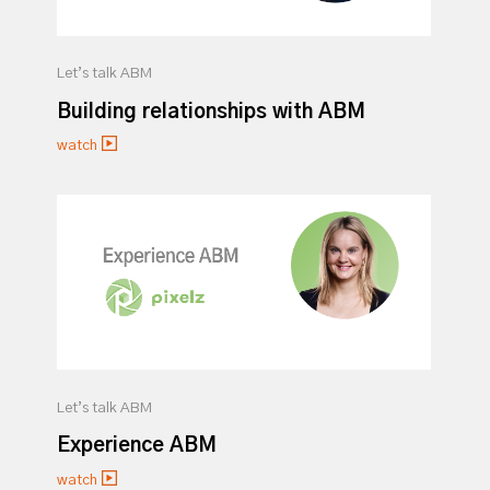
Let’s talk ABM
Building relationships with ABM
watch
Let’s talk ABM
Experience ABM
watch