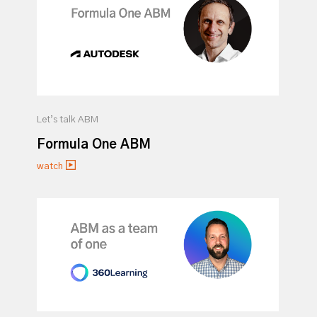
Let’s talk ABM
Formula One ABM
watch