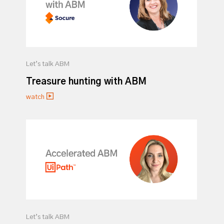
Let’s talk ABM
Treasure hunting with ABM
watch
Let’s talk ABM