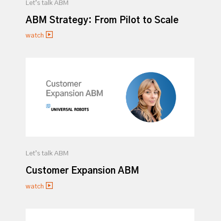
Let’s talk ABM
ABM Strategy: From Pilot to Scale
watch
Let’s talk ABM
Customer Expansion ABM
watch