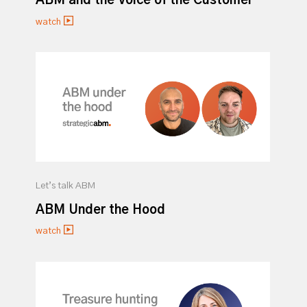
ABM and the Voice of the Customer
watch
Let’s talk ABM
ABM Under the Hood
watch