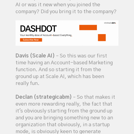
AI or was it new when you joined the
company? Did you bring it to the company?
Davis (Scale AI)
– So this was our first
time having an Account-based Marketing
function. And so starting it from the
ground up at Scale AI, which has been
really fun.
Declan (strategicabm)
– So that makes it
even more rewarding really, the fact that
it's obviously starting from the ground up
and you are bringing something new to an
organization that obviously, in a startup
mode, is obviously keen to generate