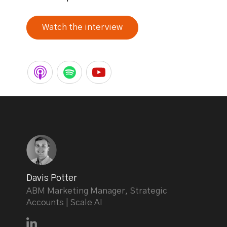
Watch the interview
Davis Potter
ABM Marketing Manager, Strategic
Accounts | Scale AI
Connect with Davis Potter on LinkedIn