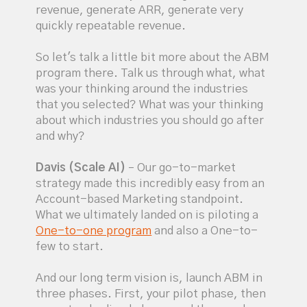
revenue, generate ARR, generate very
quickly repeatable revenue.
So let's talk a little bit more about the ABM
program there. Talk us through what, what
was your thinking around the industries
that you selected? What was your thinking
about which industries you should go after
and why?
Davis (Scale AI)
– Our go-to-market
strategy made this incredibly easy from an
Account-based Marketing standpoint.
What we ultimately landed on is piloting a
One-to-one program
and also a One-to-
few to start.
And our long term vision is, launch ABM in
three phases. First, your pilot phase, then