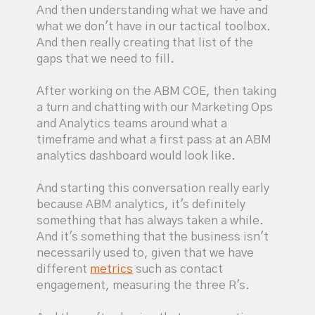
And then understanding what we have and
what we don't have in our tactical toolbox.
And then really creating that list of the
gaps that we need to fill.
After working on the ABM COE, then taking
a turn and chatting with our Marketing Ops
and Analytics teams around what a
timeframe and what a first pass at an ABM
analytics dashboard would look like.
And starting this conversation really early
because ABM analytics, it's definitely
something that has always taken a while.
And it's something that the business isn't
necessarily used to, given that we have
different
metrics
such as contact
engagement, measuring the three R's.