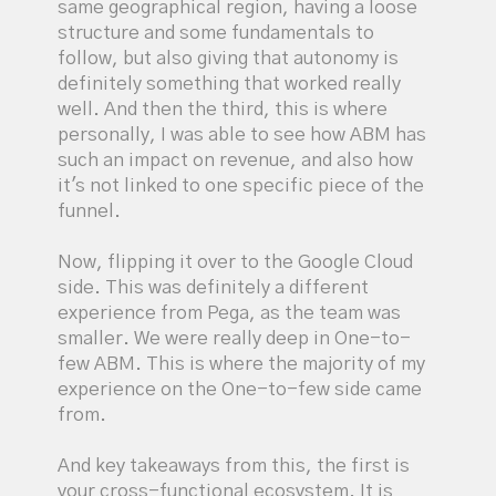
same geographical region, having a loose
structure and some fundamentals to
follow, but also giving that autonomy is
definitely something that worked really
well. And then the third, this is where
personally, I was able to see how ABM has
such an impact on revenue, and also how
it's not linked to one specific piece of the
funnel.
Now, flipping it over to the Google Cloud
side. This was definitely a different
experience from Pega, as the team was
smaller. We were really deep in One-to-
few ABM. This is where the majority of my
experience on the One-to-few side came
from.
And key takeaways from this, the first is
your cross-functional ecosystem. It is