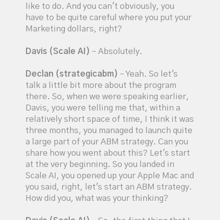
like to do. And you can't obviously, you
have to be quite careful where you put your
Marketing dollars, right?
Davis (Scale AI)
– Absolutely.
Declan (strategicabm)
– Yeah. So let's
talk a little bit more about the program
there. So, when we were speaking earlier,
Davis, you were telling me that, within a
relatively short space of time, I think it was
three months, you managed to launch quite
a large part of your ABM strategy. Can you
share how you went about this? Let's start
at the very beginning. So you landed in
Scale AI, you opened up your Apple Mac and
you said, right, let's start an ABM strategy.
How did you, what was your thinking?