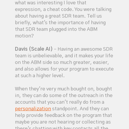
what was interesting I love that
expression, a cheat code. You were talking
about having a great SDR team. Tell us
briefly, what's the importance of having
that SDR team plugged into the ABM
motion?
Davis (Scale AI)
– Having an awesome SDR
team is unbelievable, and it makes your life
on the ABM side so much greater, easier,
and also allows for your program to execute
at such a higher level.
When they're very much bought on, bought
in, they can do some of the outreach in the
accounts that you can't really do from a
personalization
standpoint. And they can
help provide feedback on the program that
maybe you are not hearing or collecting as
there's chatting with key contacts all the