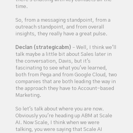
time.
So, from a messaging standpoint, from a
outreach standpoint, and from overall
insights, they really have a great pulse.
Declan (strategicabm)
– Well, I think we'll
talk maybe a little bit about Sales later in
the conversation, Davis, but it's
fascinating to see what you've learned,
both from Pega and from Google Cloud, two
companies that are both leading the way in
the approach they have to Account-based
Marketing.
So let's talk about where you are now.
Obviously you're heading up ABM at Scale
AI. Now Scale, I think when we were
talking, you were saying that Scale AI