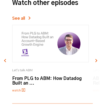
Watch other episodes
See all
Let’s talk ABM
Let’s ta
From PLG to ABM: How Datadog
ABM:
Built an ...
Relat
watch
watch