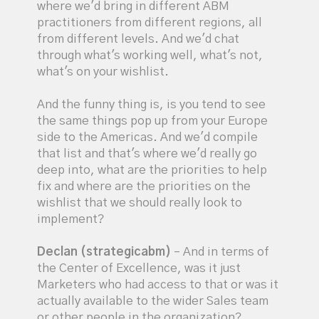
where we'd bring in different ABM
practitioners from different regions, all
from different levels. And we'd chat
through what's working well, what's not,
what's on your wishlist.
And the funny thing is, is you tend to see
the same things pop up from your Europe
side to the Americas. And we'd compile
that list and that's where we'd really go
deep into, what are the priorities to help
fix and where are the priorities on the
wishlist that we should really look to
implement?
Declan (strategicabm)
– And in terms of
the Center of Excellence, was it just
Marketers who had access to that or was it
actually available to the wider Sales team
or other people in the organization?