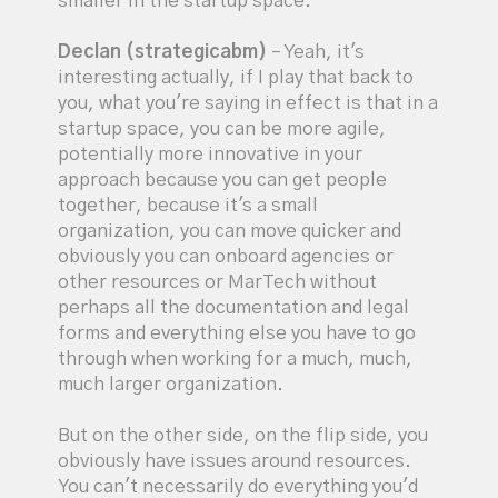
smaller in the startup space.
Declan (strategicabm)
– Yeah, it's
interesting actually, if I play that back to
you, what you're saying in effect is that in a
startup space, you can be more agile,
potentially more innovative in your
approach because you can get people
together, because it's a small
organization, you can move quicker and
obviously you can onboard agencies or
other resources or MarTech without
perhaps all the documentation and legal
forms and everything else you have to go
through when working for a much, much,
much larger organization.
But on the other side, on the flip side, you
obviously have issues around resources.
You can't necessarily do everything you'd