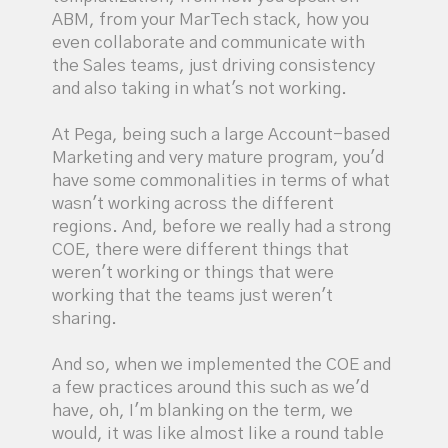
ABM, from your MarTech stack, how you
even collaborate and communicate with
the Sales teams, just driving consistency
and also taking in what's not working.
At Pega, being such a large Account-based
Marketing and very mature program, you'd
have some commonalities in terms of what
wasn't working across the different
regions. And, before we really had a strong
COE, there were different things that
weren't working or things that were
working that the teams just weren't
sharing.
And so, when we implemented the COE and
a few practices around this such as we'd
have, oh, I'm blanking on the term, we
would, it was like almost like a round table