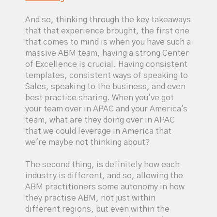
And so, thinking through the key takeaways
that that experience brought, the first one
that comes to mind is when you have such a
massive ABM team, having a strong Center
of Excellence is crucial. Having consistent
templates, consistent ways of speaking to
Sales, speaking to the business, and even
best practice sharing. When you've got
your team over in APAC and your America's
team, what are they doing over in APAC
that we could leverage in America that
we're maybe not thinking about?
The second thing, is definitely how each
industry is different, and so, allowing the
ABM practitioners some autonomy in how
they practise ABM, not just within
different regions, but even within the