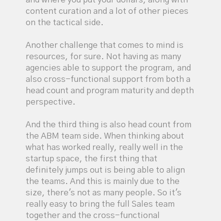
content curation and a lot of other pieces
on the tactical side.
Another challenge that comes to mind is
resources, for sure. Not having as many
agencies able to support the program, and
also cross-functional support from both a
head count and program maturity and depth
perspective.
And the third thing is also head count from
the ABM team side. When thinking about
what has worked really, really well in the
startup space, the first thing that
definitely jumps out is being able to align
the teams. And this is mainly due to the
size, there's not as many people. So it's
really easy to bring the full Sales team
together and the cross-functional