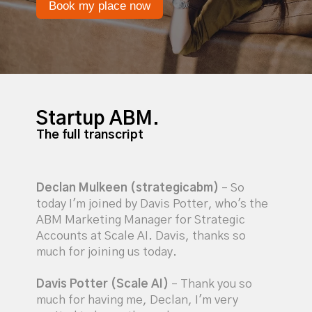
Book my place now
Startup ABM.
The full transcript
Declan Mulkeen (strategicabm)
– So
today I'm joined by Davis Potter, who's the
ABM Marketing Manager for Strategic
Accounts at Scale AI. Davis, thanks so
much for joining us today.
Davis Potter (Scale AI)
– Thank you so
much for having me, Declan, I'm very