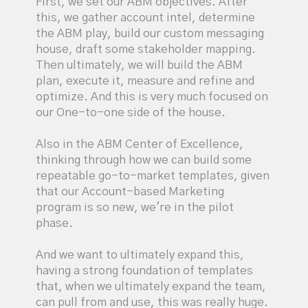
First, we set our ABM objectives. After
this, we gather account intel, determine
the ABM play, build our custom messaging
house, draft some stakeholder mapping.
Then ultimately, we will build the ABM
plan, execute it, measure and refine and
optimize. And this is very much focused on
our One-to-one side of the house.
Also in the ABM Center of Excellence,
thinking through how we can build some
repeatable go-to-market templates, given
that our Account-based Marketing
program is so new, we're in the pilot
phase.
And we want to ultimately expand this,
having a strong foundation of templates
that, when we ultimately expand the team,
can pull from and use, this was really huge.