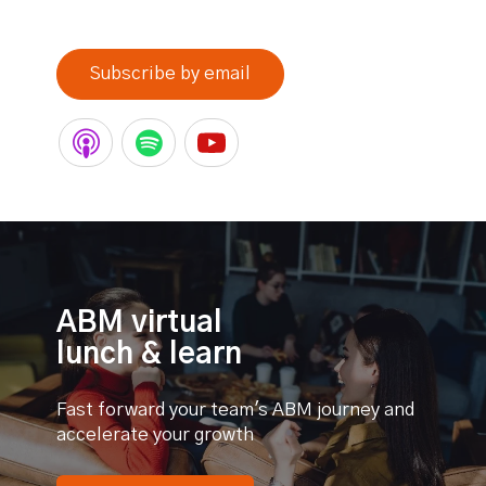
0% completed
Subscribe by email
ABM virtual
lunch & learn
Fast forward your team's ABM journey and
accelerate your growth