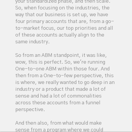
your standardized phase, and then scale.
So, when focusing on the industries, the
way that our business is set up, we have
four primary accounts that are, from a go-
to-market focus, our top priorities and all
of these accounts actually align to the
same industry.
So from an ABM standpoint, it was like,
wow, this is perfect. So, we're running
One-to-one ABM within those four. And
then from a One-to-few perspective, this
is where, we really wanted to go deep in an
industry or a product that made a lot of
sense and had a lot of commonalities
across these accounts from a funnel
perspective.
And then also, from what would make
sense from a program where we could