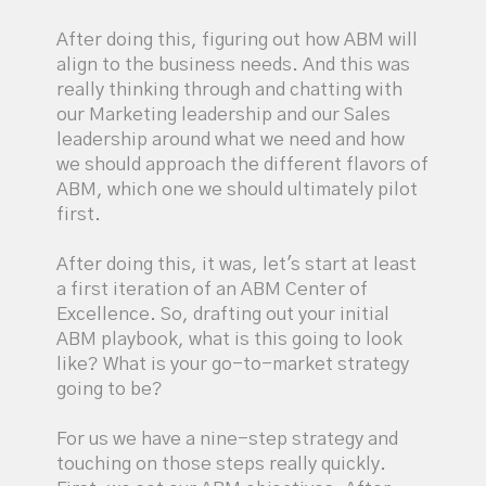
After doing this, figuring out how ABM will
align to the business needs. And this was
really thinking through and chatting with
our Marketing leadership and our Sales
leadership around what we need and how
we should approach the different flavors of
ABM, which one we should ultimately pilot
first.
After doing this, it was, let's start at least
a first iteration of an ABM Center of
Excellence. So, drafting out your initial
ABM playbook, what is this going to look
like? What is your go-to-market strategy
going to be?
For us we have a nine-step strategy and
touching on those steps really quickly.