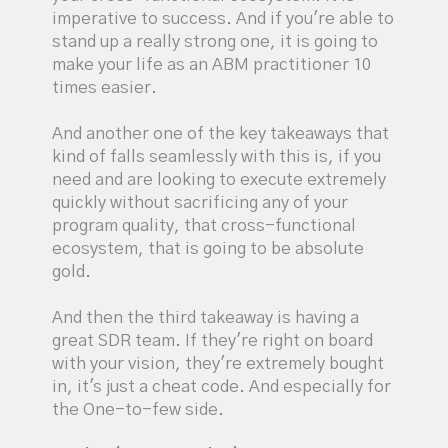
imperative to success. And if you're able to
stand up a really strong one, it is going to
make your life as an ABM practitioner 10
times easier.
And another one of the key takeaways that
kind of falls seamlessly with this is, if you
need and are looking to execute extremely
quickly without sacrificing any of your
program quality, that cross-functional
ecosystem, that is going to be absolute
gold.
And then the third takeaway is having a
great SDR team. If they're right on board
with your vision, they're extremely bought
in, it's just a cheat code. And especially for
the One-to-few side.