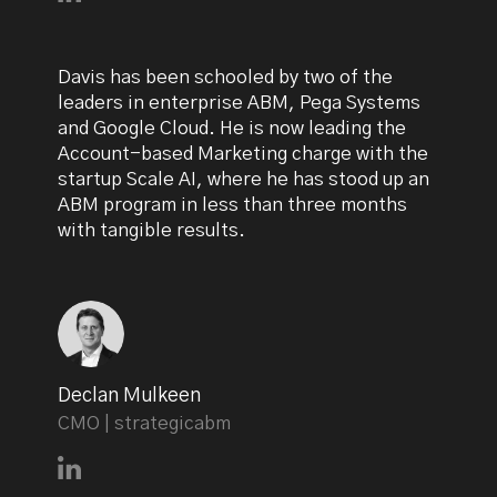
Davis has been schooled by two of the
leaders in enterprise ABM, Pega Systems
and Google Cloud. He is now leading the
Account-based Marketing charge with the
startup Scale AI, where he has stood up an
ABM program in less than three months
with tangible results.
Declan Mulkeen
CMO | strategicabm
Connect with Declan Mulkeen on LinkedIn