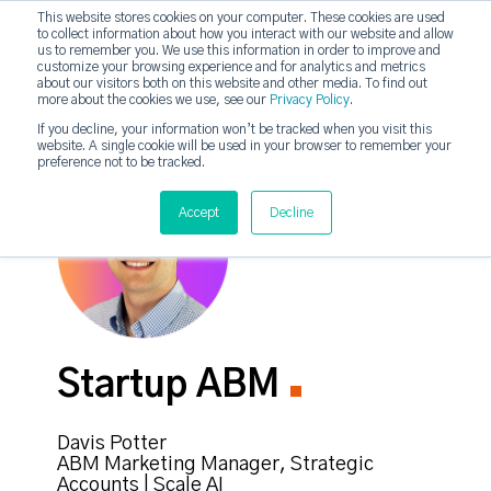
This website stores cookies on your computer. These cookies are used
to collect information about how you interact with our website and allow
strategicabm
us to remember you. We use this information in order to improve and
Tog
customize your browsing experience and for analytics and metrics
about our visitors both on this website and other media. To find out
more about the cookies we use, see our
Privacy Policy
.
If you decline, your information won’t be tracked when you visit this
website. A single cookie will be used in your browser to remember your
preference not to be tracked.
Accept
Decline
Startup ABM
Davis Potter
ABM Marketing Manager, Strategic
Accounts | Scale AI