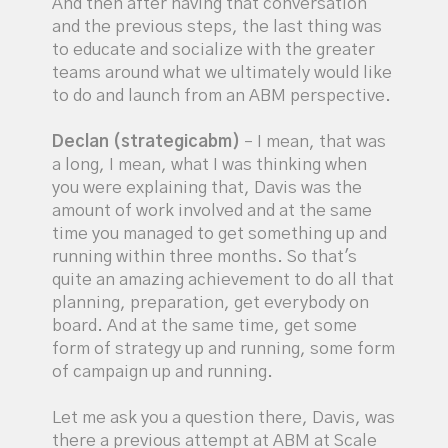
And then after having that conversation
and the previous steps, the last thing was
to educate and socialize with the greater
teams around what we ultimately would like
to do and launch from an ABM perspective.
Declan (strategicabm)
– I mean, that was
a long, I mean, what I was thinking when
you were explaining that, Davis was the
amount of work involved and at the same
time you managed to get something up and
running within three months. So that's
quite an amazing achievement to do all that
planning, preparation, get everybody on
board. And at the same time, get some
form of strategy up and running, some form
of campaign up and running.
Let me ask you a question there, Davis, was
there a previous attempt at ABM at Scale