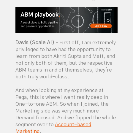
Davis (Scale AI)
– First off, I am extremely
privileged to have had the opportunity to
learn from both Akriti Gupta and Matt, and
not only both of them, but the respective
ABM teams in and of themselves, they're
both truly world-class.
And when looking at my experience at
Pega, this is where I went really deep in
One-to-one ABM. So when I joined, the
Marketing side was very much more
Demand focused. And we flipped the whole
segment over to
Account-based
Marketing
.