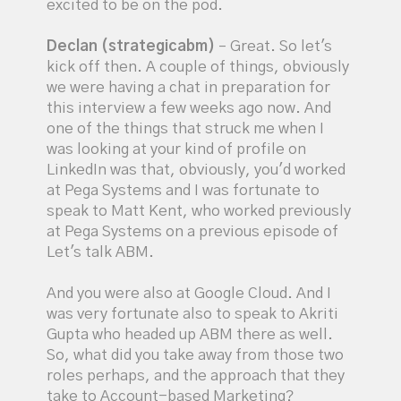
excited to be on the pod.
Declan (strategicabm)
– Great. So let's
kick off then. A couple of things, obviously
we were having a chat in preparation for
this interview a few weeks ago now. And
one of the things that struck me when I
was looking at your kind of profile on
LinkedIn was that, obviously, you'd worked
at Pega Systems and I was fortunate to
speak to Matt Kent, who worked previously
at Pega Systems on a previous episode of
Let's talk ABM.
And you were also at Google Cloud. And I
was very fortunate also to speak to Akriti
Gupta who headed up ABM there as well.
So, what did you take away from those two
roles perhaps, and the approach that they
take to Account-based Marketing?