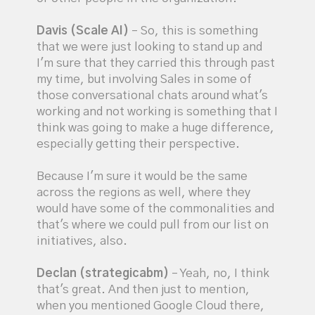
Davis (Scale AI)
– So, this is something
that we were just looking to stand up and
I'm sure that they carried this through past
my time, but involving Sales in some of
those conversational chats around what's
working and not working is something that I
think was going to make a huge difference,
especially getting their perspective.
Because I'm sure it would be the same
across the regions as well, where they
would have some of the commonalities and
that's where we could pull from our list on
initiatives, also.
Declan (strategicabm)
– Yeah, no, I think
that's great. And then just to mention,
when you mentioned Google Cloud there,