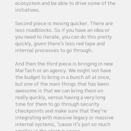
ecosystem and be able to drive some of the
initiatives.
Second piece is moving quicker. There are
less roadblocks. So if you have an idea or
you need to iterate, you can do this pretty
quickly, given there's less red tape and
internal processes to go through.
And then the third piece is bringing in new
MarTech or an agency. We might not have
the budget to bring in a bunch all at once,
but one of the main things that has been
awesome is that we can bring them on
really quickly, versus having a very long
time for them to go through security
checkpoints and make sure that they're
integrating with massive legacy or massive
internal systems, 'cause it's just so much