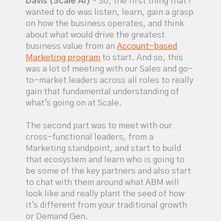
Davis (Scale AI)
– So, the first thing that I
wanted to do was listen, learn, gain a grasp
on how the business operates, and think
about what would drive the greatest
business value from an
Account-based
Marketing program
to start. And so, this
was a lot of meeting with our Sales and go-
to-market leaders across all roles to really
gain that fundamental understanding of
what's going on at Scale.
The second part was to meet with our
cross-functional leaders, from a
Marketing standpoint, and start to build
that ecosystem and learn who is going to
be some of the key partners and also start
to chat with them around what ABM will
look like and really plant the seed of how
it's different from your traditional growth
or Demand Gen.