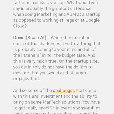
rather is a classic startup. What would you
say is probably the greatest difference
when doing Marketing and ABM at a startup
as opposed to working at Pega or at Google
Cloud?
Davis (Scale AI)
– When thinking about
some of the challenges, the first thing that
is probably coming to your mind and all of
the listeners' mind: the budget size. And
this is very much true. On the startup side,
you definitely do not have the dollars to
execute that you would at that larger
organization.
And so some of the
challenges
that come
with this are investment and the ability to
bring on some MarTech solutions. You have
to get really specific in event sponsorships
and where you put your dollars, along with