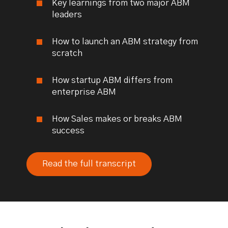
Key learnings from two major ABM
leaders
How to launch an ABM strategy from
scratch
How startup ABM differs from
enterprise ABM
How Sales makes or breaks ABM
success
Read the full transcript