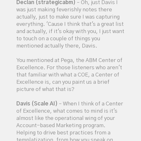
Declan (strategicabm)
– Oh, just Davis I
was just making feverishly notes there
actually, just to make sure I was capturing
everything. 'Cause I think that's a great list
and actually, if it's okay with you, I just want
to touch on a couple of things you
mentioned actually there, Davis.
You mentioned at Pega, the ABM Center of
Excellence. For those listeners who aren't
that familiar with what a COE, a Center of
Excellence is, can you paint us a brief
picture of what that is?
Davis (Scale AI)
– When I think of a Center
of Excellence, what comes to mind is it's
almost like the operational wing of your
Account-based Marketing program.
Helping to drive best practices from a
templatization, from how you speak on