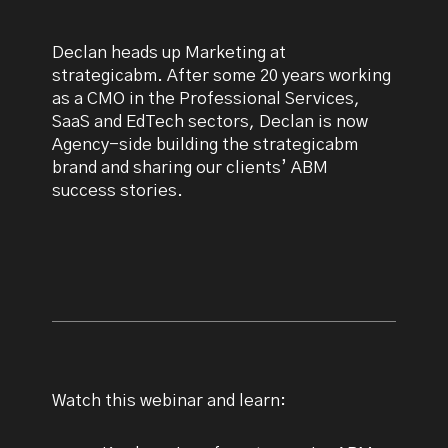
Declan heads up Marketing at
strategicabm. After some 20 years working
as a CMO in the Professional Services,
SaaS and EdTech sectors, Declan is now
Agency-side building the strategicabm
brand and sharing our clients’ ABM
success stories.
Watch this webinar and learn: