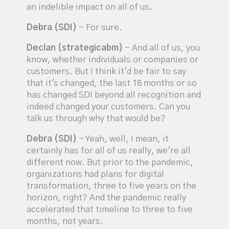
an indelible impact on all of us.
Debra (SDI)
- For sure.
Declan (strategicabm)
- And all of us, you
know, whether individuals or companies or
customers. But I think it'd be fair to say
that it's changed, the last 18 months or so
has changed SDI beyond all recognition and
indeed changed your customers. Can you
talk us through why that would be?
Debra (SDI)
- Yeah, well, I mean, it
certainly has for all of us really, we're all
different now. But prior to the pandemic,
organizations had plans for digital
transformation, three to five years on the
horizon, right? And the pandemic really
accelerated that timeline to three to five
months, not years.