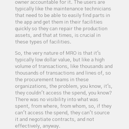
owner accountable for it. The users are
typically like the maintenance technicians
that need to be able to easily find parts in
the app and get them in their facilities
quickly so they can repair the production
assets, and that at times, is crucial in
these types of facilities.
So, the very nature of MRO is that it's
typically low dollar value, but like a high
volume of transactions, like thousands and
thousands of transactions and lines of, so
the procurement teams in these
organizations, the problem, you know, it's,
they couldn't access the spend, you know?
There was no visibility into what was
spent, from where, from whom, so, if they
can't access the spend, they can't source
it and negotiate contracts, and not
effectively, anyway.