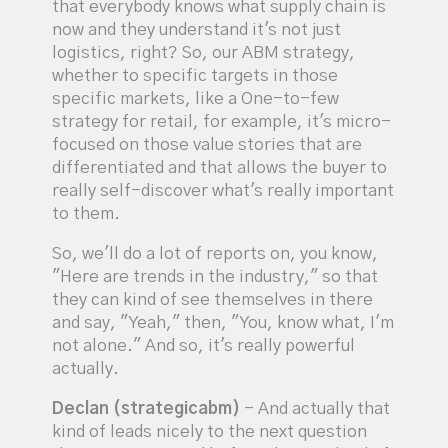
that everybody knows what supply chain is
now and they understand it's not just
logistics, right? So, our ABM strategy,
whether to specific targets in those
specific markets, like a One-to-few
strategy for retail, for example, it's micro-
focused on those value stories that are
differentiated and that allows the buyer to
really self-discover what's really important
to them.
So, we'll do a lot of reports on, you know,
"Here are trends in the industry," so that
they can kind of see themselves in there
and say, "Yeah," then, "You, know what, I'm
not alone." And so, it's really powerful
actually.
Declan (strategicabm)
- And actually that
kind of leads nicely to the next question