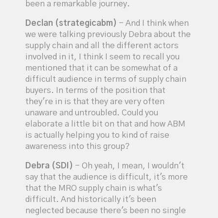
been a remarkable journey.
Declan (strategicabm)
- And I think when
we were talking previously Debra about the
supply chain and all the different actors
involved in it, I think I seem to recall you
mentioned that it can be somewhat of a
difficult audience in terms of supply chain
buyers. In terms of the position that
they're in is that they are very often
unaware and untroubled. Could you
elaborate a little bit on that and how ABM
is actually helping you to kind of raise
awareness into this group?
Debra (SDI)
- Oh yeah, I mean, I wouldn't
say that the audience is difficult, it's more
that the MRO supply chain is what's
difficult. And historically it's been
neglected because there's been no single