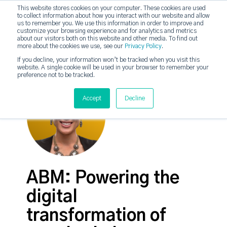
This website stores cookies on your computer. These cookies are used
to collect information about how you interact with our website and allow
strategicabm
us to remember you. We use this information in order to improve and
Tog
customize your browsing experience and for analytics and metrics
about our visitors both on this website and other media. To find out
more about the cookies we use, see our
Privacy Policy
.
If you decline, your information won’t be tracked when you visit this
website. A single cookie will be used in your browser to remember your
preference not to be tracked.
Accept
Decline
ABM: Powering the
digital
transformation of