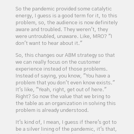
So the pandemic provided some catalytic
energy, I guess is a good term for it, to this
problem, so, the audience is now definitely
aware and troubled. They weren't, they
were untroubled, unaware. Like, MRO? "I
don't want to hear about it."
So, this changes our ABM strategy so that
we can really focus on the customer
experience instead of those problems.
Instead of saying, you know, "You have a
problem that you don't even know exists."
It's like, "Yeah, right, get out of here."
Right? So now the value that we bring to
the table as an organization in solving this
problem is already understood.
It's kind of, I mean, I guess if there's got to
be a silver lining of the pandemic, it's that,