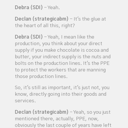
Debra (SDI)
- Yeah.
Declan (strategicabm)
- It's the glue at
the heart of all this, right?
Debra (SDI)
- Yeah, I mean like the
production, you think about your direct
supply if you make chocolate is cocoa and
butter, your indirect supply is the nuts and
bolts on the production lines. It's the PPE
to protect the workers that are manning
those production lines.
So, it's still as important, it's just not, you
know, directly going into their goods and
services.
Declan (strategicabm)
- Yeah, so you just
mentioned there, actually, PPE, now,
obviously the last couple of years have left