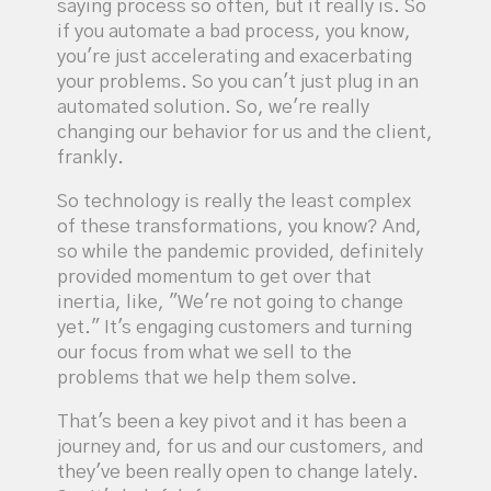
saying process so often, but it really is. So
if you automate a bad process, you know,
you're just accelerating and exacerbating
your problems. So you can't just plug in an
automated solution. So, we're really
changing our behavior for us and the client,
frankly.
So technology is really the least complex
of these transformations, you know? And,
so while the pandemic provided, definitely
provided momentum to get over that
inertia, like, "We're not going to change
yet." It's engaging customers and turning
our focus from what we sell to the
problems that we help them solve.
That's been a key pivot and it has been a
journey and, for us and our customers, and
they've been really open to change lately.