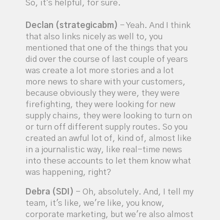
So, it's helpful, for sure.
Declan (strategicabm)
- Yeah. And I think
that also links nicely as well to, you
mentioned that one of the things that you
did over the course of last couple of years
was create a lot more stories and a lot
more news to share with your customers,
because obviously they were, they were
firefighting, they were looking for new
supply chains, they were looking to turn on
or turn off different supply routes. So you
created an awful lot of, kind of, almost like
in a journalistic way, like real-time news
into these accounts to let them know what
was happening, right?
Debra (SDI)
- Oh, absolutely. And, I tell my
team, it's like, we're like, you know,
corporate marketing, but we're also almost