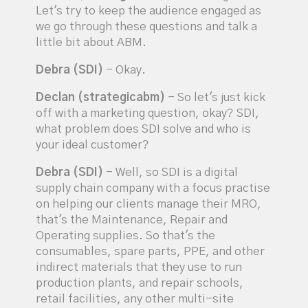
Let's try to keep the audience engaged as
we go through these questions and talk a
little bit about ABM.
Debra (SDI)
- Okay.
Declan (strategicabm)
- So let's just kick
off with a marketing question, okay? SDI,
what problem does SDI solve and who is
your ideal customer?
Debra (SDI)
- Well, so SDI is a digital
supply chain company with a focus practise
on helping our clients manage their MRO,
that's the Maintenance, Repair and
Operating supplies. So that's the
consumables, spare parts, PPE, and other
indirect materials that they use to run
production plants, and repair schools,
retail facilities, any other multi-site