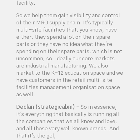
facility.
So we help them gain visibility and control
of their MRO supply chain. It's typically
multi-site facilities that, you know, have
either, they spend a lot on their spare
parts or they have no idea what they're
spending on their spare parts, which is not
uncommon, so. Ideally our core markets
are industrial manufacturing. We also
market to the K-12 education space and we
have customers in the retail multi-site
facilities management organisation space
as well.
Declan (strategicabm)
- So in essence,
it's everything that basically is running all
the companies that we all know and love,
and all those very well known brands. And
that it's the gel,