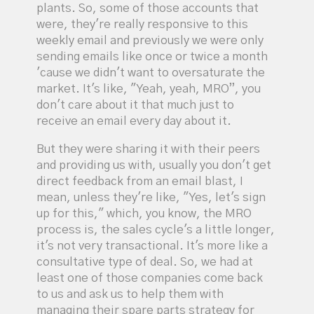
plants. So, some of those accounts that
were, they're really responsive to this
weekly email and previously we were only
sending emails like once or twice a month
'cause we didn't want to oversaturate the
market. It's like, "Yeah, yeah, MRO”, you
don't care about it that much just to
receive an email every day about it.
But they were sharing it with their peers
and providing us with, usually you don't get
direct feedback from an email blast, I
mean, unless they're like, "Yes, let's sign
up for this," which, you know, the MRO
process is, the sales cycle's a little longer,
it's not very transactional. It's more like a
consultative type of deal. So, we had at
least one of those companies come back
to us and ask us to help them with
managing their spare parts strategy for