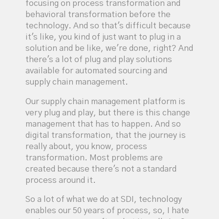
focusing on process transformation and
behavioral transformation before the
technology. And so that's difficult because
it's like, you kind of just want to plug in a
solution and be like, we're done, right? And
there's a lot of plug and play solutions
available for automated sourcing and
supply chain management.
Our supply chain management platform is
very plug and play, but there is this change
management that has to happen. And so
digital transformation, that the journey is
really about, you know, process
transformation. Most problems are
created because there's not a standard
process around it.
So a lot of what we do at SDI, technology
enables our 50 years of process, so, I hate