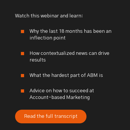
Watch this webinar and learn:
Why the last 18 months has been an
inflection point
How contextualized news can drive
results
What the hardest part of ABM is
Advice on how to succeed at
Account-based Marketing
Read the full transcript