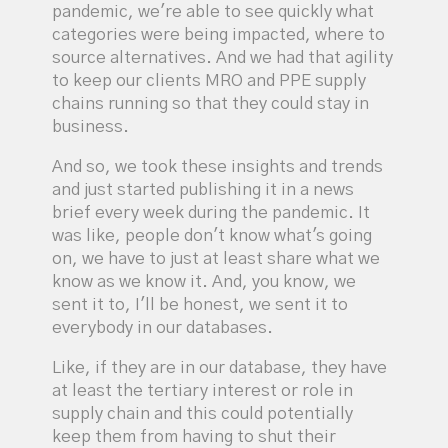
pandemic, we're able to see quickly what
categories were being impacted, where to
source alternatives. And we had that agility
to keep our clients MRO and PPE supply
chains running so that they could stay in
business.
And so, we took these insights and trends
and just started publishing it in a news
brief every week during the pandemic. It
was like, people don't know what's going
on, we have to just at least share what we
know as we know it. And, you know, we
sent it to, I'll be honest, we sent it to
everybody in our databases.
Like, if they are in our database, they have
at least the tertiary interest or role in
supply chain and this could potentially
keep them from having to shut their