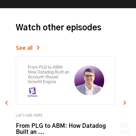
Watch other episodes
See all
Let’s talk ABM
Let’s ta
From PLG to ABM: How Datadog
ABM:
Built an ...
Relat