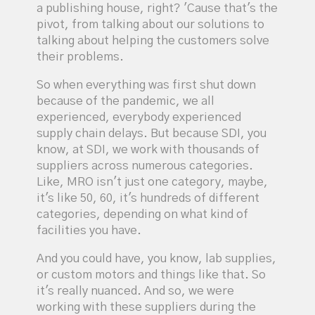
a publishing house, right? 'Cause that's the
pivot, from talking about our solutions to
talking about helping the customers solve
their problems.
So when everything was first shut down
because of the pandemic, we all
experienced, everybody experienced
supply chain delays. But because SDI, you
know, at SDI, we work with thousands of
suppliers across numerous categories.
Like, MRO isn't just one category, maybe,
it's like 50, 60, it's hundreds of different
categories, depending on what kind of
facilities you have.
And you could have, you know, lab supplies,
or custom motors and things like that. So
it's really nuanced. And so, we were
working with these suppliers during the