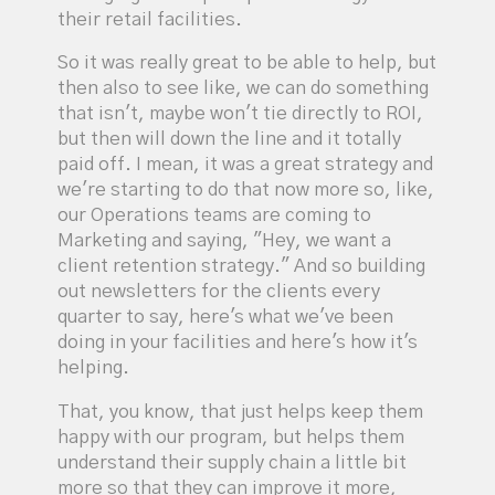
their retail facilities.
So it was really great to be able to help, but
then also to see like, we can do something
that isn't, maybe won't tie directly to ROI,
but then will down the line and it totally
paid off. I mean, it was a great strategy and
we're starting to do that now more so, like,
our Operations teams are coming to
Marketing and saying, "Hey, we want a
client retention strategy." And so building
out newsletters for the clients every
quarter to say, here's what we've been
doing in your facilities and here's how it's
helping.
That, you know, that just helps keep them
happy with our program, but helps them
understand their supply chain a little bit
more so that they can improve it more,