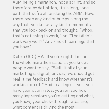
ABM being a marathon, not a sprint, and so
therefore by definition, it's a long, long
path that we're all on doing the ABM. Have
there been any kind of bumps along the
way that, you know, any kind of moments
that you look back on and thought, "Whoo,
that's not going to work," or, "That didn't
work very well?" Any kind of learnings that
you have?
Debra (SDI)
- Well you're right. I mean,
the whole marathon issue is, you know,
people want to say, "Well, if all of your
marketing is digital, anyway, we should get
real-time feedback and know whether it's
working or not." And to a degree, yes, you
have your open rates, you can see how
many impressions you're getting and what,
you know, your click-through rates are,
what content is driving the most