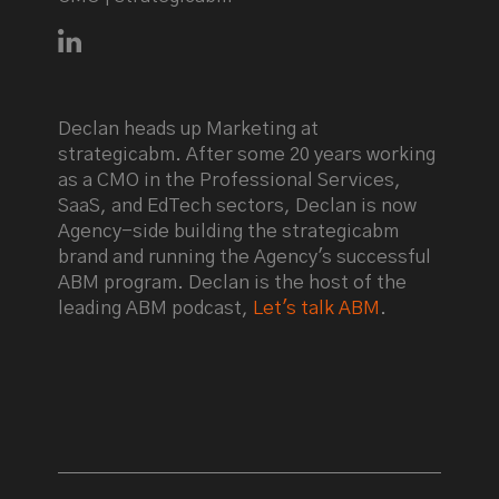
Connect with Declan Mulkeen on LinkedIn
Declan heads up Marketing at
strategicabm. After some 20 years working
as a CMO in the Professional Services,
SaaS, and EdTech sectors, Declan is now
Agency-side building the strategicabm
brand and running the Agency's successful
ABM program. Declan is the host of the
leading ABM podcast,
Let's talk ABM
.