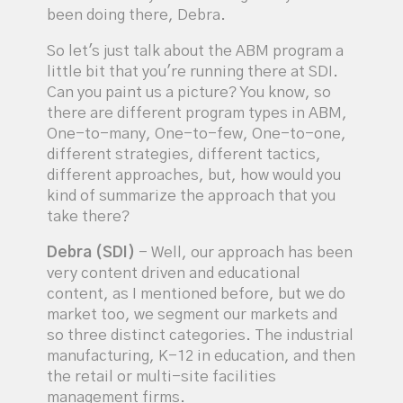
been doing there, Debra.
So let's just talk about the ABM program a
little bit that you're running there at SDI.
Can you paint us a picture? You know, so
there are different program types in ABM,
One-to-many, One-to-few, One-to-one,
different strategies, different tactics,
different approaches, but, how would you
kind of summarize the approach that you
take there?
Debra (SDI)
- Well, our approach has been
very content driven and educational
content, as I mentioned before, but we do
market too, we segment our markets and
so three distinct categories. The industrial
manufacturing, K-12 in education, and then
the retail or multi-site facilities
management firms.