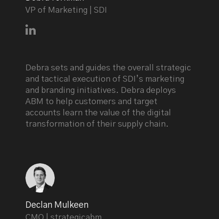
VP of Marketing | SDI
Connect with Debra Yorkman on LinkedIn
Debra sets and guides the overall strategic
and tactical execution of SDI’s marketing
and branding initiatives. Debra deploys
ABM to help customers and target
accounts learn the value of the digital
transformation of their supply chain.
Declan Mulkeen
CMO | strategicabm