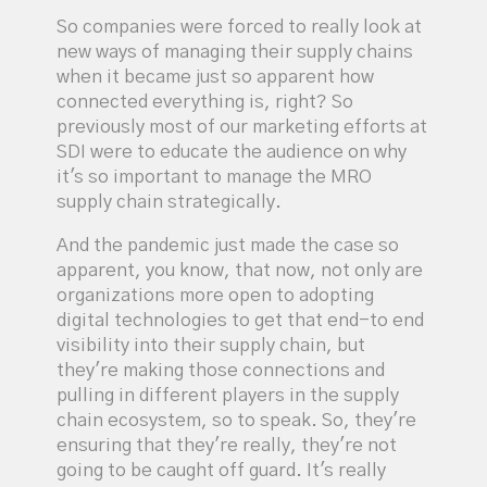
So companies were forced to really look at
new ways of managing their supply chains
when it became just so apparent how
connected everything is, right? So
previously most of our marketing efforts at
SDI were to educate the audience on why
it's so important to manage the MRO
supply chain strategically.
And the pandemic just made the case so
apparent, you know, that now, not only are
organizations more open to adopting
digital technologies to get that end-to end
visibility into their supply chain, but
they're making those connections and
pulling in different players in the supply
chain ecosystem, so to speak. So, they're
ensuring that they're really, they're not
going to be caught off guard. It's really