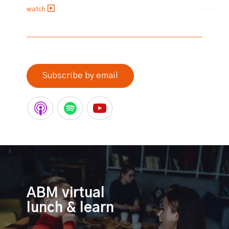
watch
watch
0% completed
Subscribe by email
ABM virtual
lunch & learn