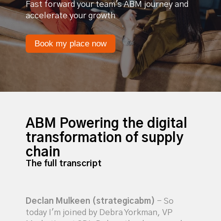
Fast forward your team's ABM journey and
accelerate your growth
Book my place now
ABM Powering the digital
transformation of supply
chain
The full transcript
Declan Mulkeen (strategicabm)
- So
today I'm joined by Debra Yorkman, VP