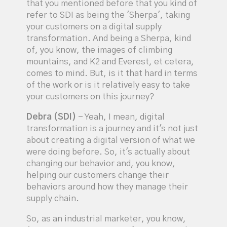
that you mentioned before that you kind of
refer to SDI as being the 'Sherpa', taking
your customers on a digital supply
transformation. And being a Sherpa, kind
of, you know, the images of climbing
mountains, and K2 and Everest, et cetera,
comes to mind. But, is it that hard in terms
of the work or is it relatively easy to take
your customers on this journey?
Debra (SDI)
- Yeah, I mean, digital
transformation is a journey and it's not just
about creating a digital version of what we
were doing before. So, it's actually about
changing our behavior and, you know,
helping our customers change their
behaviors around how they manage their
supply chain.
So, as an industrial marketer, you know,