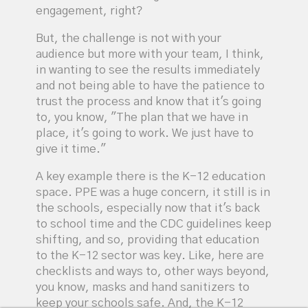
engagement, right?
But, the challenge is not with your
audience but more with your team, I think,
in wanting to see the results immediately
and not being able to have the patience to
trust the process and know that it's going
to, you know, "The plan that we have in
place, it's going to work. We just have to
give it time."
A key example there is the K-12 education
space. PPE was a huge concern, it still is in
the schools, especially now that it's back
to school time and the CDC guidelines keep
shifting, and so, providing that education
to the K-12 sector was key. Like, here are
checklists and ways to, other ways beyond,
you know, masks and hand sanitizers to
keep your schools safe. And, the K-12