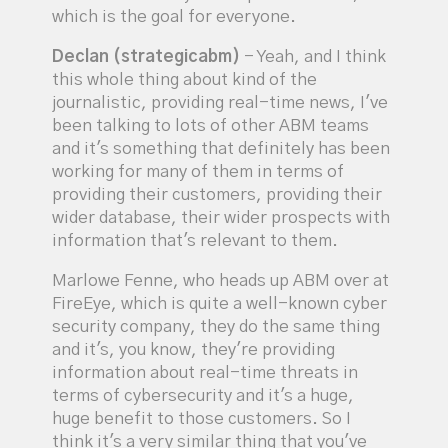
which is the goal for everyone.
Declan (strategicabm)
- Yeah, and I think
this whole thing about kind of the
journalistic, providing real-time news, I've
been talking to lots of other ABM teams
and it's something that definitely has been
working for many of them in terms of
providing their customers, providing their
wider database, their wider prospects with
information that's relevant to them.
Marlowe Fenne, who heads up ABM over at
FireEye, which is quite a well-known cyber
security company, they do the same thing
and it's, you know, they're providing
information about real-time threats in
terms of cybersecurity and it's a huge,
huge benefit to those customers. So I
think it's a very similar thing that you've