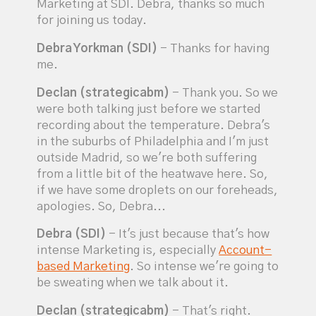
Marketing at SDI. Debra, thanks so much
for joining us today.
Debra Yorkman (SDI)
- Thanks for having
me.
Declan (strategicabm)
- Thank you. So we
were both talking just before we started
recording about the temperature. Debra's
in the suburbs of Philadelphia and I'm just
outside Madrid, so we're both suffering
from a little bit of the heatwave here. So,
if we have some droplets on our foreheads,
apologies. So, Debra...
Debra (SDI)
- It's just because that's how
intense Marketing is, especially
Account-
based Marketing
. So intense we're going to
be sweating when we talk about it.
Declan (strategicabm)
- That's right.