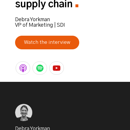
supply chain
Debra Yorkman
VP of Marketing | SDI
Watch the interview
Debra Yorkman