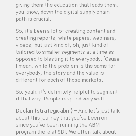
giving them the education that leads them,
you know, down the digital supply chain
path is crucial.
So, it's been a lot of creating content and
creating reports, white papers, webinars,
videos, but just kind of, oh, just kind of
tailored to smaller segments at a time as
opposed to blasting it to everybody. 'Cause
I mean, while the problem is the same for
everybody, the story and the value is
different for each of those markets.
So, yeah, it's definitely helpful to segment
it that way. People respond very well.
Declan (strategicabm)
- And let's just talk
about this journey that you've been on
since you've been running the ABM
program there at SDI. We often talk about