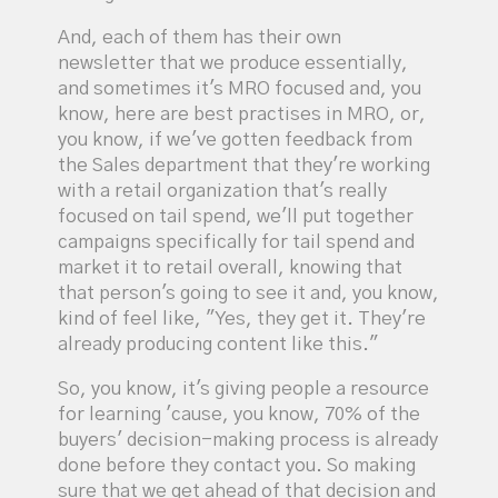
And, each of them has their own
newsletter that we produce essentially,
and sometimes it's MRO focused and, you
know, here are best practises in MRO, or,
you know, if we've gotten feedback from
the Sales department that they're working
with a retail organization that's really
focused on tail spend, we'll put together
campaigns specifically for tail spend and
market it to retail overall, knowing that
that person's going to see it and, you know,
kind of feel like, "Yes, they get it. They're
already producing content like this."
So, you know, it's giving people a resource
for learning 'cause, you know, 70% of the
buyers' decision-making process is already
done before they contact you. So making
sure that we get ahead of that decision and