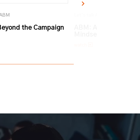
k ABM
Let’s talk ABM
eyond the Campaign
ABM: An Account-ba
Mindset
watch