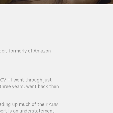
der, formerly of Amazon
 CV – I went through just
three years, went back then
ding up much of their ABM
pert is an understatement!