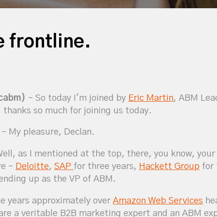
 frontline.
icabm)
– So today I'm joined by
Eric Martin
, ABM Lea
 thanks so much for joining us today.
– My pleasure, Declan.
ell, as I mentioned at the top, there, you know, your
re –
Deloitte
,
SAP
for three years,
Hackett Group
for 
 ending up as the VP of ABM.
ee years approximately over
Amazon Web Services
hea
u are a veritable B2B marketing expert and an ABM ex