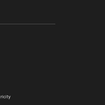
ricity