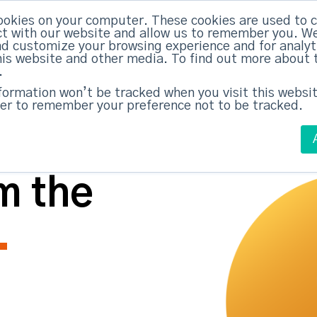
ABM Case Studies
ABM Se
ookies on your computer. These cookies are used to c
t with our website and allow us to remember you. We
nd customize your browsing experience and for analy
this website and other media. To find out more about 
.
nformation won’t be tracked when you visit this websit
er to remember your preference not to be tracked.
m the