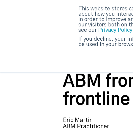
This website stores c
about how you interac
strategicabm
in order to improve a
our visitors both on 
see our
Privacy Policy
If you decline, your i
be used in your brows
ABM fro
frontline
Eric Martin
ABM Practitioner