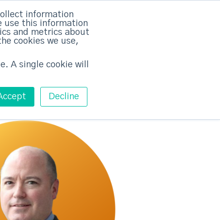
rvices
Training
Pricing
Contact
ollect information
 use this information
Free ABM Workshop
tics and metrics about
Toggle main m
the cookies we use,
e. A single cookie will
Accept
Decline