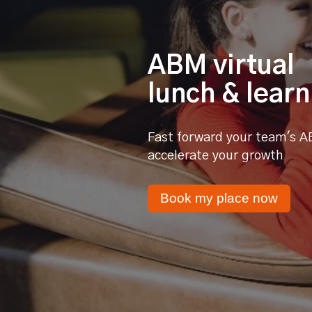
ABM virtual
lunch & learn
Fast forward your team's A
accelerate your growth
Book my place now