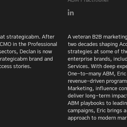
ABM Practitioner
n on LinkedIn
Connect with Eric Martin
at strategicabm. After
A veteran B2B marketing 
 CMO in the Professional
two decades shaping Ac
ectors, Declan is now
strategies at some of t
trategicabm brand and
enterprise brands, inc
ccess stories.
Services. With deep exp
One-to-many ABM, Eric h
revenue-driven programs
Marketing, influence co
deliver long-term impac
ABM playbooks to leadi
campaigns, Eric brings 
approach to modern mar