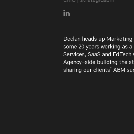
CMO | strategicabm
Connect with Declan Mulkee
Declan heads up Marketing 
some 20 years working as a
Services, SaaS and EdTech s
Agency-side building the s
sharing our clients’ ABM su