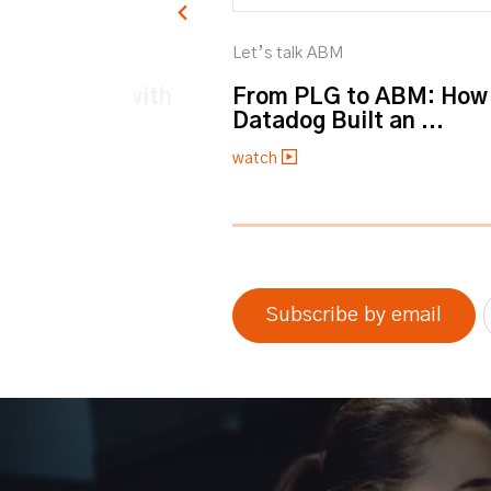
M
Let’s talk ABM
et personal with
From PLG to ABM: How
Datadog Built an ...
watch
0% completed
Subscribe by email