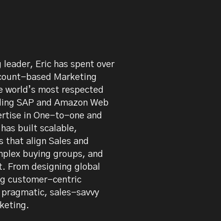
 on LinkedIn
leader, Eric has spent over
count-based Marketing
he world’s most respected
luding SAP and Amazon Web
ertise in One-to-one and
as built scalable,
 that align Sales and
mplex buying groups, and
t. From designing global
ng customer-centric
a pragmatic, sales-savvy
keting.