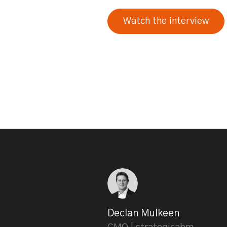
Watch the interview
Declan Mulkeen