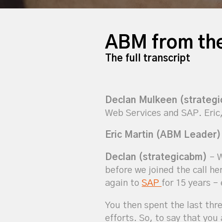
ABM from the
The full transcript
Declan Mulkeen (strateg
Web Services and SAP. Eric,
Eric Martin (ABM Leader)
Declan (strategicabm)
– W
before we joined the call he
again to
SAP
for 15 years –
You then spent the last thr
efforts. So, to say that yo