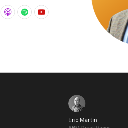
Eric Martin