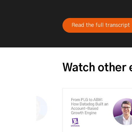
Read the full transcript
Watch other 