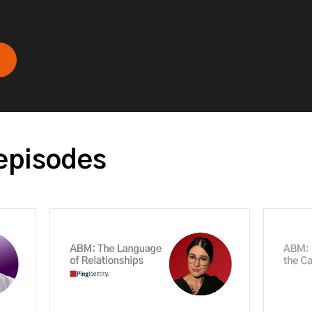
episodes