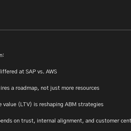
n:
iffered at SAP vs. AWS
ires a roadmap, not just more resources
 value (LTV) is reshaping ABM strategies
nds on trust, internal alignment, and customer cent