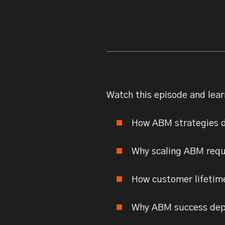
Watch this episode and lear
How ABM strategies d
Why scaling ABM requ
How customer lifetime
Why ABM success depe