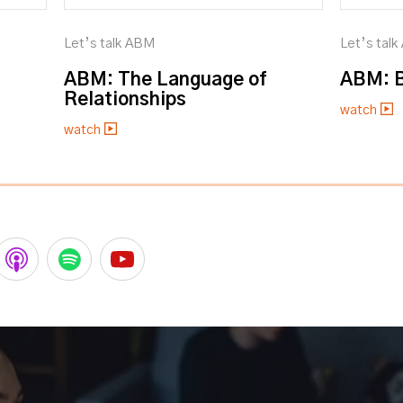
Let’s talk ABM
Let’s tal
ABM: The Language of
ABM: B
Relationships
watch
watch