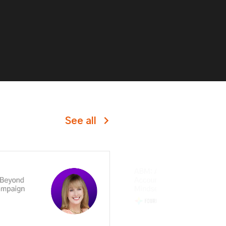
See all