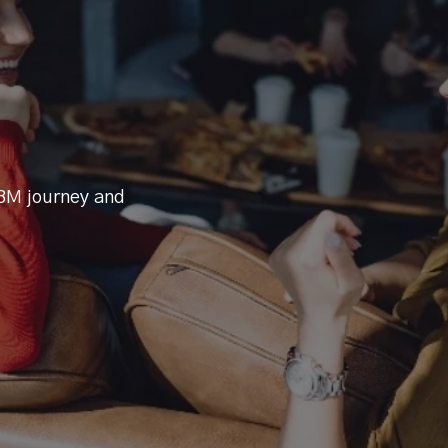
BM journey and