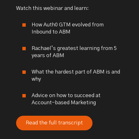
Watch this webinar and learn:
How Auth0 GTM evolved from
Inbound to ABM
Rachael’s greatest learning from 5
years of ABM
What the hardest part of ABM is and
why
Advice on how to succeed at
Account-based Marketing
Read the full transcript