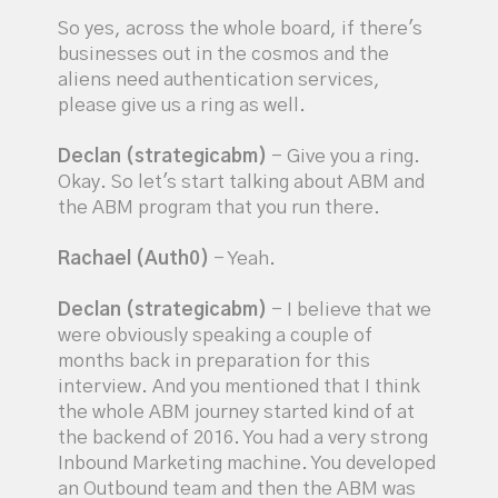
So yes, across the whole board, if there's
businesses out in the cosmos and the
aliens need authentication services,
please give us a ring as well.
Declan (strategicabm)
- Give you a ring.
Okay. So let's start talking about ABM and
the ABM program that you run there.
Rachael (Auth0)
- Yeah.
Declan (strategicabm)
- I believe that we
were obviously speaking a couple of
months back in preparation for this
interview. And you mentioned that I think
the whole ABM journey started kind of at
the backend of 2016. You had a very strong
Inbound Marketing machine. You developed
an Outbound team and then the ABM was