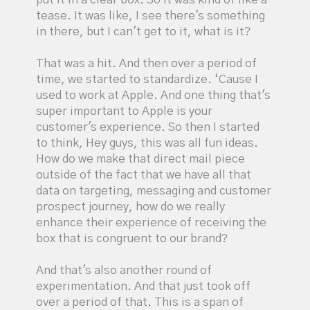
tease. It was like, I see there's something
in there, but I can't get to it, what is it?
That was a hit. And then over a period of
time, we started to standardize. ‘Cause I
used to work at Apple. And one thing that's
super important to Apple is your
customer's experience. So then I started
to think, Hey guys, this was all fun ideas.
How do we make that direct mail piece
outside of the fact that we have all that
data on targeting, messaging and customer
prospect journey, how do we really
enhance their experience of receiving the
box that is congruent to our brand?
And that's also another round of
experimentation. And that just took off
over a period of that. This is a span of