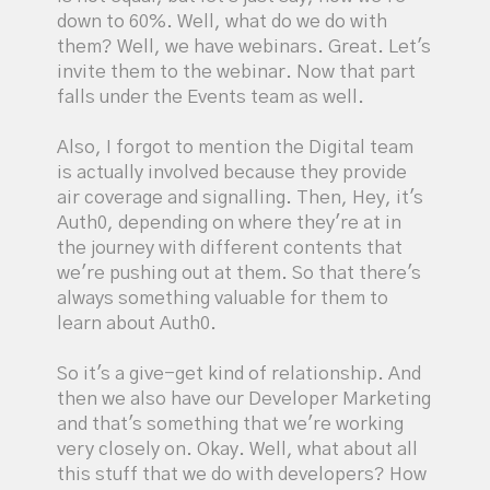
down to 60%. Well, what do we do with
them? Well, we have webinars. Great. Let's
invite them to the webinar. Now that part
falls under the Events team as well.
Also, I forgot to mention the Digital team
is actually involved because they provide
air coverage and signalling. Then, Hey, it's
Auth0, depending on where they're at in
the journey with different contents that
we're pushing out at them. So that there's
always something valuable for them to
learn about Auth0.
So it's a give-get kind of relationship. And
then we also have our Developer Marketing
and that's something that we're working
very closely on. Okay. Well, what about all
this stuff that we do with developers? How