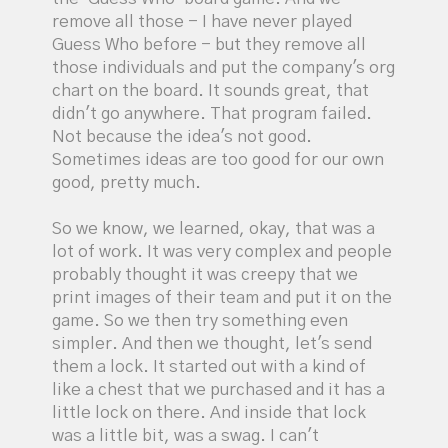
remove all those - I have never played
Guess Who before - but they remove all
those individuals and put the company's org
chart on the board. It sounds great, that
didn't go anywhere. That program failed.
Not because the idea's not good.
Sometimes ideas are too good for our own
good, pretty much.
So we know, we learned, okay, that was a
lot of work. It was very complex and people
probably thought it was creepy that we
print images of their team and put it on the
game. So we then try something even
simpler. And then we thought, let's send
them a lock. It started out with a kind of
like a chest that we purchased and it has a
little lock on there. And inside that lock
was a little bit, was a swag. I can't