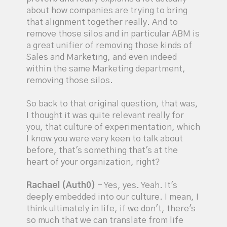
about how companies are trying to bring
that alignment together really. And to
remove those silos and in particular ABM is
a great unifier of removing those kinds of
Sales and Marketing, and even indeed
within the same Marketing department,
removing those silos.
So back to that original question, that was,
I thought it was quite relevant really for
you, that culture of experimentation, which
I know you were very keen to talk about
before, that's something that's at the
heart of your organization, right?
Rachael (Auth0)
- Yes, yes. Yeah. It's
deeply embedded into our culture. I mean, I
think ultimately in life, if we don't, there's
so much that we can translate from life