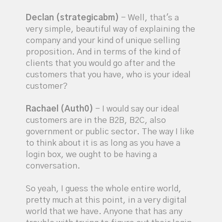
Declan (strategicabm)
- Well, that's a
very simple, beautiful way of explaining the
company and your kind of unique selling
proposition. And in terms of the kind of
clients that you would go after and the
customers that you have, who is your ideal
customer?
Rachael (Auth0)
- I would say our ideal
customers are in the B2B, B2C, also
government or public sector. The way I like
to think about it is as long as you have a
login box, we ought to be having a
conversation.
So yeah, I guess the whole entire world,
pretty much at this point, in a very digital
world that we have. Anyone that has any