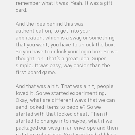
remember what it was. Yeah. It was a gift
card.
And the idea behind this was
authentication, to get into your
application, which is a swag or something
that you want, you have to unlock the box.
So you have to unlock your login box. So we
thought, oh, that's a great idea. Super
simple. It was easy, way easier than the
first board game.
And that was a hit. That was a hit, people
loved it. So we started experimenting.
Okay, what are different ways that we can
send locked items to people? So we
started with that locked chest. Then it
started to change into maybe, what if we
packaged our swag in an envelope and then
put it in a clear box. So it was kind of like a