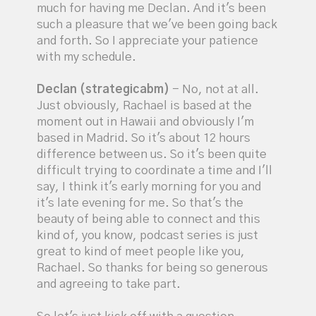
much for having me Declan. And it's been
such a pleasure that we've been going back
and forth. So I appreciate your patience
with my schedule.
Declan (strategicabm)
- No, not at all.
Just obviously, Rachael is based at the
moment out in Hawaii and obviously I'm
based in Madrid. So it's about 12 hours
difference between us. So it's been quite
difficult trying to coordinate a time and I'll
say, I think it's early morning for you and
it's late evening for me. So that's the
beauty of being able to connect and this
kind of, you know, podcast series is just
great to kind of meet people like you,
Rachael. So thanks for being so generous
and agreeing to take part.