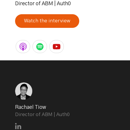
Director of ABM | Auth0
Watch the interview
Rachael Tiow
Director of ABM | Auth0
Connect with Rachael Tiow on LinkedIn