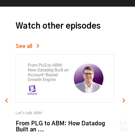
Watch other episodes
See all
Let’s talk ABM
Let’s ta
From PLG to ABM: How Datadog
ABM:
Built an ...
Relat