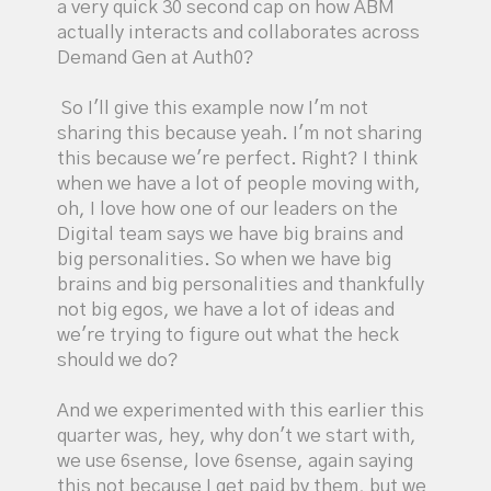
a very quick 30 second cap on how ABM
actually interacts and collaborates across
Demand Gen at Auth0?
So I'll give this example now I'm not
sharing this because yeah. I'm not sharing
this because we're perfect. Right? I think
when we have a lot of people moving with,
oh, I love how one of our leaders on the
Digital team says we have big brains and
big personalities. So when we have big
brains and big personalities and thankfully
not big egos, we have a lot of ideas and
we're trying to figure out what the heck
should we do?
And we experimented with this earlier this
quarter was, hey, why don't we start with,
we use 6sense, love 6sense, again saying
this not because I get paid by them, but we