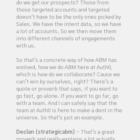
do we get our prospects? Those from
those targeted accounts and targeted
doesn't have to be the only ones picked by
Sales. We have the intent data, so we have
a lot of accounts. So we then move them
into different channels of engagements
with us.
So that's a concrete way of how ABM has
evolved, how we do ABM here at Auth0,
which is how do we collaborate? Cause we
can't win by ourselves, right? There's a
quote or proverb that says, if you want to
go fast, go alone. If you want to go far, go
with a team. And I can safely say that the
team at Auth0 is here to make a dent in the
universe. So that's just an example.
Declan (strategicabm)
- That's a great
proverb and really explains a lot actually