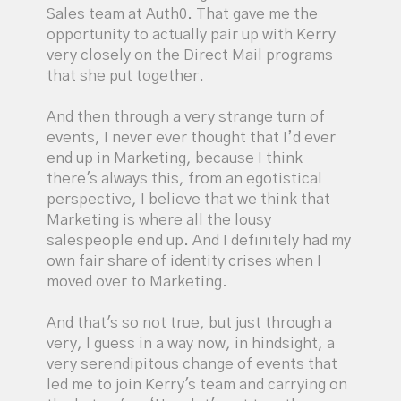
Sales team at Auth0. That gave me the
opportunity to actually pair up with Kerry
very closely on the Direct Mail programs
that she put together.
And then through a very strange turn of
events, I never ever thought that I’d ever
end up in Marketing, because I think
there's always this, from an egotistical
perspective, I believe that we think that
Marketing is where all the lousy
salespeople end up. And I definitely had my
own fair share of identity crises when I
moved over to Marketing.
And that's so not true, but just through a
very, I guess in a way now, in hindsight, a
very serendipitous change of events that
led me to join Kerry's team and carrying on