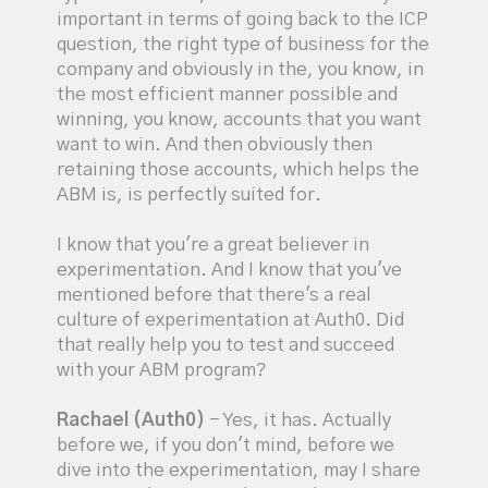
important in terms of going back to the ICP
question, the right type of business for the
company and obviously in the, you know, in
the most efficient manner possible and
winning, you know, accounts that you want
want to win. And then obviously then
retaining those accounts, which helps the
ABM is, is perfectly suited for.
I know that you're a great believer in
experimentation. And I know that you've
mentioned before that there's a real
culture of experimentation at Auth0. Did
that really help you to test and succeed
with your ABM program?
Rachael (Auth0)
- Yes, it has. Actually
before we, if you don't mind, before we
dive into the experimentation, may I share