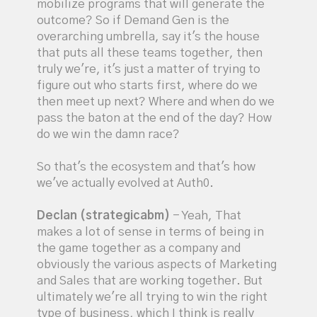
mobilize programs that will generate the
outcome? So if Demand Gen is the
overarching umbrella, say it's the house
that puts all these teams together, then
truly we're, it's just a matter of trying to
figure out who starts first, where do we
then meet up next? Where and when do we
pass the baton at the end of the day? How
do we win the damn race?
So that's the ecosystem and that's how
we've actually evolved at Auth0.
Declan (strategicabm)
- Yeah, That
makes a lot of sense in terms of being in
the game together as a company and
obviously the various aspects of Marketing
and Sales that are working together. But
ultimately we're all trying to win the right
type of business, which I think is really