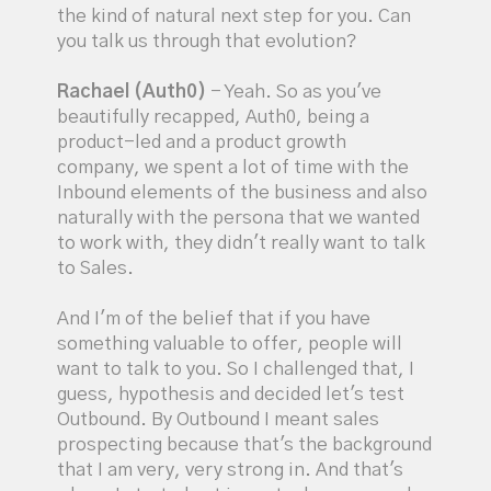
the kind of natural next step for you. Can
you talk us through that evolution?
Rachael (Auth0)
- Yeah. So as you've
beautifully recapped, Auth0, being a
product-led and a product growth
company, we spent a lot of time with the
Inbound elements of the business and also
naturally with the persona that we wanted
to work with, they didn't really want to talk
to Sales.
And I'm of the belief that if you have
something valuable to offer, people will
want to talk to you. So I challenged that, I
guess, hypothesis and decided let's test
Outbound. By Outbound I meant sales
prospecting because that's the background
that I am very, very strong in. And that's