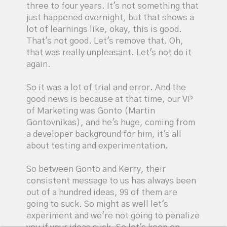
three to four years. It's not something that
just happened overnight, but that shows a
lot of learnings like, okay, this is good.
That's not good. Let's remove that. Oh,
that was really unpleasant. Let's not do it
again.
So it was a lot of trial and error. And the
good news is because at that time, our VP
of Marketing was Gonto (Martin
Gontovnikas), and he's huge, coming from
a developer background for him, it's all
about testing and experimentation.
So between Gonto and Kerry, their
consistent message to us has always been
out of a hundred ideas, 99 of them are
going to suck. So might as well let's
experiment and we're not going to penalize