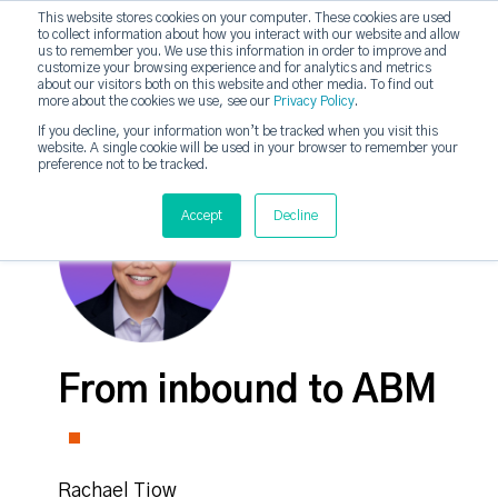
This website stores cookies on your computer. These cookies are used
to collect information about how you interact with our website and allow
strategicabm
us to remember you. We use this information in order to improve and
Tog
customize your browsing experience and for analytics and metrics
about our visitors both on this website and other media. To find out
more about the cookies we use, see our
Privacy Policy
.
If you decline, your information won’t be tracked when you visit this
website. A single cookie will be used in your browser to remember your
preference not to be tracked.
Accept
Decline
From inbound to ABM
Rachael Tiow