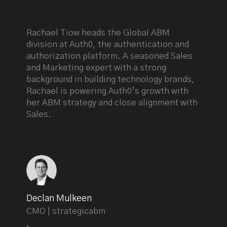
Rachael Tiow heads the Global ABM
division at Auth0, the authentication and
authorization platform. A seasoned Sales
and Marketing expert with a strong
background in building technology brands,
Rachael is powering Auth0’s growth with
her ABM strategy and close alignment with
Sales.
Declan Mulkeen
CMO | strategicabm