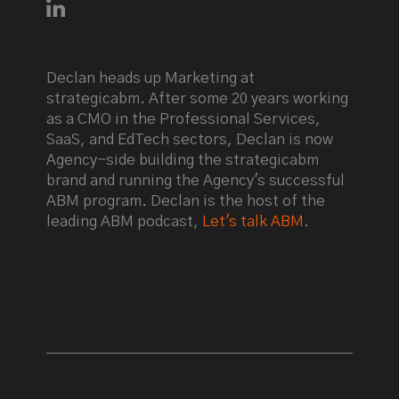
Connect with Declan Mulkeen on LinkedIn
Declan heads up Marketing at
strategicabm. After some 20 years working
as a CMO in the Professional Services,
SaaS, and EdTech sectors, Declan is now
Agency-side building the strategicabm
brand and running the Agency's successful
ABM program. Declan is the host of the
leading ABM podcast,
Let's talk ABM
.