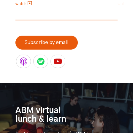
watch
watch
0% completed
Subscribe by email
ABM virtual
lunch & learn