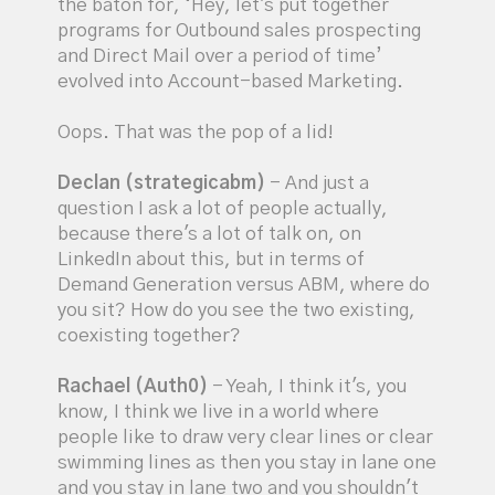
the baton for, ‘Hey, let's put together
programs for Outbound sales prospecting
and Direct Mail over a period of time’
evolved into Account-based Marketing.
Oops. That was the pop of a lid!
Declan (strategicabm)
- And just a
question I ask a lot of people actually,
because there's a lot of talk on, on
LinkedIn about this, but in terms of
Demand Generation versus ABM, where do
you sit? How do you see the two existing,
coexisting together?
Rachael (Auth0)
- Yeah, I think it's, you
know, I think we live in a world where
people like to draw very clear lines or clear
swimming lines as then you stay in lane one
and you stay in lane two and you shouldn't