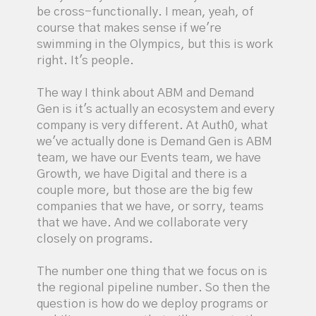
be cross-functionally. I mean, yeah, of
course that makes sense if we're
swimming in the Olympics, but this is work
right. It's people.
The way I think about ABM and Demand
Gen is it's actually an ecosystem and every
company is very different. At Auth0, what
we've actually done is Demand Gen is ABM
team, we have our Events team, we have
Growth, we have Digital and there is a
couple more, but those are the big few
companies that we have, or sorry, teams
that we have. And we collaborate very
closely on programs.
The number one thing that we focus on is
the regional pipeline number. So then the
question is how do we deploy programs or