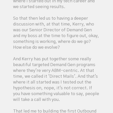
where I started out in my tech career and
we started seeing results.
So that then led us to having a deeper
discussion with, at that time, Kerry, who
was our Senior Director of Demand Gen
and my boss at the time to figure out, okay,
something is working, where do we go?
How else do we evolve?
And Kerry has put together some really
beautiful targeted Demand Gen programs
where they're very ABM-centric. At that
time, we called it 'Direct Mails'. And that's
where it all started was I tested out the
hypothesis on, nope, it's not correct. If
you have something valuable to say, people
will take a call with you.
That led me to building the first Outbound