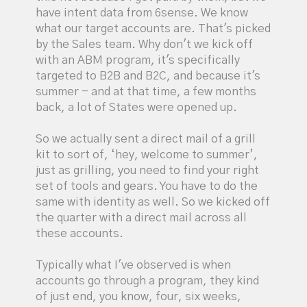
have intent data from 6sense. We know
what our target accounts are. That's picked
by the Sales team. Why don't we kick off
with an ABM program, it's specifically
targeted to B2B and B2C, and because it's
summer - and at that time, a few months
back, a lot of States were opened up.
So we actually sent a direct mail of a grill
kit to sort of, ‘hey, welcome to summer’,
just as grilling, you need to find your right
set of tools and gears. You have to do the
same with identity as well. So we kicked off
the quarter with a direct mail across all
these accounts.
Typically what I've observed is when
accounts go through a program, they kind
of just end, you know, four, six weeks,