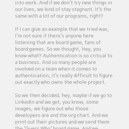
into work. And if we don't try new things in
our lives, we kind of stay stagnant. It's the
same with a lot of our programs, right?
If I can give an example that we tried was,
I'm not sure if there's anyone here
listening that are board game, fans of
board games. So we thought, Hey, you
know what? Authentication is so critical to
a business. And so many people are
involved on a team when it comes to
authentication, it's really difficult to figure
out exactly who owns the whole project.
So we then decided, hey, maybe if we go to
LinkedIn and we get, you know, some
images, we figure out who those
developers are and the org chart. And we
print out their pictures and we send them
the 'Guess Who' board game. And we