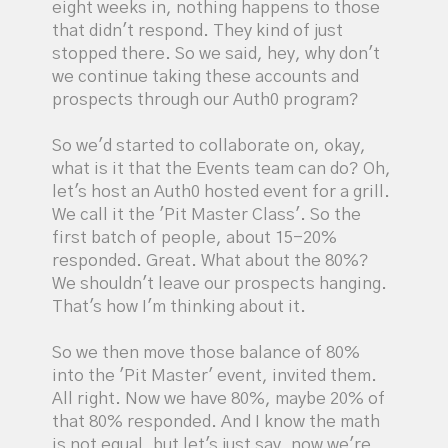
eight weeks in, nothing happens to those
that didn't respond. They kind of just
stopped there. So we said, hey, why don't
we continue taking these accounts and
prospects through our Auth0 program?
So we'd started to collaborate on, okay,
what is it that the Events team can do? Oh,
let's host an Auth0 hosted event for a grill.
We call it the 'Pit Master Class'. So the
first batch of people, about 15-20%
responded. Great. What about the 80%?
We shouldn't leave our prospects hanging.
That's how I'm thinking about it.
So we then move those balance of 80%
into the 'Pit Master' event, invited them.
All right. Now we have 80%, maybe 20% of
that 80% responded. And I know the math
is not equal, but let's just say, now we're