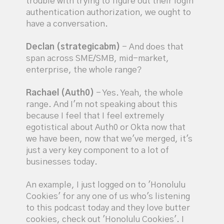
trouble with trying to figure out their login
authentication authorization, we ought to
have a conversation.
Declan (strategicabm)
- And does that
span across SME/SMB, mid-market,
enterprise, the whole range?
Rachael (Auth0)
- Yes. Yeah, the whole
range. And I'm not speaking about this
because I feel that I feel extremely
egotistical about Auth0 or Okta now that
we have been, now that we've merged, it's
just a very key component to a lot of
businesses today.
An example, I just logged on to 'Honolulu
Cookies' for any one of us who's listening
to this podcast today and they love butter
cookies, check out 'Honolulu Cookies'. I