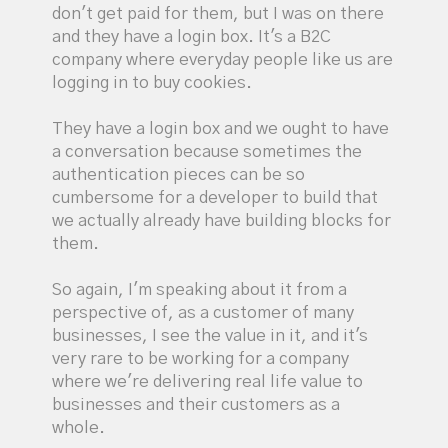
don't get paid for them, but I was on there
and they have a login box. It's a B2C
company where everyday people like us are
logging in to buy cookies.
They have a login box and we ought to have
a conversation because sometimes the
authentication pieces can be so
cumbersome for a developer to build that
we actually already have building blocks for
them.
So again, I'm speaking about it from a
perspective of, as a customer of many
businesses, I see the value in it, and it's
very rare to be working for a company
where we're delivering real life value to
businesses and their customers as a
whole.