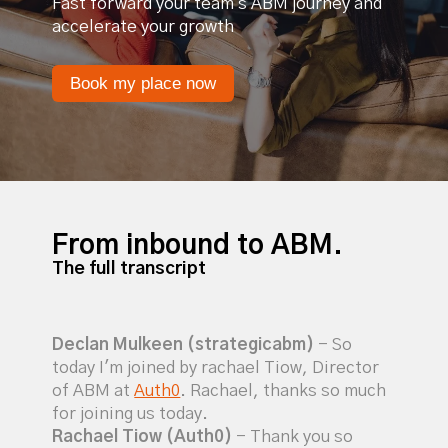
Fast forward your team's ABM journey and
accelerate your growth
Book my place now
From inbound to ABM.
The full transcript
Declan Mulkeen (strategicabm)
- So
today I'm joined by rachael Tiow, Director
of ABM at
Auth0
. Rachael, thanks so much
for joining us today.
Rachael Tiow (Auth0)
- Thank you so