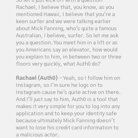
So let's just kick off with a question
Rachael, I believe that, you know, as you
mentioned Hawaii, I believe that you're a
keen surfer and we were talking earlier
about Mick Fanning, who's quite a famous
Australian, I believe, surfer. So let me ask
you a question. You meet him in a lift or as
you Americans say an elevator, how would
you explain to him, in between two or three
floors very quickly, what Auth0 do?
Rachael (Auth0)
- Yeah, so I follow him on
Instagram, so I'm sure he logs on to
Instagram cause he's quite active on there.
And I'll just say to him, Auth0 is a tool that
makes it very simple for you to log into any
application and to keep your identity safe
because ultimately Mick Fanning doesn't
want to lose his credit card information to
a malicious actor.