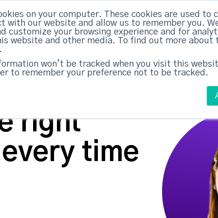
ABM Case Studies
ABM Se
ookies on your computer. These cookies are used to c
t with our website and allow us to remember you. We
nd customize your browsing experience and for analy
this website and other media. To find out more about 
.
nformation won’t be tracked when you visit this websit
er to remember your preference not to be tracked.
 right
 every time