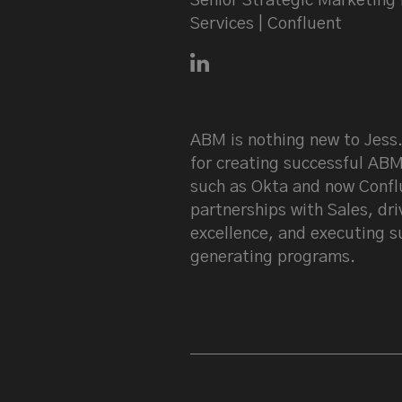
Senior Strategic Marketing 
Services | Confluent
Connect with Jess Larkin on
ABM is nothing new to Jess.
for creating successful AB
such as Okta and now Conflu
partnerships with Sales, dri
excellence, and executing s
generating programs.