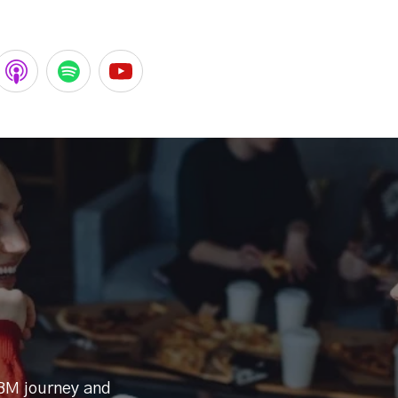
BM journey and