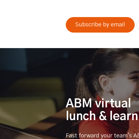
0% completed
Subscribe by email
ABM virtual
lunch & learn
Fast forward your team's A