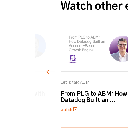
Watch other 
M
Let’s talk ABM
et personal with
From PLG to ABM: How
Datadog Built an ...
watch