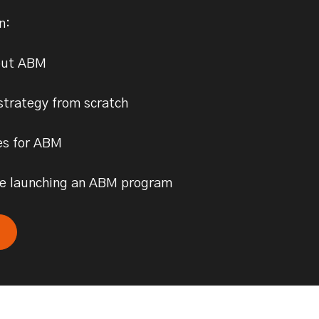
rn:
out ABM
strategy from scratch
es for ABM
one launching an ABM program