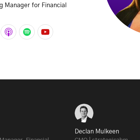
g Manager for Financial
Declan Mulkeen