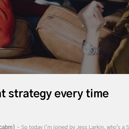
t strategy every time
icabm)
- So today I'm joined by Jess Larkin, who's a 