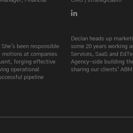
Manager, Financial
CMO | strategicabm
Connect with Declan Mul
 LinkedIn
Declan heads up marketi
 She's been responsible
some 20 years working a
M motions at companies
Services, SaaS and EdTe
ent, forging effective
Agency-side building th
ving operational
sharing our clients’ ABM
uccessful pipeline