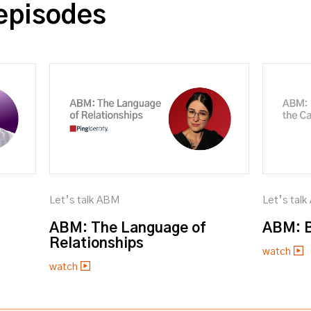
episodes
Let’s talk ABM
Let’s tal
ABM: The Language of
ABM: B
Relationships
watch
watch