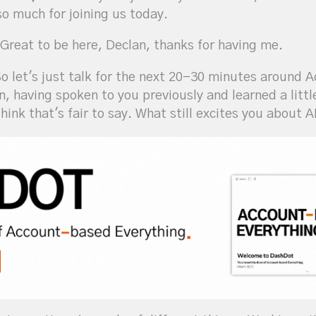
so much for joining us today.
Great to be here, Declan, thanks for having me.
o let's just talk for the next 20-30 minutes around
on, having spoken to you previously and learned a litt
hink that's fair to say. What still excites you about