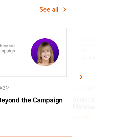
See all
k ABM
Let’s talk ABM
eyond the Campaign
ABM: An Account-ba
Mindset
watch