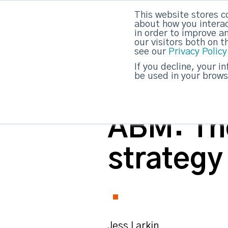
This website stores c
about how you interac
strategicabm
in order to improve a
our visitors both on 
see our
Privacy Policy
If you decline, your i
be used in your brows
ABM: The
strategy
Jess Larkin