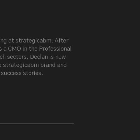
keen on LinkedIn
ng at strategicabm. After
s a CMO in the Professional
ch sectors, Declan is now
e strategicabm brand and
 success stories.