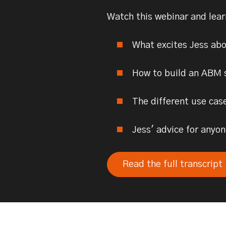
Watch this webinar and lea
What excites Jess ab
How to build an ABM 
The different use cas
Jess' advice for any
Read the full transcript