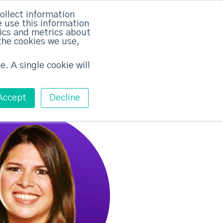
rvices
Training
Pricing
Contact
ollect information
 use this information
Free ABM Workshop
tics and metrics about
Toggle main m
the cookies we use,
e. A single cookie will
Accept
Decline