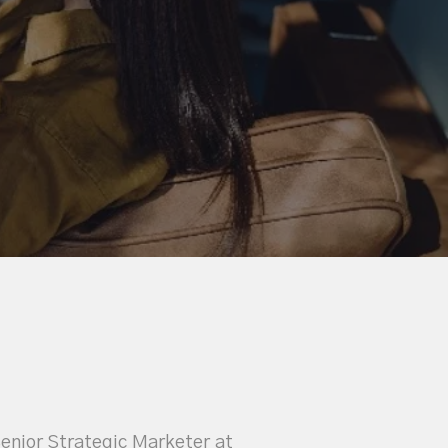
Senior Strategic Marketer at