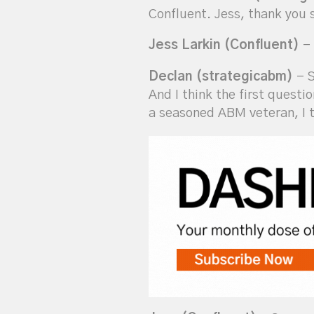
Confluent. Jess, thank you 
Jess Larkin (Confluent)
- 
Declan (strategicabm)
- S
And I think the first questi
a seasoned ABM veteran, I t