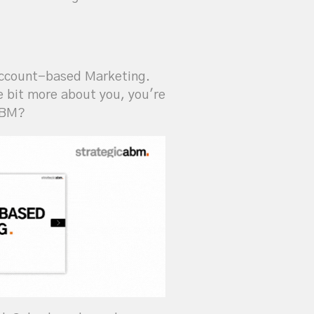
 Account-based Marketing.
le bit more about you, you're
 ABM?