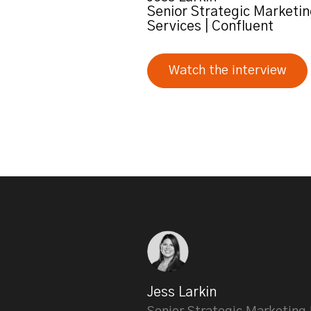
Senior Strategic Marketin
Services | Confluent
Watch the interview
Jess Larkin