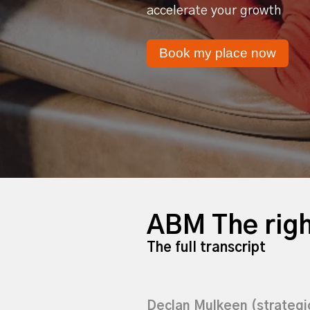
accelerate your growth
Book my place now
ABM The righ
The full transcript
Declan Mulkeen (strateg