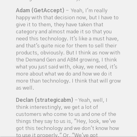
Adam (GetAccept)
- Yeah, I'm really
happy with that decision now, but I have to
give it to them, they have taken that
category and almost made it so that you
need this technology. It's like a must have,
and that's quite nice for them to sell their
products, obviously. But I think as now with
the Demand Gen and ABM growing, I think
what you just said with, okay, we need, it's
more about what we do and how we do it
more than technology. I think that will grow
as well.
Declan (strategicabm)
- Yeah, well, I
think interestingly, we get a lot of
customers who come to us and one of the
things they say to us is, "Hey, look, we've
got this technology and we don't know how
to use it properly." Or, "We've got