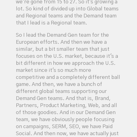
we're gone from 15 to 27. So it's growing a
lot. So kind of divided up into Global teams
and Regional teams and the Demand team
that I lead is a Regional team.
So I lead the Demand Gen team for the
European efforts. And then we have a
similar, but a bit smaller team that just
focuses on the U.S. market, because it's a
bit different in how we approach the U.S.
market since it's so much more
competitive and a completely different ball
game. And then, we have a bunch of
different global teams supporting our
Demand Gen teams. And that is, Brand,
Partners, Product Marketing, Web, and all
of those goodies. And in our Demand Gen
team, we have obviously people focusing
on campaigns, SERM, SEO, we have Paid
Social. And then now, we have actually just