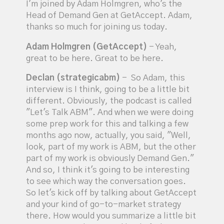
I'm joined by Adam Holmgren, who's the
Head of Demand Gen at GetAccept. Adam,
thanks so much for joining us today.
Adam Holmgren (GetAccept)
- Yeah,
great to be here. Great to be here.
Declan (strategicabm)
- So Adam, this
interview is I think, going to be a little bit
different. Obviously, the podcast is called
"Let's Talk ABM". And when we were doing
some prep work for this and talking a few
months ago now, actually, you said, "Well,
look, part of my work is ABM, but the other
part of my work is obviously Demand Gen."
And so, I think it's going to be interesting
to see which way the conversation goes.
So let's kick off by talking about GetAccept
and your kind of go-to-market strategy
there. How would you summarize a little bit