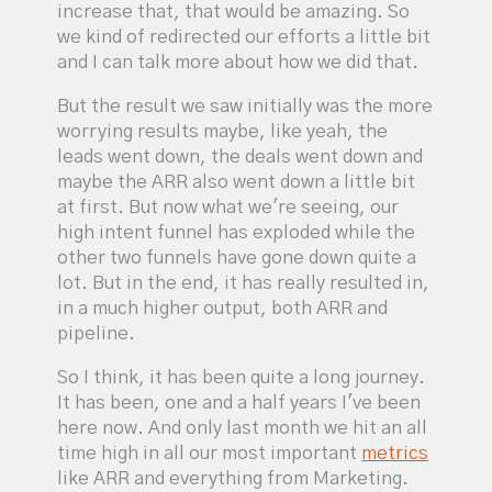
increase that, that would be amazing. So
we kind of redirected our efforts a little bit
and I can talk more about how we did that.
But the result we saw initially was the more
worrying results maybe, like yeah, the
leads went down, the deals went down and
maybe the ARR also went down a little bit
at first. But now what we're seeing, our
high intent funnel has exploded while the
other two funnels have gone down quite a
lot. But in the end, it has really resulted in,
in a much higher output, both ARR and
pipeline.
So I think, it has been quite a long journey.
It has been, one and a half years I've been
here now. And only last month we hit an all
time high in all our most important
metrics
like ARR and everything from Marketing.