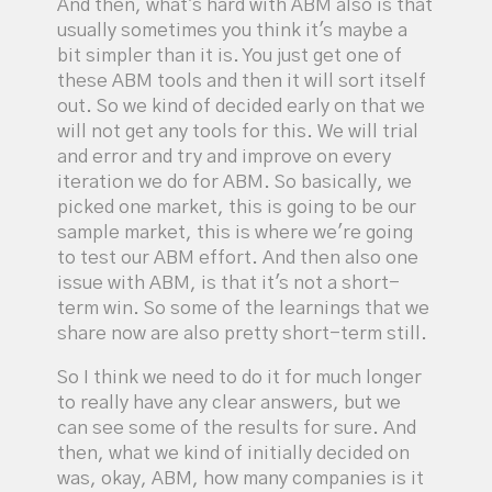
And then, what's hard with ABM also is that
usually sometimes you think it's maybe a
bit simpler than it is. You just get one of
these ABM tools and then it will sort itself
out. So we kind of decided early on that we
will not get any tools for this. We will trial
and error and try and improve on every
iteration we do for ABM. So basically, we
picked one market, this is going to be our
sample market, this is where we're going
to test our ABM effort. And then also one
issue with ABM, is that it's not a short-
term win. So some of the learnings that we
share now are also pretty short-term still.
So I think we need to do it for much longer
to really have any clear answers, but we
can see some of the results for sure. And
then, what we kind of initially decided on
was, okay, ABM, how many companies is it