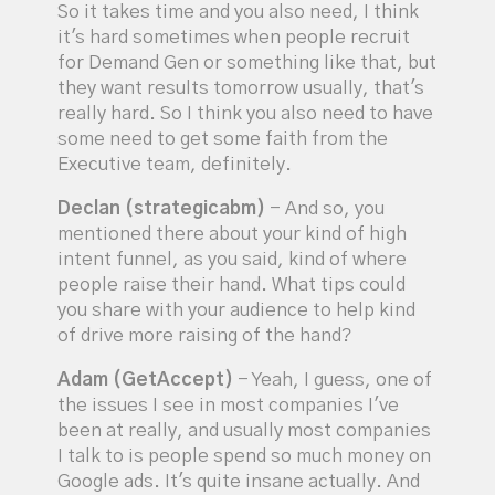
So it takes time and you also need, I think
it's hard sometimes when people recruit
for Demand Gen or something like that, but
they want results tomorrow usually, that's
really hard. So I think you also need to have
some need to get some faith from the
Executive team, definitely.
Declan (strategicabm)
- And so, you
mentioned there about your kind of high
intent funnel, as you said, kind of where
people raise their hand. What tips could
you share with your audience to help kind
of drive more raising of the hand?
Adam (GetAccept)
- Yeah, I guess, one of
the issues I see in most companies I've
been at really, and usually most companies
I talk to is people spend so much money on
Google ads. It's quite insane actually. And