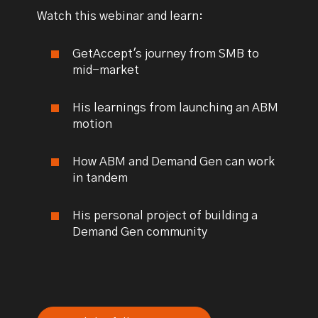
Watch this webinar and learn:
GetAccept's journey from SMB to
mid-market
His learnings from launching an ABM
motion
How ABM and Demand Gen can work
in tandem
His personal project of building a
Demand Gen community