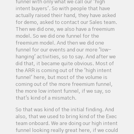
funnel with only what we call our 'high
intent buyers'. So with people that have
actually raised their hand, they have asked
for demo, asked to contact our Sales team.
Then we did one, we also have a freemium
model. So we did one funnel for the
freemium model. And then we did one
funnel for our events and our more 'low-
hanging' activities, so to say. And after we
did that, it became quite obvious. Most of
the ARR is coming out of the 'high intent
funnel' here, but most of the volume is
coming out of the more freemium funnel,
the more low intent funnel, if we say, so
that's kind of a mismatch.
So that was kind of the initial finding. And
also, that we used to bring kind of the Exec
team onboard. We are doing our high intent
funnel looking really great here, if we could