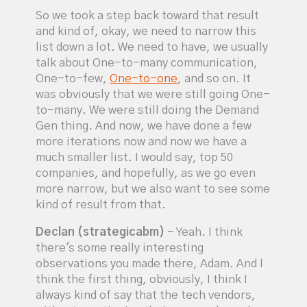
So we took a step back toward that result
and kind of, okay, we need to narrow this
list down a lot. We need to have, we usually
talk about One-to-many communication,
One-to-few,
One-to-one
, and so on. It
was obviously that we were still going One-
to-many. We were still doing the Demand
Gen thing. And now, we have done a few
more iterations now and now we have a
much smaller list. I would say, top 50
companies, and hopefully, as we go even
more narrow, but we also want to see some
kind of result from that.
Declan (strategicabm)
- Yeah. I think
there's some really interesting
observations you made there, Adam. And I
think the first thing, obviously, I think I
always kind of say that the tech vendors,