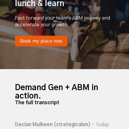
lunch & learn
Fast forward your team's ABM journey and
accelerate your growth
Book my place now
Demand Gen + ABM in
action.
The full transcript
Declan Mulkeen (strategicabm)
- Today