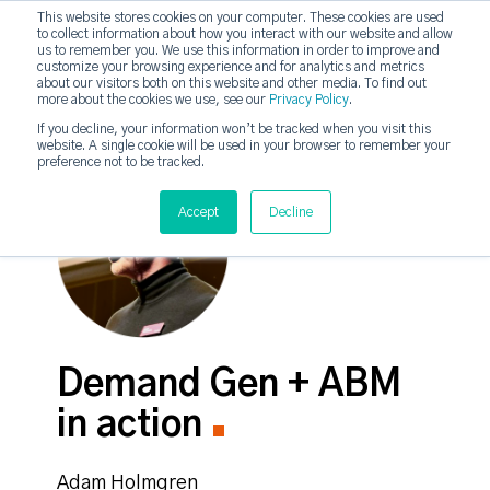
This website stores cookies on your computer. These cookies are used
to collect information about how you interact with our website and allow
strategicabm
us to remember you. We use this information in order to improve and
Tog
customize your browsing experience and for analytics and metrics
about our visitors both on this website and other media. To find out
more about the cookies we use, see our
Privacy Policy
.
If you decline, your information won’t be tracked when you visit this
website. A single cookie will be used in your browser to remember your
preference not to be tracked.
Accept
Decline
Demand Gen + ABM
in action
Adam Holmgren