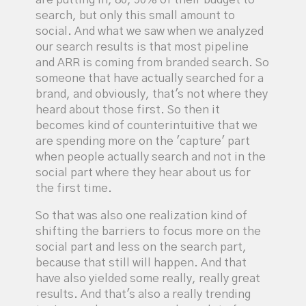
search, but only this small amount to
social. And what we saw when we analyzed
our search results is that most pipeline
and ARR is coming from branded search. So
someone that have actually searched for a
brand, and obviously, that's not where they
heard about those first. So then it
becomes kind of counterintuitive that we
are spending more on the 'capture' part
when people actually search and not in the
social part where they hear about us for
the first time.
So that was also one realization kind of
shifting the barriers to focus more on the
social part and less on the search part,
because that still will happen. And that
have also yielded some really, really great
results. And that's also a really trending