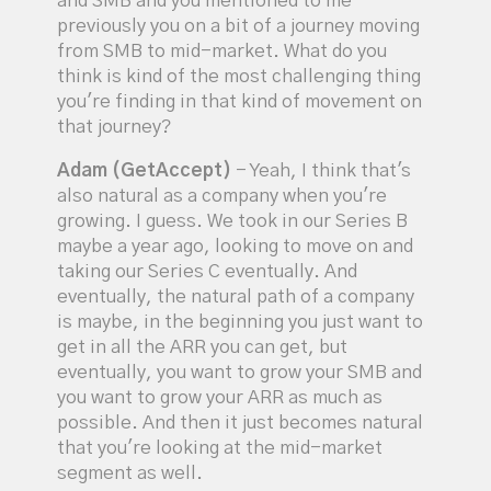
and SMB and you mentioned to me
previously you on a bit of a journey moving
from SMB to mid-market. What do you
think is kind of the most challenging thing
you're finding in that kind of movement on
that journey?
Adam (GetAccept)
- Yeah, I think that's
also natural as a company when you're
growing. I guess. We took in our Series B
maybe a year ago, looking to move on and
taking our Series C eventually. And
eventually, the natural path of a company
is maybe, in the beginning you just want to
get in all the ARR you can get, but
eventually, you want to grow your SMB and
you want to grow your ARR as much as
possible. And then it just becomes natural
that you're looking at the mid-market
segment as well.