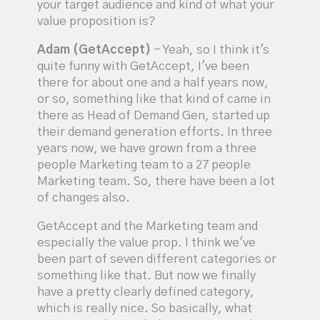
your target audience and kind of what your
value proposition is?
Adam (GetAccept)
- Yeah, so I think it's
quite funny with GetAccept, I've been
there for about one and a half years now,
or so, something like that kind of came in
there as Head of Demand Gen, started up
their demand generation efforts. In three
years now, we have grown from a three
people Marketing team to a 27 people
Marketing team. So, there have been a lot
of changes also.
GetAccept and the Marketing team and
especially the value prop. I think we've
been part of seven different categories or
something like that. But now we finally
have a pretty clearly defined category,
which is really nice. So basically, what