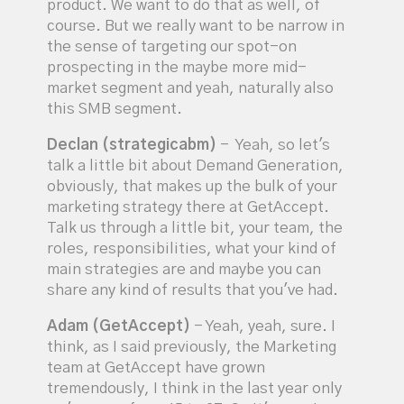
product. We want to do that as well, of
course. But we really want to be narrow in
the sense of targeting our spot-on
prospecting in the maybe more mid-
market segment and yeah, naturally also
this SMB segment.
Declan (strategicabm)
- Yeah, so let's
talk a little bit about Demand Generation,
obviously, that makes up the bulk of your
marketing strategy there at GetAccept.
Talk us through a little bit, your team, the
roles, responsibilities, what your kind of
main strategies are and maybe you can
share any kind of results that you've had.
Adam (GetAccept)
- Yeah, yeah, sure. I
think, as I said previously, the Marketing
team at GetAccept have grown
tremendously, I think in the last year only