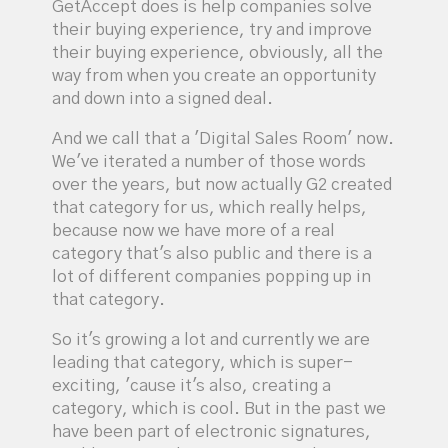
GetAccept does is help companies solve
their buying experience, try and improve
their buying experience, obviously, all the
way from when you create an opportunity
and down into a signed deal.
And we call that a 'Digital Sales Room' now.
We've iterated a number of those words
over the years, but now actually G2 created
that category for us, which really helps,
because now we have more of a real
category that's also public and there is a
lot of different companies popping up in
that category.
So it's growing a lot and currently we are
leading that category, which is super-
exciting, 'cause it's also, creating a
category, which is cool. But in the past we
have been part of electronic signatures,