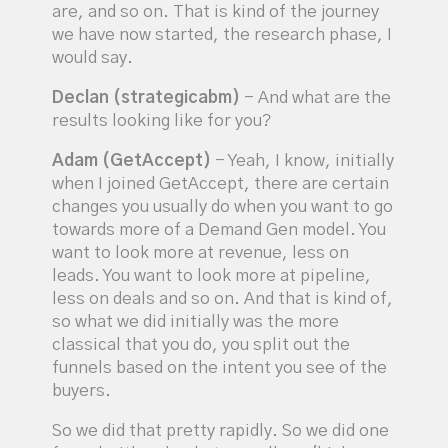
are, and so on. That is kind of the journey
we have now started, the research phase, I
would say.
Declan (strategicabm)
- And what are the
results looking like for you?
Adam (GetAccept)
- Yeah, I know, initially
when I joined GetAccept, there are certain
changes you usually do when you want to go
towards more of a Demand Gen model. You
want to look more at revenue, less on
leads. You want to look more at pipeline,
less on deals and so on. And that is kind of,
so what we did initially was the more
classical that you do, you split out the
funnels based on the intent you see of the
buyers.
So we did that pretty rapidly. So we did one