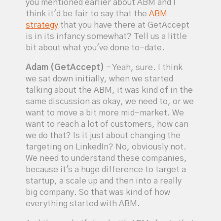
you mentioned earlier about ABM and I
think it'd be fair to say that the
ABM
strategy
that you have there at GetAccept
is in its infancy somewhat? Tell us a little
bit about what you've done to-date.
Adam (GetAccept)
- Yeah, sure. I think
we sat down initially, when we started
talking about the ABM, it was kind of in the
same discussion as okay, we need to, or we
want to move a bit more mid-market. We
want to reach a lot of customers, how can
we do that? Is it just about changing the
targeting on LinkedIn? No, obviously not.
We need to understand these companies,
because it's a huge difference to target a
startup, a scale up and then into a really
big company. So that was kind of how
everything started with ABM.