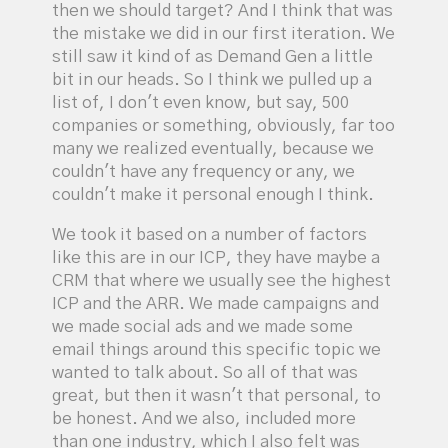
then we should target? And I think that was
the mistake we did in our first iteration. We
still saw it kind of as Demand Gen a little
bit in our heads. So I think we pulled up a
list of, I don't even know, but say, 500
companies or something, obviously, far too
many we realized eventually, because we
couldn't have any frequency or any, we
couldn't make it personal enough I think.
We took it based on a number of factors
like this are in our ICP, they have maybe a
CRM that where we usually see the highest
ICP and the ARR. We made campaigns and
we made social ads and we made some
email things around this specific topic we
wanted to talk about. So all of that was
great, but then it wasn't that personal, to
be honest. And we also, included more
than one industry, which I also felt was