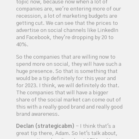
topic now, because now when a lot of
companies are, we're entering more of our
recession, a lot of marketing budgets are
getting cut. We can see that the prices to
advertise on social channels like LinkedIn
and Facebook, they're dropping by 20 to
40%.
So the companies that are willing now to
spend more on social, they will have such a
huge presence. So that is something that
would be a tip definitely for this year and
for 2023. I think, we will definitely do that.
The companies that will have a bigger
share of the social market can come out of
this with a really good brand and really good
brand awareness.
Declan (strategicabm)
- I think that's a
great tip there, Adam. So let's talk about,