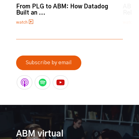
From PLG to ABM: How Datadog
ABM:
Built an ...
Relat
watch
watch
0% completed
Subscribe by email
ABM virtual