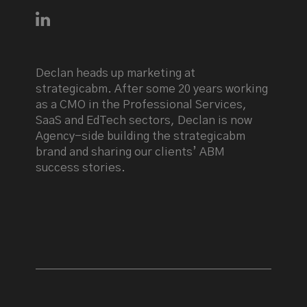
Connect with Declan Mulkeen on LinkedIn
Declan heads up marketing at
strategicabm. After some 20 years working
as a CMO in the Professional Services,
SaaS and EdTech sectors, Declan is now
Agency-side building the strategicabm
brand and sharing our clients’ ABM
success stories.