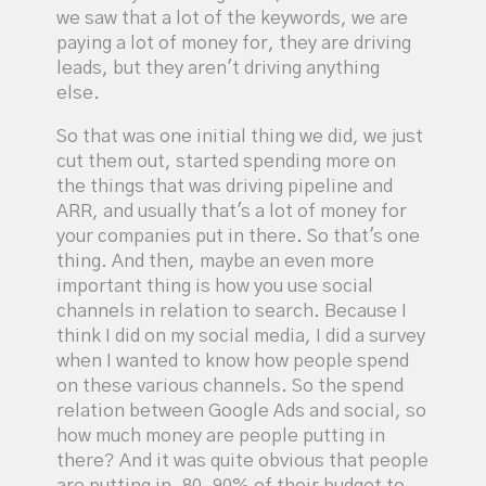
we saw that a lot of the keywords, we are
paying a lot of money for, they are driving
leads, but they aren't driving anything
else.
So that was one initial thing we did, we just
cut them out, started spending more on
the things that was driving pipeline and
ARR, and usually that's a lot of money for
your companies put in there. So that's one
thing. And then, maybe an even more
important thing is how you use social
channels in relation to search. Because I
think I did on my social media, I did a survey
when I wanted to know how people spend
on these various channels. So the spend
relation between Google Ads and social, so
how much money are people putting in
there? And it was quite obvious that people
are putting in, 80, 90% of their budget to