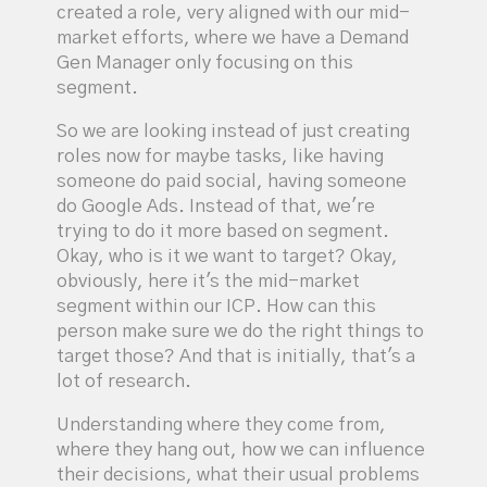
created a role, very aligned with our mid-
market efforts, where we have a Demand
Gen Manager only focusing on this
segment.
So we are looking instead of just creating
roles now for maybe tasks, like having
someone do paid social, having someone
do Google Ads. Instead of that, we're
trying to do it more based on segment.
Okay, who is it we want to target? Okay,
obviously, here it's the mid-market
segment within our ICP. How can this
person make sure we do the right things to
target those? And that is initially, that's a
lot of research.
Understanding where they come from,
where they hang out, how we can influence
their decisions, what their usual problems