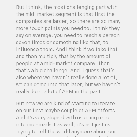
But I think, the most challenging part with
the mid-market segment is that first the
companies are larger, so there are so many
more touch points you need to, I think they
say on average, you need to reach a person
seven times or something like that, to
influence them. And I think if we take that
and then multiply that by the amount of
people at a mid-market company, then
that's a big challenge. And, I guess that's
also where we haven't really done a lot of,
we can come into that later, but we haven't
really done a lot of ABM in the past.
But now we are kind of starting to iterate
on our first maybe couple of ABM efforts.
And it's very aligned with us going more
into mid-market as well, it's not just us
trying to tell the world anymore about our