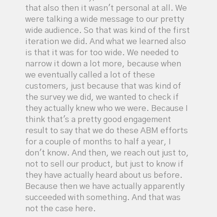
that also then it wasn't personal at all. We
were talking a wide message to our pretty
wide audience. So that was kind of the first
iteration we did. And what we learned also
is that it was for too wide. We needed to
narrow it down a lot more, because when
we eventually called a lot of these
customers, just because that was kind of
the survey we did, we wanted to check if
they actually knew who we were. Because I
think that's a pretty good engagement
result to say that we do these ABM efforts
for a couple of months to half a year, I
don't know. And then, we reach out just to,
not to sell our product, but just to know if
they have actually heard about us before.
Because then we have actually apparently
succeeded with something. And that was
not the case here.