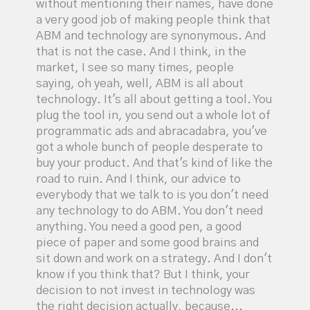
without mentioning their names, have done
a very good job of making people think that
ABM and technology are synonymous. And
that is not the case. And I think, in the
market, I see so many times, people
saying, oh yeah, well, ABM is all about
technology. It's all about getting a tool. You
plug the tool in, you send out a whole lot of
programmatic ads and abracadabra, you've
got a whole bunch of people desperate to
buy your product. And that's kind of like the
road to ruin. And I think, our advice to
everybody that we talk to is you don't need
any technology to do ABM. You don't need
anything. You need a good pen, a good
piece of paper and some good brains and
sit down and work on a strategy. And I don't
know if you think that? But I think, your
decision to not invest in technology was
the right decision actually, because...