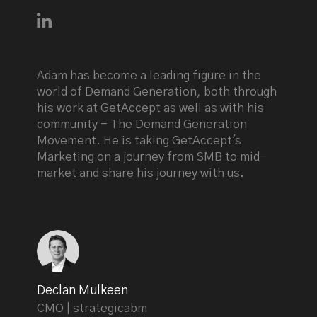
Connect with Adam Holmgren on LinkedIn
Adam has become a leading figure in the
world of Demand Generation, both through
his work at GetAccept as well as with his
community - The Demand Generation
Movement. He is taking GetAccept's
Marketing on a journey from SMB to mid-
market and share his journey with us.
Declan Mulkeen
CMO | strategicabm