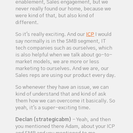
enablement, Sales engagement, but we
never really found our home, because we
were kind of that, but also kind of
different.
So it's really exciting. And our
ICP
I would
say normally is in the SMB segment, IT
tech companies such as ourselves, which
is also helpful when we talk about go-to-
market models, we are more or less
marketing to ourselves. And we are, our
Sales reps are using our product every day.
So whenever they have an issue, we can
kind of understand that and kind of ask
them how we can overcome it basically. So
yeah, it's a super-exciting time.
Declan (strategicabm)
- Yeah, and then
you mentioned there Adam, about your ICP