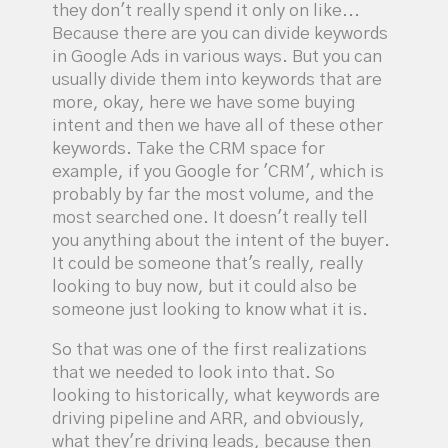
they don't really spend it only on like...
Because there are you can divide keywords
in Google Ads in various ways. But you can
usually divide them into keywords that are
more, okay, here we have some buying
intent and then we have all of these other
keywords. Take the CRM space for
example, if you Google for 'CRM', which is
probably by far the most volume, and the
most searched one. It doesn't really tell
you anything about the intent of the buyer.
It could be someone that's really, really
looking to buy now, but it could also be
someone just looking to know what it is.
So that was one of the first realizations
that we needed to look into that. So
looking to historically, what keywords are
driving pipeline and ARR, and obviously,
what they're driving leads, because then