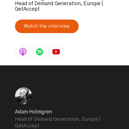
Head of Demand Generation, Europe |
GetAccept
Watch the interview
Adam Holmgren
Head of Demand Generation, Europe |
GetAccept