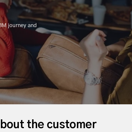
BM journey and
 about the customer