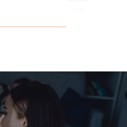
watch