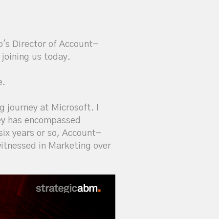
o's Director of Account-
 joining us today.
e.
g journey at Microsoft. I
rney has encompassed
ix years or so, Account-
itnessed in Marketing over