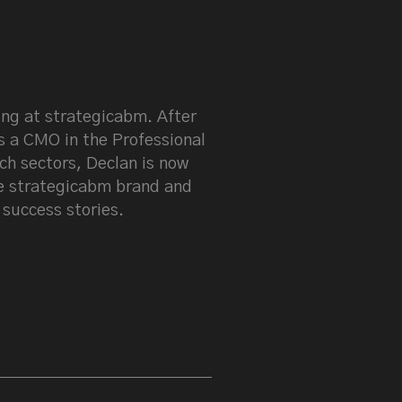
keen on LinkedIn
ng at strategicabm. After
s a CMO in the Professional
ch sectors, Declan is now
e strategicabm brand and
 success stories.