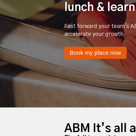
lunch & learn
Fast forward your team's A
accelerate your growth
Book my place now
ABM It’s all