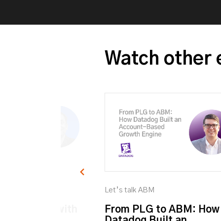
Watch other 
M
Let’s talk ABM
et personal with
From PLG to ABM: How
Datadog Built an ...