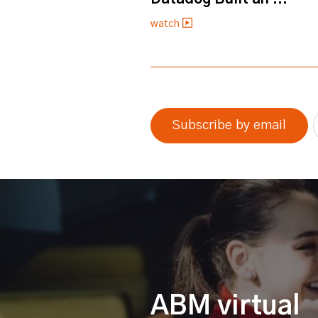
watch
0% completed
Subscribe by email
ABM virtual