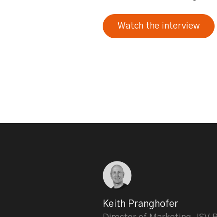
Watch the interview
Keith Pranghofer