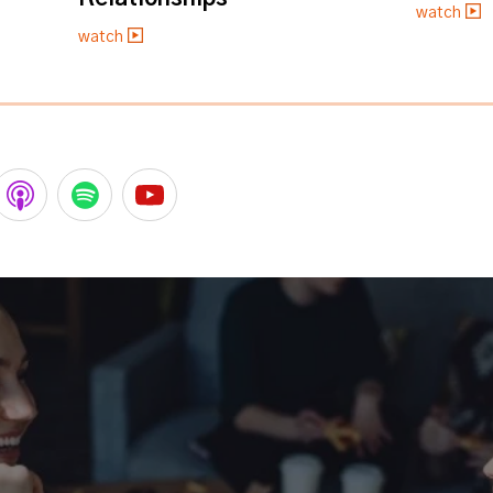
watch
watch