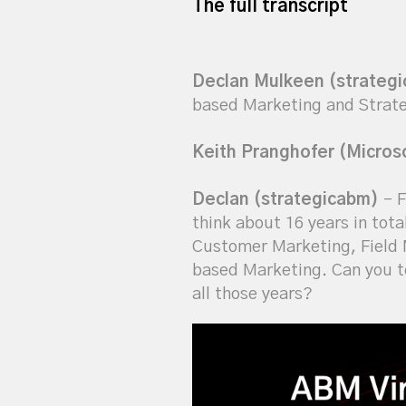
The full transcript
Declan Mulkeen (strateg
based Marketing and Strateg
Keith Pranghofer (Micros
Declan (strategicabm)
– F
think about 16 years in tota
Customer Marketing, Field M
based Marketing. Can you t
all those years?