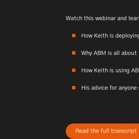
Watch this webinar and lea
How Keith is deployin
Why ABM is all about
How Keith is using AB
His advice for anyone
Read the full transcript