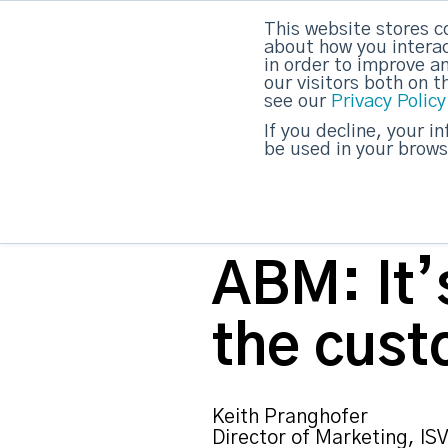
This website stores c
about how you interac
strategicabm
in order to improve a
our visitors both on 
see our
Privacy Policy
If you decline, your i
be used in your brows
ABM: It’s
the cust
Keith Pranghofer
Director of Marketing, ISV