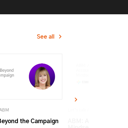
See all
k ABM
Let’s talk ABM
eyond the Campaign
ABM: An Account-ba
Mindset