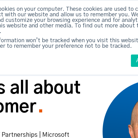
ABM Case Studies
ABM Se
ookies on your computer. These cookies are used to c
t with our website and allow us to remember you. We
nd customize your browsing experience and for analy
this website and other media. To find out more about 
.
nformation won’t be tracked when you visit this websit
er to remember your preference not to be tracked.
 all about
omer
 Partnerships | Microsoft