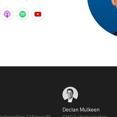
Declan Mulkeen