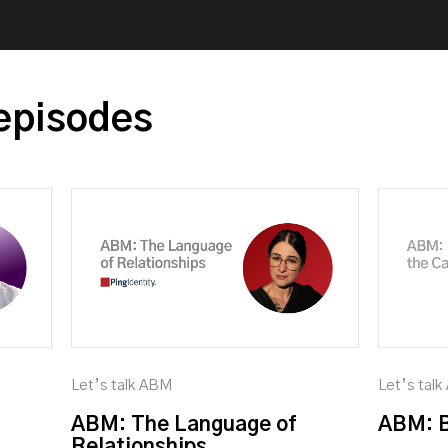
episodes
Let’s talk ABM
Let’s tal
ABM: The Language of
ABM: B
Relationships