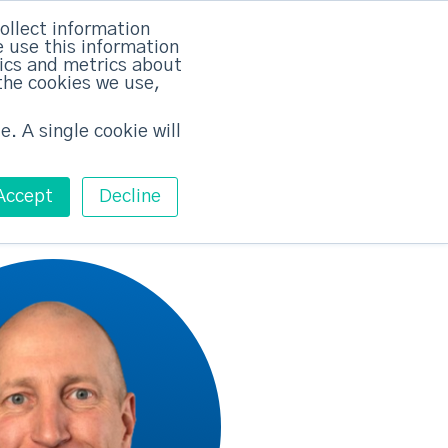
rvices
Training
Pricing
Contact
ollect information
 use this information
Free ABM Workshop
tics and metrics about
Toggle main m
the cookies we use,
e. A single cookie will
Accept
Decline