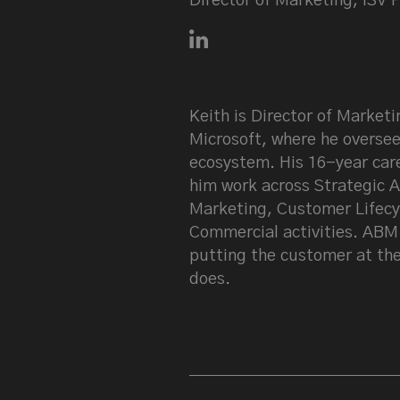
Director of Marketing, ISV P
Connect with Keith Prangho
Keith is Director of Marketi
Microsoft, where he oversee
ecosystem. His 16-year care
him work across Strategic A
Marketing, Customer Lifecy
Commercial activities. ABM f
putting the customer at the
does.