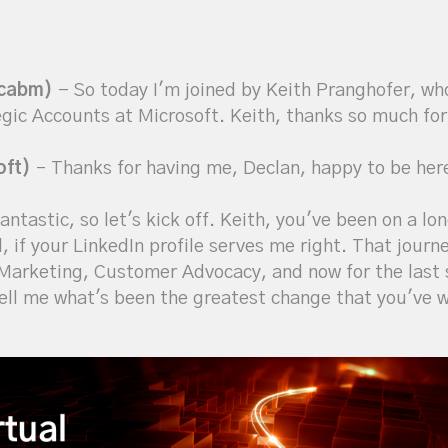
icabm)
- So today I'm joined by Keith Pranghofer, wh
ic Accounts at Microsoft. Keith, thanks so much for
oft)
– Thanks for having me, Declan, happy to be her
antastic, so let's kick off. Keith, you've been on a lon
l, if your LinkedIn profile serves me right. That jou
arketing, Customer Advocacy, and now for the last s
ell me what's been the greatest change that you've w