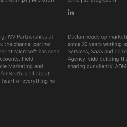
artnerships | Microsoft
CMO | strategicabm
fer on LinkedIn
Connect with Declan Mul
ng, ISV Partnerships at
Declan heads up marketi
s the channel partner
some 20 years working a
er at Microsoft has seen
Services, SaaS and EdTe
ccounts, Field
Agency-side building th
cle Marketing and
sharing our clients’ ABM
or Keith is all about
 heart of everything he