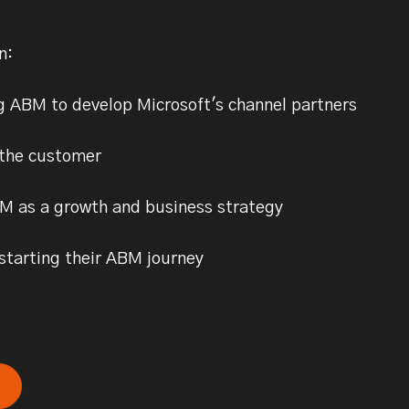
rn:
g ABM to develop Microsoft's channel partners
 the customer
M as a growth and business strategy
 starting their ABM journey