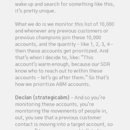
wake up and search for something like this,
it's pretty unique.
What we do is we monitor this list of 10,000
and whenever any previous customers or
previous champions join these 10,000
accounts, and the quantity – like 1, 2, 3, 4 –
then these accounts get prioritized. And
that's when I decide to, like: "This
account's warm enough, because our SDR
know who to reach out to within these
accounts – let's go after them." So that's
how we prioritize ABM accounts.
Declan (strategicabm)
– And so you're
monitoring these accounts, you're
monitoring the movements of people in,
out, you see that a previous customer
contact is moving into a target account, so