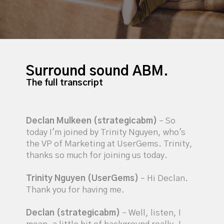
Surround sound ABM.
The full transcript
Declan Mulkeen (strategicabm)
– So
today I'm joined by Trinity Nguyen, who's
the VP of Marketing at UserGems. Trinity,
thanks so much for joining us today.
Trinity Nguyen (UserGems)
– Hi Declan.
Thank you for having me.
Declan (strategicabm)
– Well, listen, I