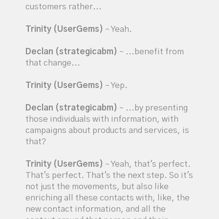
customers rather...
Trinity (UserGems)
– Yeah.
Declan (strategicabm)
– ...benefit from
that change...
Trinity (UserGems)
– Yep.
Declan (strategicabm)
– ...by presenting
those individuals with information, with
campaigns about products and services, is
that?
Trinity (UserGems)
– Yeah, that's perfect.
That's perfect. That's the next step. So it's
not just the movements, but also like
enriching all these contacts with, like, the
new contact information, and all the