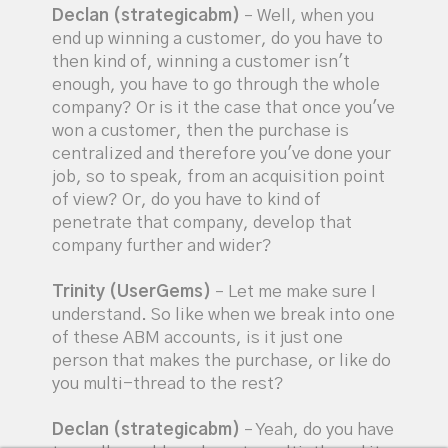
Declan (strategicabm)
– Well, when you
end up winning a customer, do you have to
then kind of, winning a customer isn't
enough, you have to go through the whole
company? Or is it the case that once you've
won a customer, then the purchase is
centralized and therefore you've done your
job, so to speak, from an acquisition point
of view? Or, do you have to kind of
penetrate that company, develop that
company further and wider?
Trinity (UserGems)
– Let me make sure I
understand. So like when we break into one
of these ABM accounts, is it just one
person that makes the purchase, or like do
you multi-thread to the rest?
Declan (strategicabm)
– Yeah, do you have