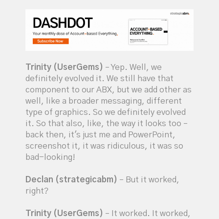
Trinity (UserGems)
– Yep. Well, we
definitely evolved it. We still have that
component to our ABX, but we add other as
well, like a broader messaging, different
type of graphics. So we definitely evolved
it. So that also, like, the way it looks too –
back then, it's just me and PowerPoint,
screenshot it, it was ridiculous, it was so
bad-looking!
Declan (strategicabm)
– But it worked,
right?
Trinity (UserGems)
– It worked. It worked,