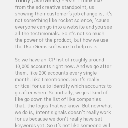
Trinity (UserGems)
– Yeah. I think like
from the ad creative standpoint, us
showing their customer's job change is, it's
not something like rocket science, 'cause
everyone can go into a website and you see
all the testimonials. So it's not so much
the power of the product, but how we use
the UserGems software to help us is.
So we have an ICP list of roughly around
10,000 accounts right now. And we go after
them, like 200 accounts every single
month, like I mentioned. So it's really
critical for us to identify which accounts to
go after when. So initially, we just kind of
like go down the list of like companies
that, the logos that we know. But now what
we do is, intent signals doesn't really work
for us because we don't really have set
keywords yet. So it's not like someone will