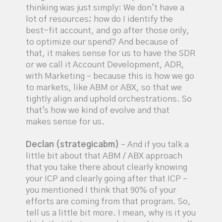
thinking was just simply: We don't have a
lot of resources; how do I identify the
best-fit account, and go after those only,
to optimize our spend? And because of
that, it makes sense for us to have the SDR
or we call it Account Development, ADR,
with Marketing – because this is how we go
to markets, like ABM or ABX, so that we
tightly align and uphold orchestrations. So
that's how we kind of evolve and that
makes sense for us.
Declan (strategicabm)
– And if you talk a
little bit about that ABM / ABX approach
that you take there about clearly knowing
your ICP and clearly going after that ICP –
you mentioned I think that 90% of your
efforts are coming from that program. So,
tell us a little bit more. I mean, why is it you