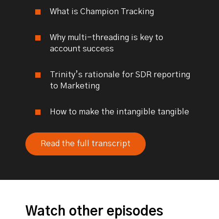
What is Champion Tracking
Why multi-threading is key to
account success
Trinity’s rationale for SDR reporting
to Marketing
How to make the intangible tangible
Read the full transcript
Watch other episodes