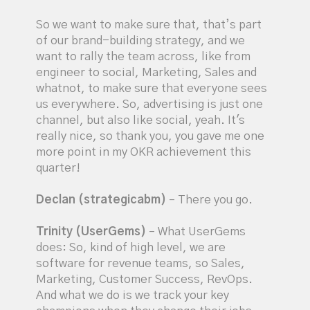
So we want to make sure that, that’s part
of our brand-building strategy, and we
want to rally the team across, like from
engineer to social, Marketing, Sales and
whatnot, to make sure that everyone sees
us everywhere. So, advertising is just one
channel, but also like social, yeah. It's
really nice, so thank you, you gave me one
more point in my OKR achievement this
quarter!
Declan (strategicabm)
– There you go.
Trinity (UserGems)
– What UserGems
does: So, kind of high level, we are
software for revenue teams, so Sales,
Marketing, Customer Success, RevOps.
And what we do is we track your key