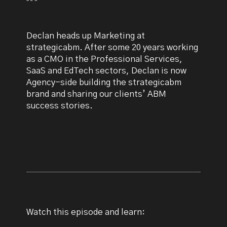
Declan heads up Marketing at
strategicabm. After some 20 years working
as a CMO in the Professional Services,
SaaS and EdTech sectors, Declan is now
Agency-side building the strategicabm
brand and sharing our clients’ ABM
success stories.
Watch this episode and learn: