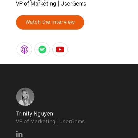
VP of Marketing | UserGems
Watch the interview
Trinity Nguyen
VP of Marketing | UserGems
Connect with Trinity Nguyen on LinkedIn