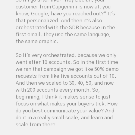
customer from Capgemini is now at, you
know, Google, have you reached out?" It's
that personalized. And then it's also
orchestrated with the SDR because in the
first email, they use the same language,
the same graphic.
So it's very orchestrated, because we only
went after 10 accounts. So in the first time
we ran that campaign we got like 50% demo
requests from like five accounts out of 10.
And then we scaled to 30, 40, 50, and now
with 200 accounts every month. So,
beginning, I think it makes sense to just
focus on what makes your buyers tick. How
do you best communicate your value? And
do it in a really small scale, and learn and
scale from there.