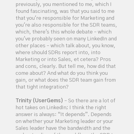
previously, you mentioned to me, which I
found fascinating, was that you said to me
that you're responsible for Marketing and
you're also responsible for the SDR teams,
which, there's this whole debate – which
you've probably seen on many LinkedIn and
other places – which talk about, you know,
where should SDRs report into, into
Marketing or into Sales, et cetera? Pros
and cons, clearly. But tell me, how did that
come about? And what do you think you
gain, or what does the SDR team gain from
that tight integration?
Trinity (UserGems)
– So there are a lot of
hot takes on LinkedIn; I think the right
answer is always: “It depends”. Depends
on whether your Marketing leader or your
Sales leader have the bandwidth and the