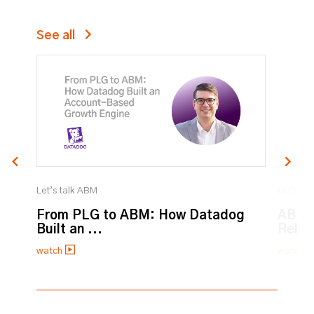
See all
Let’s talk ABM
Let’s ta
From PLG to ABM: How Datadog
ABM:
Built an ...
Relat
watch
watch
0% completed