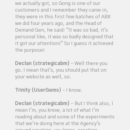
we actually got, so Gong is one of our
customers and I remember they came in,
they were in this first few batches of ABX
we did four years ago, and the Head of
Demand Gen, he said: "It was so bad, it's
personal like, it was so badly designed that
it got our attention!" So I guess it achieved
the purpose!
Declan (strategicabm)
– Well there you
go. I mean that's, you should put that on
your website as well, so.
Trinity (UserGems)
– I know.
Declan (strategicabm)
– But I think also, I
mean I'm, you know, a lot of what I'm
reading about and some of the experiments
that we're doing here at the Agency's