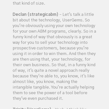
that kind of size.
Declan (strategicabm)
– Let's talk a little
bit about the technology, UserGems. So
you're obviously using your own technology
for your own ABM programs, clearly. So in a
funny kind of way that obviously is a great
way for you to sell your technology into
prospective customers, because you're
using it in order to win them. And then they
are then using that, your technology, for
their own business. So that, in a funny kind
of way, it's quite a novel approach really
because they're able to, you know, it's like
almost like, you know, making the
intangible tangible. You're actually helping
them to see the power of a tool before
they've even purchased it.