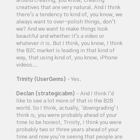
around creating, you know, creating
creatives that are very natural. And I think
there's a tendency to kind of, you know, we
always want to over-polish things, don't
we? And we want to make things look
beautiful and whether it's a video or
whatever it is. But I think, you know, I think
the B2C market is leading in that kind of
way, that using kind of, you know, iPhone
videos...
Trinity (UserGems)
– Yes.
Declan (strategicabm)
– And I think I'd
like to see a lot more of that in the B2B
world. So I think, actually, 'downgrading' I
think is, you were probably ahead of your
time to be honest, Trinity, I think you were
probably two or three years ahead of your
time and now you're seeing that people are