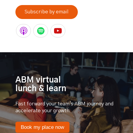
Subscribe by email
ABM virtual
lunch & learn
Fast forward your team's ABM journey and
accelerate your growth
Book my place now