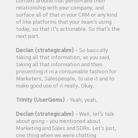
context around that person and their
relationship with your company, and
surface all of that in your CRM or any kind
of like platforms that your team's using
today, so that it's actionable. So that's the
next part.
Declan (strategicabm)
– So basically
taking all that information, as you said,
taking all that information and then
presenting it in a consumable fashion for
Marketers, Salespeople, to use it and to
make good use of it really. Okay.
Trinity (UserGems)
– Yeah, yeah.
Declan (strategicabm)
– Well, let's talk
about going – you mentioned about
Marketing and Sales and SDRs. Let's just,
one thing when we were chatting