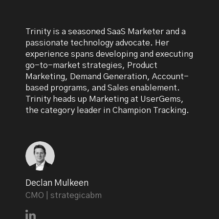
Trinity is a seasoned SaaS Marketer and a
passionate technology advocate. Her
experience spans developing and executing
go-to-market strategies, Product
Marketing, Demand Generation, Account-
based programs, and Sales enablement.
Trinity heads up Marketing at UserGems,
the category leader in Champion Tracking.
Declan Mulkeen
CMO | strategicabm
Connect with Declan Mulkeen on LinkedIn