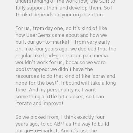
understanding of the workflow, the SDR to
fully support them and develop them. So I
think it depends on your organization.
For us, from day one, so it's kind of like
how UserGems came about and how we
built our go-to-market – from very early
on, like four years ago, we decided that the
regular like lead-generation paid media
wouldn't work for us, because we were
bootstrapped; we didn't have the
resources to do that kind of like 'spray and
hope for the best'. Inbound will take a long
time. And my personality is, I want
something a little bit quicker, so I can
iterate and improve!
So we picked from, I think exactly four
years ago, to do ABM as the way to build
our go-to-market. And it's just the