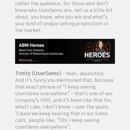
rather the audience, for those who don't
know who UserGems are, tell us a little bit
about, you know, who you are and what’s
your kind of unique selling proposition in
the market.
Trinity (UserGems)
– Yeah, absolutely.
And it's funny you mentioned that, because
that exact phrase of "I keep seeing
UserGems everywhere" – that's one of our
company's OKR, and it's been like that for,
what? Like, I don't know – over the years.
'Cause we keep hearing that in our Sales
calls, people like, "Oh! I keep seeing
UserGems everywhere".