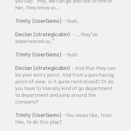
you say: "Hey, we can go and talk to him or
her, they know us...
Trinity (UserGems)
– Yeah.
Declan (strategicabm)
– ...they've
experienced us."
Trinity (UserGems)
– Yeah.
Declan (strategicabm)
– And that they can
be your entry point. And from a purchasing
point of view, is it quite centralized? Or do
you have to literally kind of go department
to department and jump around the
company?
Trinity (UserGems)
– You mean like, from
like, to do this play?