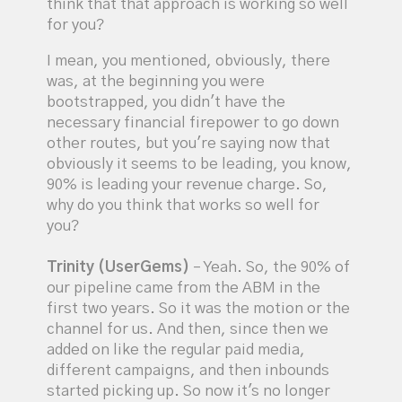
think that that approach is working so well
for you?
I mean, you mentioned, obviously, there
was, at the beginning you were
bootstrapped, you didn't have the
necessary financial firepower to go down
other routes, but you're saying now that
obviously it seems to be leading, you know,
90% is leading your revenue charge. So,
why do you think that works so well for
you?
Trinity (UserGems)
– Yeah. So, the 90% of
our pipeline came from the ABM in the
first two years. So it was the motion or the
channel for us. And then, since then we
added on like the regular paid media,
different campaigns, and then inbounds
started picking up. So now it's no longer