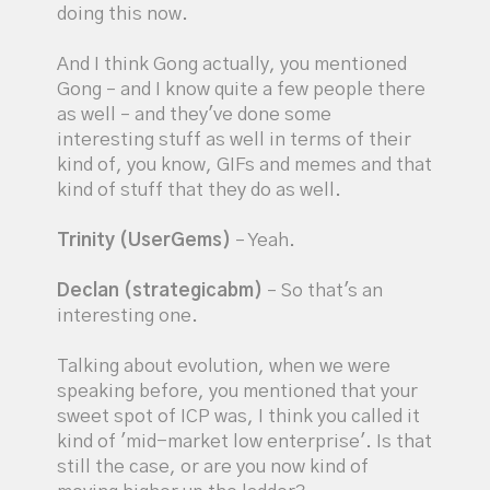
doing this now.
And I think Gong actually, you mentioned
Gong – and I know quite a few people there
as well – and they've done some
interesting stuff as well in terms of their
kind of, you know, GIFs and memes and that
kind of stuff that they do as well.
Trinity (UserGems)
– Yeah.
Declan (strategicabm)
– So that's an
interesting one.
Talking about evolution, when we were
speaking before, you mentioned that your
sweet spot of ICP was, I think you called it
kind of 'mid-market low enterprise'. Is that
still the case, or are you now kind of