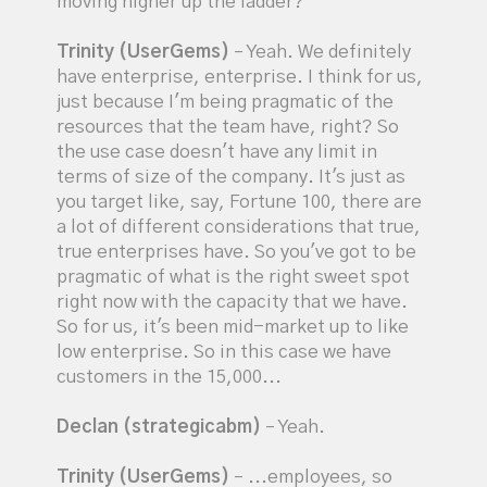
moving higher up the ladder?
Trinity (UserGems)
– Yeah. We definitely
have enterprise, enterprise. I think for us,
just because I'm being pragmatic of the
resources that the team have, right? So
the use case doesn't have any limit in
terms of size of the company. It's just as
you target like, say, Fortune 100, there are
a lot of different considerations that true,
true enterprises have. So you've got to be
pragmatic of what is the right sweet spot
right now with the capacity that we have.
So for us, it's been mid-market up to like
low enterprise. So in this case we have
customers in the 15,000...
Declan (strategicabm)
– Yeah.
Trinity (UserGems)
– ...employees, so