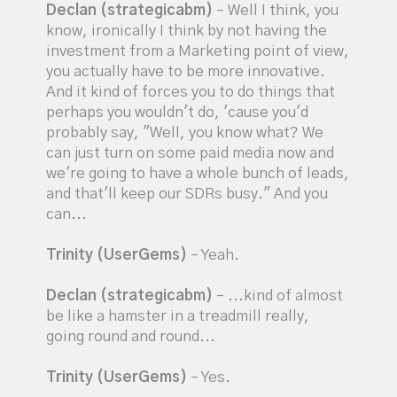
Declan (strategicabm)
– Well I think, you
know, ironically I think by not having the
investment from a Marketing point of view,
you actually have to be more innovative.
And it kind of forces you to do things that
perhaps you wouldn't do, 'cause you'd
probably say, "Well, you know what? We
can just turn on some paid media now and
we're going to have a whole bunch of leads,
and that'll keep our SDRs busy." And you
can...
Trinity (UserGems)
– Yeah.
Declan (strategicabm)
– ...kind of almost
be like a hamster in a treadmill really,
going round and round...
Trinity (UserGems)
– Yes.