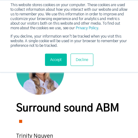
This website stores cookies on your computer. These cookies are used
to collect information about how you interact with our website and allow
strategicabm
us to remember you. We use this information in order to improve and
Tog
customize your browsing experience and for analytics and metrics
about our visitors both on this website and other media. To find out
more about the cookies we use, see our
Privacy Policy
.
If you decline, your information won’t be tracked when you visit this
website. A single cookie will be used in your browser to remember your
preference not to be tracked.
Accept
Decline
Surround sound ABM
Trinity Nguyen