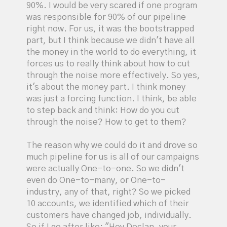
90%. I would be very scared if one program
was responsible for 90% of our pipeline
right now. For us, it was the bootstrapped
part, but I think because we didn't have all
the money in the world to do everything, it
forces us to really think about how to cut
through the noise more effectively. So yes,
it's about the money part. I think money
was just a forcing function. I think, be able
to step back and think: How do you cut
through the noise? How to get to them?
The reason why we could do it and drove so
much pipeline for us is all of our campaigns
were actually One-to-one. So we didn't
even do One-to-many, or One-to-
industry, any of that, right? So we picked
10 accounts, we identified which of their
customers have changed job, individually.
So if I go after like: "Hey Declan, your