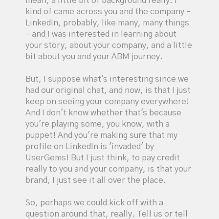
mean, a little bit of background really. I
kind of came across you and the company –
LinkedIn, probably, like many, many things
– and I was interested in learning about
your story, about your company, and a little
bit about you and your ABM journey.
But, I suppose what's interesting since we
had our original chat, and now, is that I just
keep on seeing your company everywhere!
And I don't know whether that's because
you're playing some, you know, with a
puppet! And you're making sure that my
profile on LinkedIn is 'invaded' by
UserGems! But I just think, to pay credit
really to you and your company, is that your
brand, I just see it all over the place.
So, perhaps we could kick off with a
question around that, really. Tell us or tell