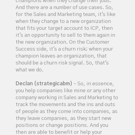
champions when they change their jobs.
And there are a number of use cases. So,
for the Sales and Marketing team, it's like
when they change to a new organization
that fits your target account to ICP, then
it's an opportunity to sell to them again in
the new organization. On the Customer
Success side, it's a churn risk; when your
champion leaves an organization, that
should be a churn risk signal. So, that's
what we do.
Declan (strategicabm)
– So, in essence,
you help companies like mine or any other
company working in Sales and Marketing to
track the movements and the ins and outs
of people as they come into companies, as
they leave companies, as they start new
positions or change positions. And you
then are able to benefit or help your