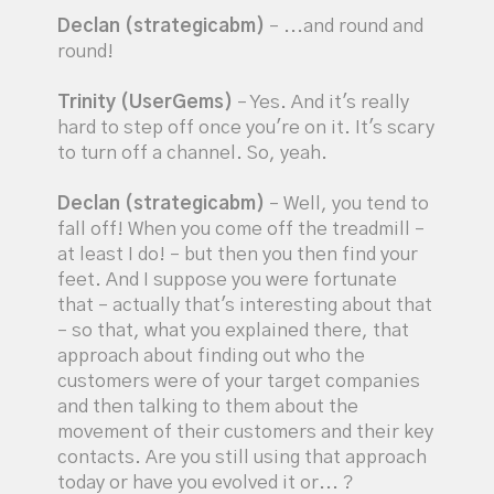
Declan (strategicabm)
– ...and round and
round!
Trinity (UserGems)
– Yes. And it's really
hard to step off once you're on it. It's scary
to turn off a channel. So, yeah.
Declan (strategicabm)
– Well, you tend to
fall off! When you come off the treadmill –
at least I do! – but then you then find your
feet. And I suppose you were fortunate
that – actually that's interesting about that
– so that, what you explained there, that
approach about finding out who the
customers were of your target companies
and then talking to them about the
movement of their customers and their key
contacts. Are you still using that approach
today or have you evolved it or... ?