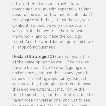
different. But I do see an awful lot of
companies, on LinkedIn especially, talking
about oh now is not the time to sell. I don't
really agree with that, I think the way you
go about it should be very nuanced, and
very careful, but we're all here to, you
know, work, and to make the world go
round. And the world doesn't go round if we
all stop doing business.
Declan (Strategic IC)
Correct, yeah, I'm
of the same opinion as you. Of course we
have to be sensitive to what's going on,
and obviously not use this as any type of
sales or marketing opportunity, but just,
you know, talk to people, continue to have
those conversations. It may not be the
time to purchase, but it's definitely time to
have those conversations, and just to see
where people are. And I think people will