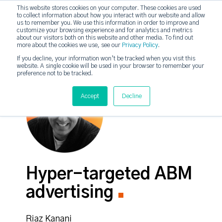
This website stores cookies on your computer. These cookies are used
to collect information about how you interact with our website and allow
strategicabm
us to remember you. We use this information in order to improve and
Tog
customize your browsing experience and for analytics and metrics
about our visitors both on this website and other media. To find out
more about the cookies we use, see our
Privacy Policy
.
If you decline, your information won’t be tracked when you visit this
website. A single cookie will be used in your browser to remember your
preference not to be tracked.
Accept
Decline
Hyper-targeted ABM
advertising
Riaz Kanani