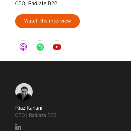
CEO, Radiate B2B
Watch the interview
Riaz Kanani
CEO | Radiate B2B
Connect with Riaz Kanani on LinkedIn