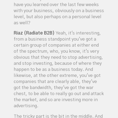
have you learned over the last few weeks
with your business, obviously on a business
level, but also perhaps on a personal level
as well?
Riaz (Radiate B2B)
Yeah, it's interesting,
from a business standpoint you've got a
certain group of companies at either end
of the spectrum, who, you know, it's very
obvious that they need to stop advertising,
and stop investing, because of where they
happen to be as a business today. And
likewise, at the other extreme, you've got
companies that are clearly able, they've
got the bandwidth, they've got the war
chest, to be able to really go out and attack
the market, and so are investing more in
advertising.
The tricky part is the bit in the middle. And