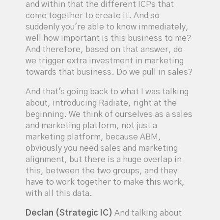
and within that the different ICPs that
come together to create it. And so
suddenly you're able to know immediately,
well how important is this business to me?
And therefore, based on that answer, do
we trigger extra investment in marketing
towards that business. Do we pull in sales?
And that's going back to what I was talking
about, introducing Radiate, right at the
beginning. We think of ourselves as a sales
and marketing platform, not just a
marketing platform, because ABM,
obviously you need sales and marketing
alignment, but there is a huge overlap in
this, between the two groups, and they
have to work together to make this work,
with all this data.
Declan (Strategic IC)
And talking about