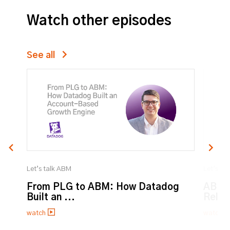
Watch other episodes
See all
Let’s talk ABM
Let’s ta
From PLG to ABM: How Datadog
ABM:
Built an ...
Relat
watch
watch