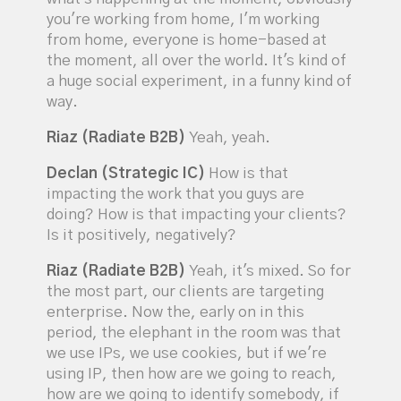
you're working from home, I'm working
from home, everyone is home-based at
the moment, all over the world. It's kind of
a huge social experiment, in a funny kind of
way.
Riaz (Radiate B2B)
Yeah, yeah.
Declan (Strategic IC)
How is that
impacting the work that you guys are
doing? How is that impacting your clients?
Is it positively, negatively?
Riaz (Radiate B2B)
Yeah, it's mixed. So for
the most part, our clients are targeting
enterprise. Now the, early on in this
period, the elephant in the room was that
we use IPs, we use cookies, but if we're
using IP, then how are we going to reach,
how are we going to identify somebody, if