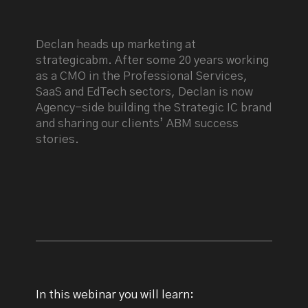
Declan heads up marketing at
strategicabm. After some 20 years working
as a CMO in the Professional Services,
SaaS and EdTech sectors, Declan is now
Agency-side building the Strategic IC brand
and sharing our clients’ ABM success
stories.
In this webinar you will learn: