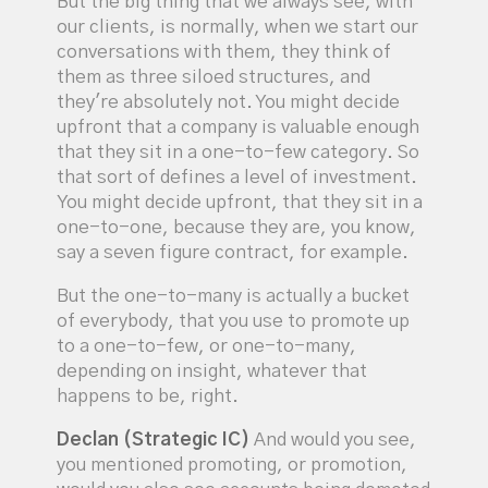
But the big thing that we always see, with
our clients, is normally, when we start our
conversations with them, they think of
them as three siloed structures, and
they're absolutely not. You might decide
upfront that a company is valuable enough
that they sit in a one-to-few category. So
that sort of defines a level of investment.
You might decide upfront, that they sit in a
one-to-one, because they are, you know,
say a seven figure contract, for example.
But the one-to-many is actually a bucket
of everybody, that you use to promote up
to a one-to-few, or one-to-many,
depending on insight, whatever that
happens to be, right.
Declan (Strategic IC)
And would you see,
you mentioned promoting, or promotion,