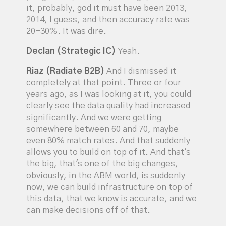
it, probably, god it must have been 2013,
2014, I guess, and then accuracy rate was
20-30%. It was dire.
Declan (Strategic IC)
Yeah.
Riaz (Radiate B2B)
And I dismissed it
completely at that point. Three or four
years ago, as I was looking at it, you could
clearly see the data quality had increased
significantly. And we were getting
somewhere between 60 and 70, maybe
even 80% match rates. And that suddenly
allows you to build on top of it. And that's
the big, that's one of the big changes,
obviously, in the ABM world, is suddenly
now, we can build infrastructure on top of
this data, that we know is accurate, and we
can make decisions off of that.