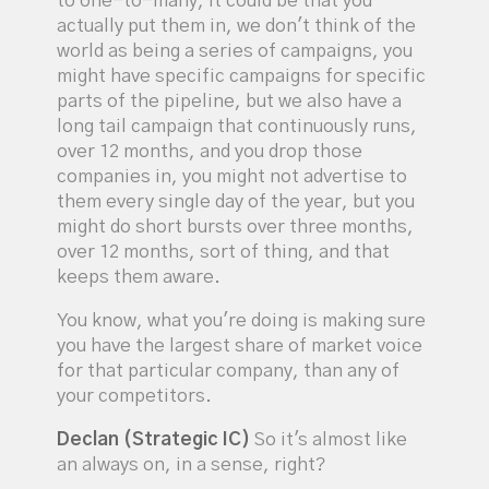
to one-to-many, it could be that you
actually put them in, we don't think of the
world as being a series of campaigns, you
might have specific campaigns for specific
parts of the pipeline, but we also have a
long tail campaign that continuously runs,
over 12 months, and you drop those
companies in, you might not advertise to
them every single day of the year, but you
might do short bursts over three months,
over 12 months, sort of thing, and that
keeps them aware.
You know, what you're doing is making sure
you have the largest share of market voice
for that particular company, than any of
your competitors.
Declan (Strategic IC)
So it's almost like
an always on, in a sense, right?