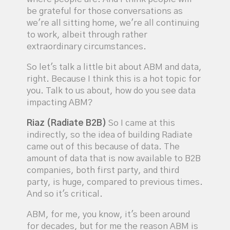
be grateful for those conversations as
we're all sitting home, we're all continuing
to work, albeit through rather
extraordinary circumstances.
So let's talk a little bit about ABM and data,
right. Because I think this is a hot topic for
you. Talk to us about, how do you see data
impacting ABM?
Riaz (Radiate B2B)
So I came at this
indirectly, so the idea of building Radiate
came out of this because of data. The
amount of data that is now available to B2B
companies, both first party, and third
party, is huge, compared to previous times.
And so it's critical.
ABM, for me, you know, it's been around
for decades, but for me the reason ABM is