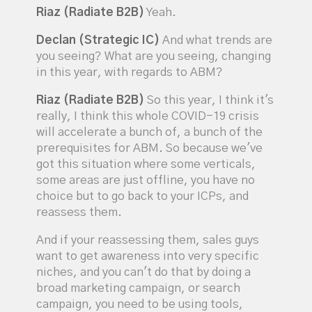
Riaz (Radiate B2B)
Yeah.
Declan (Strategic IC)
And what trends are
you seeing? What are you seeing, changing
in this year, with regards to ABM?
Riaz (Radiate B2B)
So this year, I think it's
really, I think this whole COVID-19 crisis
will accelerate a bunch of, a bunch of the
prerequisites for ABM. So because we've
got this situation where some verticals,
some areas are just offline, you have no
choice but to go back to your ICPs, and
reassess them.
And if your reassessing them, sales guys
want to get awareness into very specific
niches, and you can't do that by doing a
broad marketing campaign, or search
campaign, you need to be using tools,