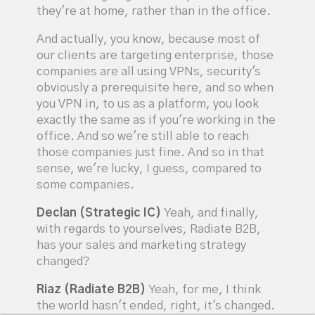
they're at home, rather than in the office.
And actually, you know, because most of
our clients are targeting enterprise, those
companies are all using VPNs, security's
obviously a prerequisite here, and so when
you VPN in, to us as a platform, you look
exactly the same as if you're working in the
office. And so we're still able to reach
those companies just fine. And so in that
sense, we're lucky, I guess, compared to
some companies.
Declan (Strategic IC)
Yeah, and finally,
with regards to yourselves, Radiate B2B,
has your sales and marketing strategy
changed?
Riaz (Radiate B2B)
Yeah, for me, I think
the world hasn't ended, right, it's changed.