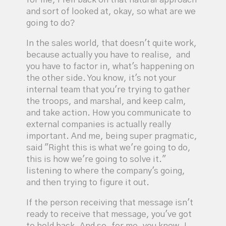
for me, I fell back on that natural approach
and sort of looked at, okay, so what are we
going to do?
In the sales world, that doesn't quite work,
because actually you have to realise, and
you have to factor in, what's happening on
the other side. You know, it's not your
internal team that you're trying to gather
the troops, and marshal, and keep calm,
and take action. How you communicate to
external companies is actually really
important. And me, being super pragmatic,
said "Right this is what we're going to do,
this is how we're going to solve it."
listening to where the company's going,
and then trying to figure it out.
If the person receiving that message isn't
ready to receive that message, you've got
to hold back. And so, for me, you know, I