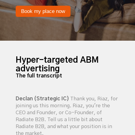
Book my place now
Hyper-targeted ABM
advertising
The full transcript
Declan (Strategic IC)
Thank you, Riaz, for
joining us this morning. Riaz, you're the
CEO and Founder, or Co-Founder, of
Radiate B2B. Tell us a little bit about
Radiate B2B, and what your position is in
the market.