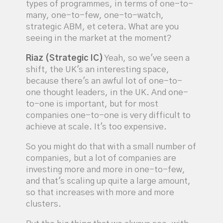
types of programmes, in terms of one-to-
many, one-to-few, one-to-watch,
strategic ABM, et cetera. What are you
seeing in the market at the moment?
Riaz (Strategic IC)
Yeah, so we've seen a
shift, the UK's an interesting space,
because there's an awful lot of one-to-
one thought leaders, in the UK. And one-
to-one is important, but for most
companies one-to-one is very difficult to
achieve at scale. It's too expensive.
So you might do that with a small number of
companies, but a lot of companies are
investing more and more in one-to-few,
and that's scaling up quite a large amount,
so that increases with more and more
clusters.