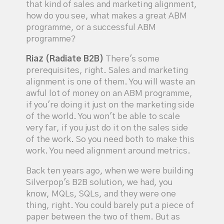
that kind of sales and marketing alignment,
how do you see, what makes a great ABM
programme, or a successful ABM
programme?
Riaz (Radiate B2B)
There's some
prerequisites, right. Sales and marketing
alignment is one of them. You will waste an
awful lot of money on an ABM programme,
if you're doing it just on the marketing side
of the world. You won't be able to scale
very far, if you just do it on the sales side
of the work. So you need both to make this
work. You need alignment around metrics.
Back ten years ago, when we were building
Silverpop's B2B solution, we had, you
know, MQLs, SQLs, and they were one
thing, right. You could barely put a piece of
paper between the two of them. But as