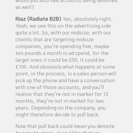
would you also see accounts being demoted
as well?
Riaz (Radiate B2B)
Yes, absolutely right.
Yeah, we see this on the advertising side
quite a lot. So, with our midsize, with our
clients that are targeting midsize
companies, you're spending five, maybe
ten pounds a month in ad spend, for the
larger ones it could be £50, it could be
£100. And obviously what happens at some
point, in the process, is a sales person will
pick up the phone and have a conversation
with one of those accounts, and you'll
realise that they're not in market for 12
months, they're not in market for two
years. Depending on the company, you
might therefore decide to pull back.
Now that pull back could mean you demote