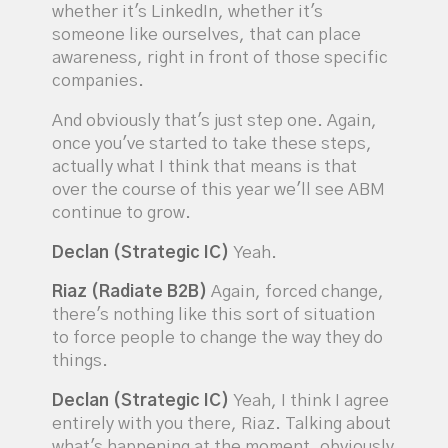
whether it's LinkedIn, whether it's
someone like ourselves, that can place
awareness, right in front of those specific
companies.
And obviously that's just step one. Again,
once you've started to take these steps,
actually what I think that means is that
over the course of this year we'll see ABM
continue to grow.
Declan (Strategic IC)
Yeah.
Riaz (Radiate B2B)
Again, forced change,
there's nothing like this sort of situation
to force people to change the way they do
things.
Declan (Strategic IC)
Yeah, I think I agree
entirely with you there, Riaz. Talking about
what's happening at the moment, obviously