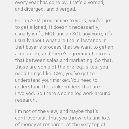
every year has gone by, that's diverged,
and diverged, and diverged.
For an ABM programme to work, you've got
to get aligned, it doesn't necessarily,
usually isn't, MQL and an SQL anymore, it's
usually about what are the milestones in
that buyer's process that we want to get an
account to, and there's agreement across
that between sales and marketing. So that,
those are some of the prerequisites, you
need things like ICPs, you've got to
understand your market. You need to
understand the stakeholders that are
involved. So there's some leg work around
research.
I'm not of the view, and maybe that's
controversial, that you throw lots and lots
of money at research, at the very top of