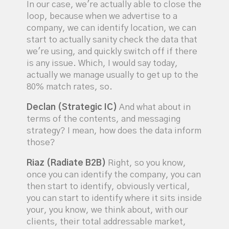
In our case, we're actually able to close the
loop, because when we advertise to a
company, we can identify location, we can
start to actually sanity check the data that
we're using, and quickly switch off if there
is any issue. Which, I would say today,
actually we manage usually to get up to the
80% match rates, so.
Declan (Strategic IC)
And what about in
terms of the contents, and messaging
strategy? I mean, how does the data inform
those?
Riaz (Radiate B2B)
Right, so you know,
once you can identify the company, you can
then start to identify, obviously vertical,
you can start to identify where it sits inside
your, you know, we think about, with our
clients, their total addressable market,