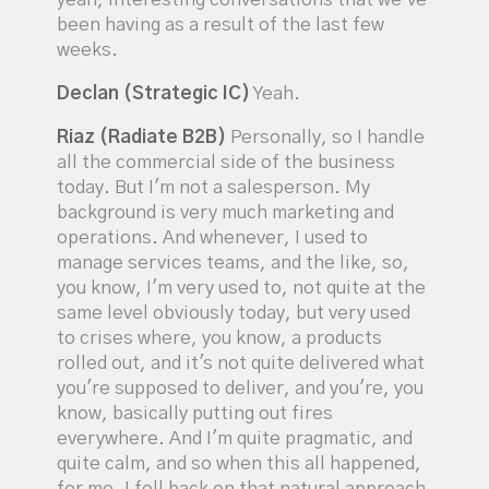
yeah, interesting conversations that we've
been having as a result of the last few
weeks.
Declan (Strategic IC)
Yeah.
Riaz (Radiate B2B)
Personally, so I handle
all the commercial side of the business
today. But I'm not a salesperson. My
background is very much marketing and
operations. And whenever, I used to
manage services teams, and the like, so,
you know, I'm very used to, not quite at the
same level obviously today, but very used
to crises where, you know, a products
rolled out, and it's not quite delivered what
you're supposed to deliver, and you're, you
know, basically putting out fires
everywhere. And I'm quite pragmatic, and
quite calm, and so when this all happened,