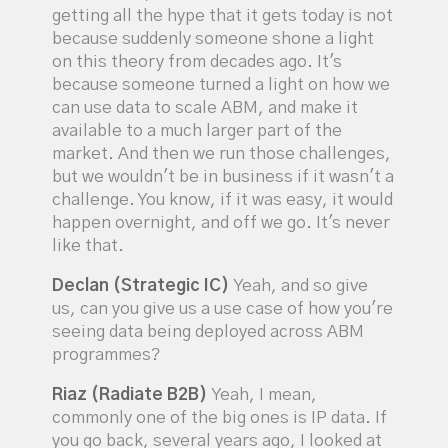
getting all the hype that it gets today is not
because suddenly someone shone a light
on this theory from decades ago. It's
because someone turned a light on how we
can use data to scale ABM, and make it
available to a much larger part of the
market. And then we run those challenges,
but we wouldn't be in business if it wasn't a
challenge. You know, if it was easy, it would
happen overnight, and off we go. It's never
like that.
Declan (Strategic IC)
Yeah, and so give
us, can you give us a use case of how you're
seeing data being deployed across ABM
programmes?
Riaz (Radiate B2B)
Yeah, I mean,
commonly one of the big ones is IP data. If
you go back, several years ago, I looked at