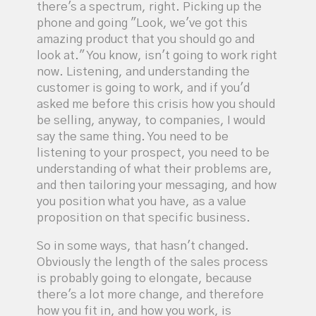
there's a spectrum, right. Picking up the
phone and going "Look, we've got this
amazing product that you should go and
look at." You know, isn't going to work right
now. Listening, and understanding the
customer is going to work, and if you'd
asked me before this crisis how you should
be selling, anyway, to companies, I would
say the same thing. You need to be
listening to your prospect, you need to be
understanding of what their problems are,
and then tailoring your messaging, and how
you position what you have, as a value
proposition on that specific business.
So in some ways, that hasn't changed.
Obviously the length of the sales process
is probably going to elongate, because
there's a lot more change, and therefore
how you fit in, and how you work, is