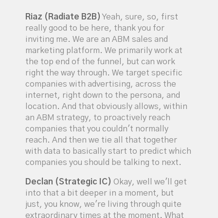
Riaz (Radiate B2B)
Yeah, sure, so, first
really good to be here, thank you for
inviting me. We are an ABM sales and
marketing platform. We primarily work at
the top end of the funnel, but can work
right the way through. We target specific
companies with advertising, across the
internet, right down to the persona, and
location. And that obviously allows, within
an ABM strategy, to proactively reach
companies that you couldn't normally
reach. And then we tie all that together
with data to basically start to predict which
companies you should be talking to next.
Declan (Strategic IC)
Okay, well we'll get
into that a bit deeper in a moment, but
just, you know, we're living through quite
extraordinary times at the moment. What