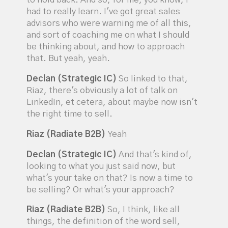
had to really learn. I've got great sales
advisors who were warning me of all this,
and sort of coaching me on what I should
be thinking about, and how to approach
that. But yeah, yeah.
Declan (Strategic IC)
So linked to that,
Riaz, there's obviously a lot of talk on
LinkedIn, et cetera, about maybe now isn't
the right time to sell.
Riaz (Radiate B2B)
Yeah
Declan (Strategic IC)
And that's kind of,
looking to what you just said now, but
what's your take on that? Is now a time to
be selling? Or what's your approach?
Riaz (Radiate B2B)
So, I think, like all
things, the definition of the word sell,