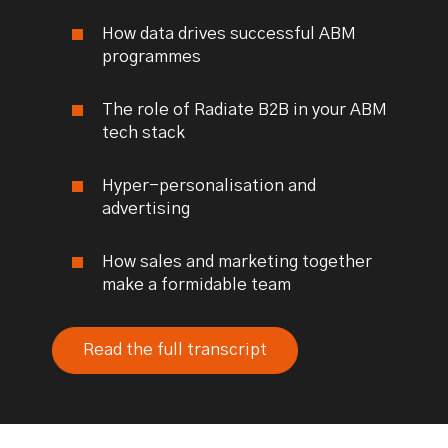
How data drives successful ABM
programmes
The role of Radiate B2B in your ABM
tech stack
Hyper-personalisation and
advertising
How sales and marketing together
make a formidable team
Read the full transcript