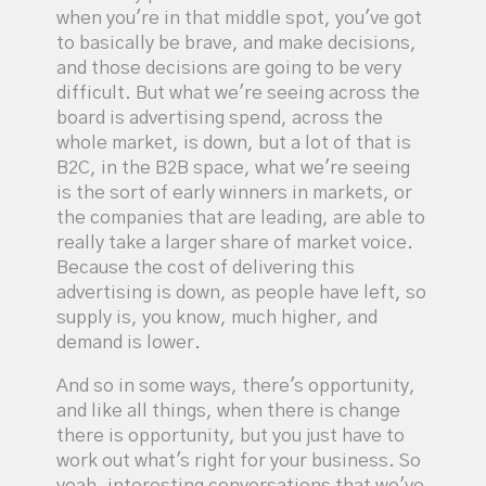
when you're in that middle spot, you've got
to basically be brave, and make decisions,
and those decisions are going to be very
difficult. But what we're seeing across the
board is advertising spend, across the
whole market, is down, but a lot of that is
B2C, in the B2B space, what we're seeing
is the sort of early winners in markets, or
the companies that are leading, are able to
really take a larger share of market voice.
Because the cost of delivering this
advertising is down, as people have left, so
supply is, you know, much higher, and
demand is lower.
And so in some ways, there's opportunity,
and like all things, when there is change
there is opportunity, but you just have to
work out what's right for your business. So