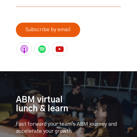
0% completed
Subscribe by email
ABM virtual
lunch & learn
Fast forward your team's ABM journey and
accelerate your growth