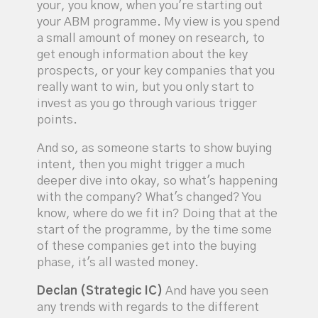
your, you know, when you're starting out
your ABM programme. My view is you spend
a small amount of money on research, to
get enough information about the key
prospects, or your key companies that you
really want to win, but you only start to
invest as you go through various trigger
points.
And so, as someone starts to show buying
intent, then you might trigger a much
deeper dive into okay, so what's happening
with the company? What's changed? You
know, where do we fit in? Doing that at the
start of the programme, by the time some
of these companies get into the buying
phase, it's all wasted money.
Declan (Strategic IC)
And have you seen
any trends with regards to the different