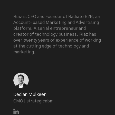
Riaz is CEO and Founder of Radiate B2B, an
Account-based Marketing and Advertising
platform. A serial entrepreneur and
creator of technology business, RIaz has
over twenty years of experience of working
at the cutting edge of technology and
marketing.
Declan Mulkeen
CMO | strategicabm
Connect with Declan Mulkeen on LinkedIn