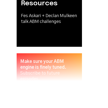
Resources
Fes Askari + Declan Mulkeen
talk ABM challenges
Make sure your ABM
engine is finely tuned.
Subscribe to future
episodes.