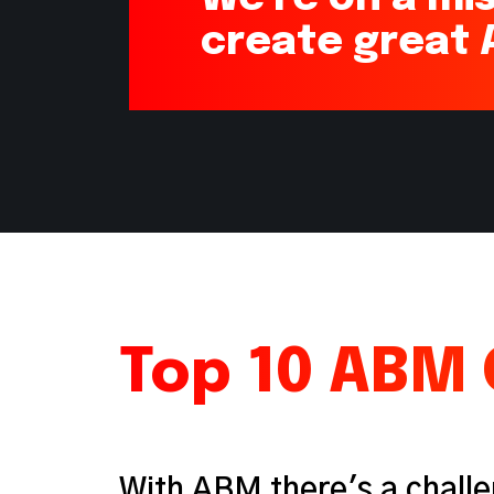
create great
Top 10 ABM 
With ABM there's a challe