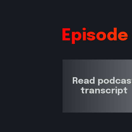
Episode
Read podcas
transcript