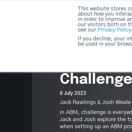
This website stores c
DashDot
|
Your monthly dose of Account-bas
about how you interac
in order to improve a
our visitors both on 
see our
Privacy Policy
strategicabm
If you decline, your i
be used in your brows
2
Top 10 AB
Challeng
6 July 2023
Jack Rawlings & Josh Weale
In ABM, challenge is everywh
Jack and Josh explore the t
when setting up an ABM pr