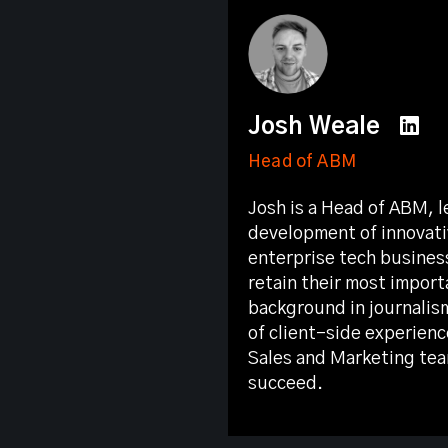
Josh Weale
Head of ABM
Josh is a Head of ABM, l
development of innovati
enterprise tech busines
retain their most import
background in journalis
of client-side experienc
Sales and Marketing tea
succeed.