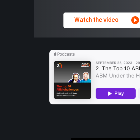
Watch the video