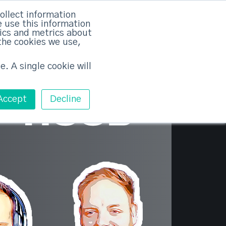
×
ollect information
 use this information
tics and metrics about
the cookies we use,
Training
Pricing
Contact
Free ABM Workshop
Toggle main m
e. A single cookie will
Accept
Decline