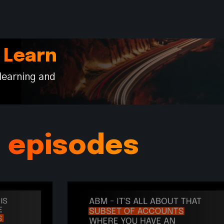
 Learn
learning and
s episodes