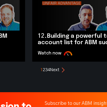
ABM
12.
Building a powerful 
account list for ABM s
Watch now
1
2
3
4
Next
Subscribe to our ABM insigh
sion to