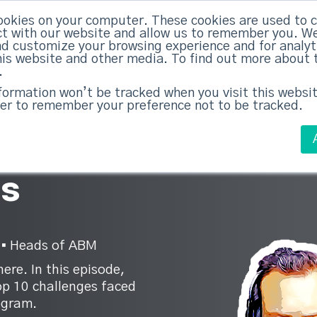
ookies on your computer. These cookies are used to c
ed Everything
|
Subscribe now
t with our website and allow us to remember you. We
nd customize your browsing experience and for analy
this website and other media. To find out more about 
ABM Case Studies
ABM Services
.
nformation won’t be tracked when you visit this websit
er to remember your preference not to be tracked.
M
es
 ▪︎ Heads of ABM
ere. In this episode,
op 10 challenges faced
ogram.