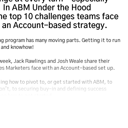
d. In ABM Under the Hood
he top 10 challenges teams face
g an Account-based strategy.
 program has many moving parts. Getting it to run
rk and knowhow!
week, Jack Rawlings and Josh Weale share their
ties Marketers face with an Account-based set up.
ng how to pivot to, or get started with ABM, to
n’t, to securing buy-in and defining success
ee how to get started.