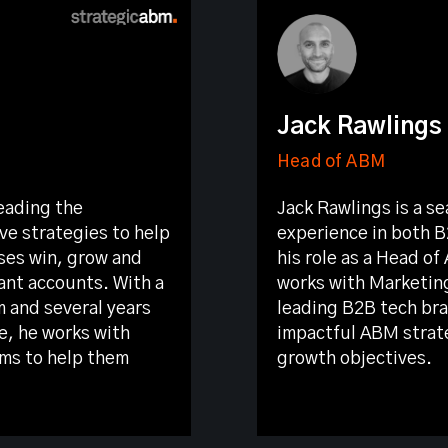
Jack Rawlings
Head of ABM
eading the
Jack Rawlings is a s
ve strategies to help
experience in both B
ses win, grow and
his role as a Head o
ant accounts. With a
works with Marketin
m and several years
leading B2B tech br
e, he works with
impactful ABM strate
ms to help them
growth objectives.