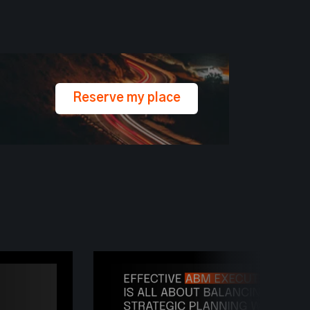
Reserve my place