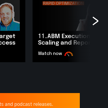
target
11.
ABM Execution: Scop
uccess
Scaling and Reporting?
Watch now
ts and podcast releases.