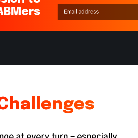
 ABMers
Challenges
nge at every turn - especially