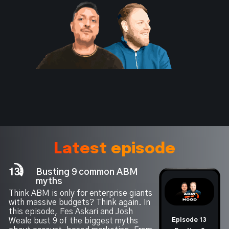
Latest episode
13
Busting 9 common ABM
myths
Think ABM is only for enterprise giants
with massive budgets? Think again. In
this episode, Fes Askari and Josh
Weale bust 9 of the biggest myths
Episode 13