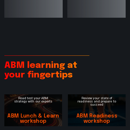
ABM learning at
your fingertips
Road test your ABM
Review your state of
strategy with our experts
readiness and prepare to
succeed
ABM Lunch & Learn
ABM Readiness
workshop
workshop