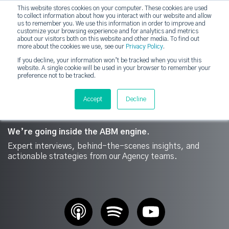
This website stores cookies on your computer. These cookies are used
DashDot
to collect information about how you interact with our website and allow
×
Your monthly dose of Account-based Everything
us to remember you. We use this information in order to improve and
customize your browsing experience and for analytics and metrics
Subscribe now
about our visitors both on this website and other media. To find out
more about the cookies we use, see our
Privacy Policy
.
If you decline, your information won’t be tracked when you visit this
website. A single cookie will be used in your browser to remember your
strategicabm
Tog
preference not to be tracked.
Accept
Decline
We’re going inside the ABM engine.
Expert interviews, behind-the-scenes insights, and
actionable strategies from our Agency teams.