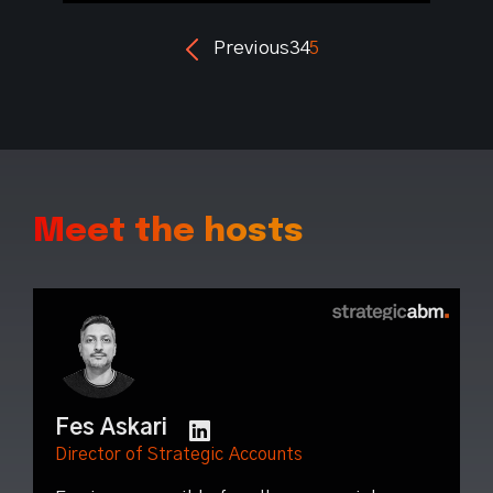
Previous
3
4
5
Meet the hosts
Fes Askari
Director of Strategic Accounts