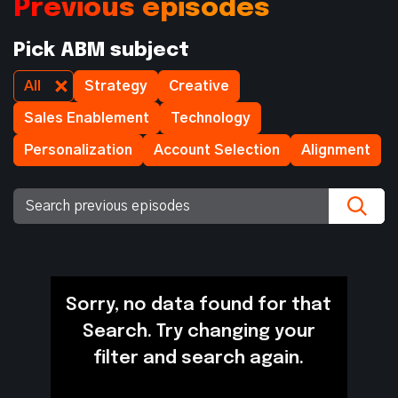
Previous episodes
Pick ABM subject
All
Strategy
Creative
Sales Enablement
Technology
Personalization
Account Selection
Alignment
Sorry, no data found for that
Search. Try changing your
filter and search again.