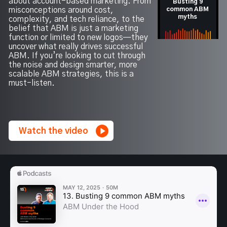
about account-based marketing. From
Busting 9
misconceptions around cost,
common ABM
myths
complexity, and tech reliance, to the
belief that ABM is just a marketing
function or limited to new logos—they
uncover what really drives successful
ABM. If you’re looking to cut through
the noise and design smarter, more
scalable ABM strategies, this is a
must-listen.
Watch the video