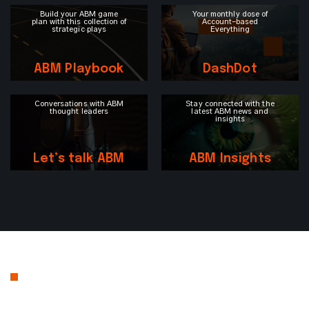
Build your ABM game
Your monthly dose of
plan with this collection of
Account-based
strategic plays
Everything
ABM Playbook
DashDot
Conversations with ABM
Stay connected with the
thought leaders
latest ABM news and
insights
Let’s talk ABM
ABM Insights