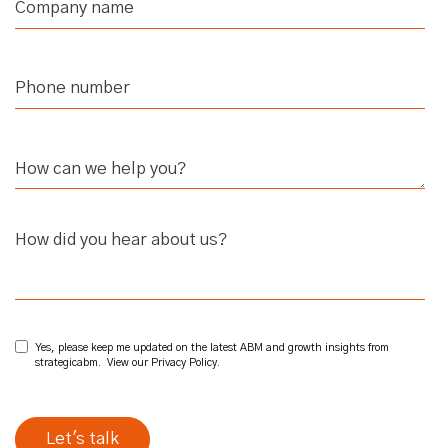
How did you hear about us?
Yes, please keep me updated on the latest ABM and growth insights from
strategicabm. View our
Privacy Policy
.