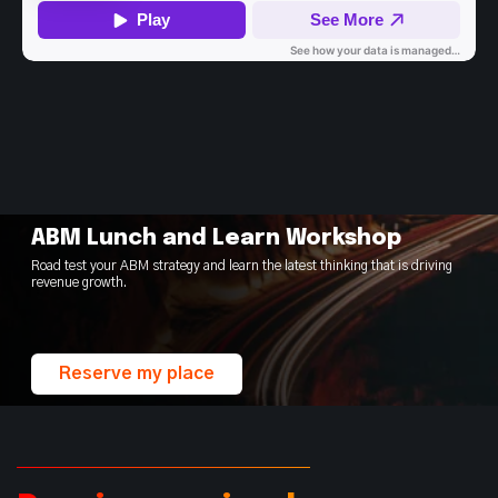
ABM Lunch and Learn Workshop
Road test your ABM strategy and learn the latest thinking that is driving
revenue growth.
Reserve my place