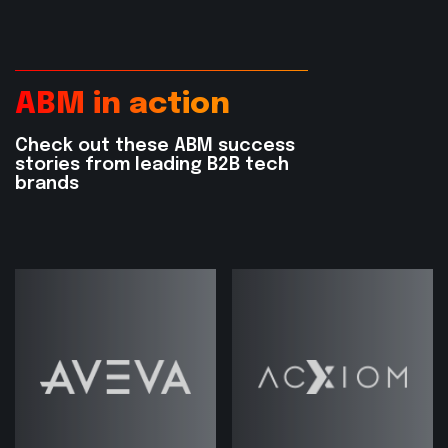
ABM in action
Check out these ABM success
stories from leading B2B tech
brands