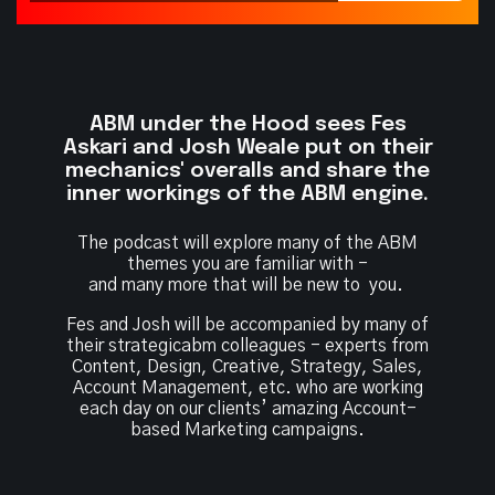
ABM under the Hood sees Fes
Askari and Josh
Weale put on their
mechanics' overalls and share
the
inner workings of the ABM engine.
The podcast will explore many of the ABM
themes you are familiar with -
and many more that will be new to you.
Fes and Josh will be accompanied by many of
their strategicabm colleagues - experts from
Content, Design, Creative, Strategy, Sales,
Account Management, etc. who are working
each day on our clients’ amazing Account-
based Marketing campaigns.