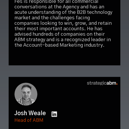
Fes is responsible for all commercial
conversations at the Agency and has an
acute understanding of the B2B technology
market and the challenges facing
companies looking to win, grow, and retain
their most important accounts. He has
advised hundreds of companies on their
ABM strategy and is a recognized leader in
the Account-based Marketing industry.
Josh Weale
Head of ABM