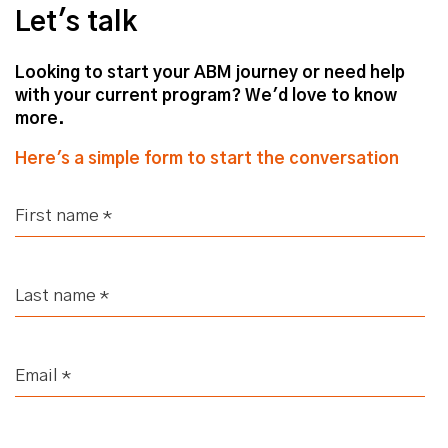
Let's talk
Looking to start your ABM journey or need help
with your current program? We'd love to know
more.
Here's a simple form to start the conversation