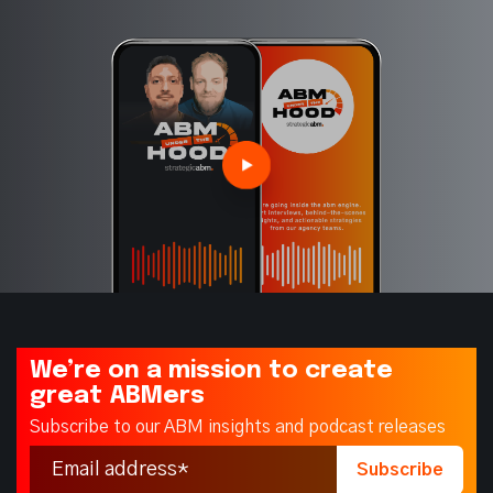
We’re on a mission to create
great ABMers
Subscribe to our ABM insights and podcast releases