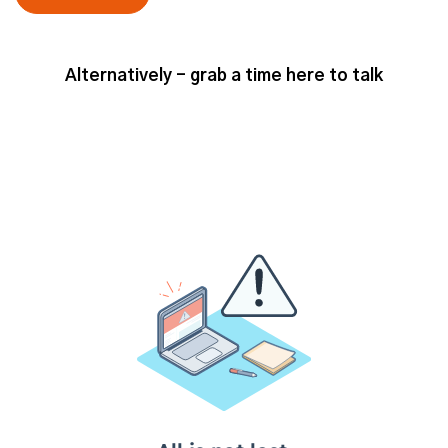
Alternatively - grab a time here to talk