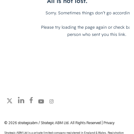
Follow strategicabm on LinkedIn
Follow strategicabm on Facebook
Follow strategicabm on YouTube
Follow strategicabm on Instagram
Follow strategicabm on X
© 2026 strategicabm / Strategic ABM Ltd. All Rights Reserved |
Privacy
Strategic ABM Ltd is a private limited company registered in England & Wales. Registration