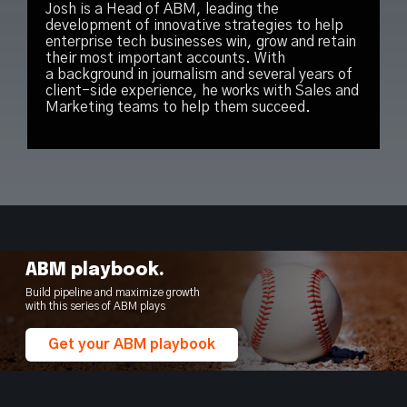
Josh is a Head of ABM, leading the
development of innovative strategies to help
enterprise tech businesses win, grow and retain
their most important accounts. With
a background in journalism and several years of
client-side experience, he works with Sales and
Marketing teams to help them succeed.
ABM playbook.
Build pipeline and maximize growth
with this series of ABM plays
Get your ABM playbook