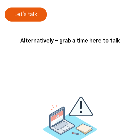
understanding your product market
fit, defining your Ideal Customer
Profile, target account lists.
You know, getting that
alignment on
the foundations of your go-to-market
Alternatively - grab a time here to talk
, which can be challenging in
strategy
different organizations. But that's
really something to consider at the
early stages, it’s just talking the
same language, using the same kind
of objectives, KPIs. And setting up
the programs that you're running for
success from that internal alignment
perspective.
I think secondly, there's an external
perspective, which is, you know,