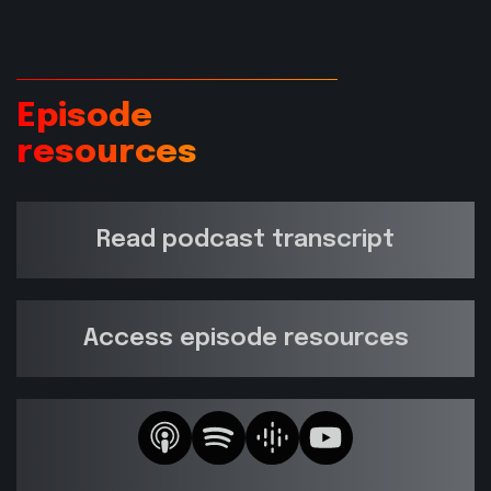
Episode
resources
Read podcast transcript
Access episode resources