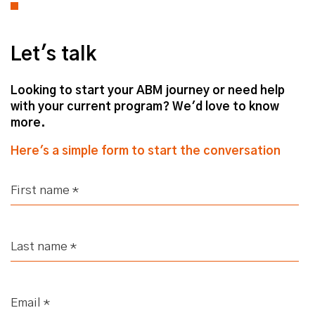
Why Sales & Marketing Alignment
Matters
Let's talk
Jack (strategicabm)
– Good stuff,
good stuff! Well, today, Fes, we're
Looking to start your ABM journey or need help
going to have a conversation about
with your current program? We'd love to know
specifically Sales and Marketing
more.
alignment.
Here's a simple form to start the conversation
Obviously, your role as the business's
Director of Sales and Strategic
Accounts, so you're very much, kind
of, in the thick of it when it comes to
understanding the Sales mentality.
And particularly with regards to the
businesses that we work with.