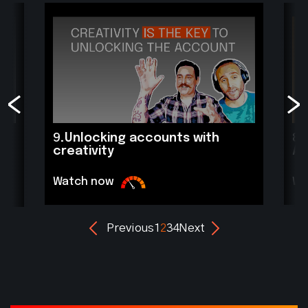
9.
Unlocking accounts with
8.
creativity
A
Watch now
Wa
Previous
1
2
3
4
Next