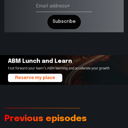
ABM Lunch and Learn
Fast forward your team's ABM learning and accelerate your growth
Reserve my place
Previous episodes