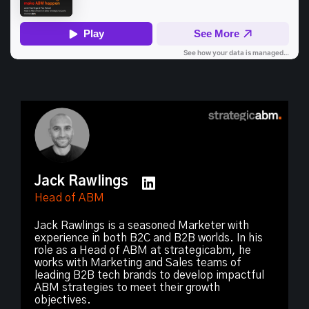
Jack Rawlings
Head of ABM
Jack Rawlings is a seasoned Marketer with
experience in both B2C and B2B worlds. In his
role as a Head of ABM at strategicabm, he
works with Marketing and Sales teams of
leading B2B tech brands to develop impactful
ABM strategies to meet their growth
objectives.