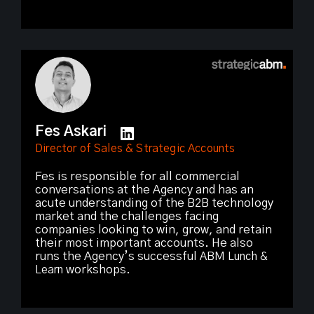
Fes Askari
Director of Sales & Strategic Accounts
Fes is responsible for all commercial
conversations at the Agency and has an
acute understanding of the B2B technology
market and the challenges facing
companies looking to win, grow, and retain
their most important accounts. He also
runs the Agency’s successful
ABM Lunch &
Learn
workshops.