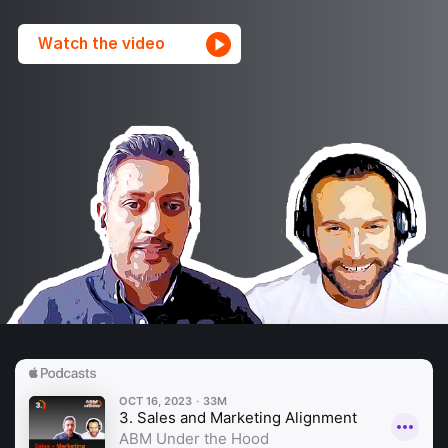
Watch the video