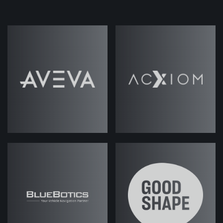
secret ingredient to ABM success. With
Marketing's creativity and strategic
thinking, paired with Sales' insights and
relationship-building skills, the sky is your
limit!
But achieving that alignment is often
easier said than done. So in this episode,
host Jack Rawlings has turned to our own
Sales expert, Fes Askari, to get a real
look under the hood of the Sales engine,
and how Marketing can help the cogs run
more smoothly.
Read Podcast
Transcript