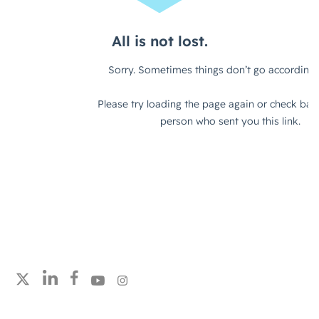
alignment on the customer
experience. So, how does a customer
engage with you from a Marketing
and Brand perspective? How does
that flow through to Sales, Customer
Success?
Really, it does boil down to creating a
great customer experience that
drives growth and retention. So, I
think you've got to consider it from
both angles.
Setting Joint Objectives &
Expectations
Follow strategicabm on LinkedIn
Follow strategicabm on Facebook
Follow strategicabm on YouTube
Follow strategicabm on Instagram
Follow strategicabm on X
Jack (strategicabm)
– I like that.
Yeah, I think that's a really good