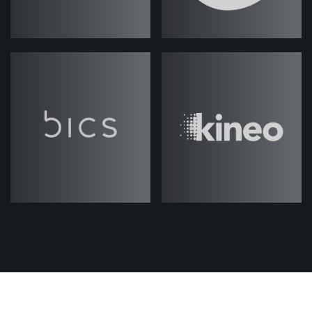
Jack Rawlings
(strategicabm)
–
Welcome to another episode of
ABM
. My name is Jack
Under the Hood
Rawlings and I'm your host, and I'm
joined today by my colleague Fes.
Thanks for joining me, Fes.
Fes Askari
(strategicabm)
– Hey,
Jack, thanks for having me on. Very
excited about this series.