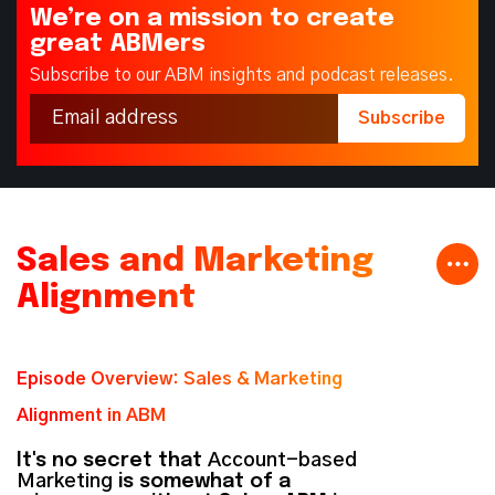
We’re on a mission to create
great ABMers
Subscribe to our ABM insights and podcast releases.
Sales and Marketing
Alignment
Episode Overview: Sales & Marketing
Alignment in ABM
It's no secret that
Account-based
Marketing
is somewhat of a