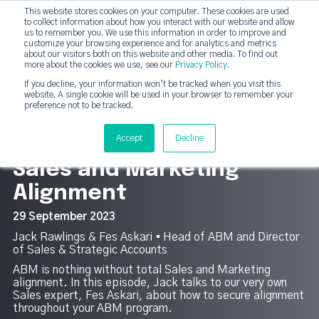
This website stores cookies on your computer. These cookies are used
DashDot
to collect information about how you interact with our website and allow
×
Your monthly dose of Account-based Everything
us to remember you. We use this information in order to improve and
customize your browsing experience and for analytics and metrics
Subscribe now
about our visitors both on this website and other media. To find out
more about the cookies we use, see our
Privacy Policy
.
If you decline, your information won’t be tracked when you visit this
website. A single cookie will be used in your browser to remember your
strategicabm
Tog
preference not to be tracked.
3
Accept
Decline
Sales and Marketing
Alignment
29 September 2023
Jack Rawlings & Fes Askari ▪︎ Head of ABM and Director
of Sales & Strategic Accounts
ABM is nothing without total Sales and Marketing
alignment. In this episode, Jack talks to our very own
Sales expert, Fes Askari, about how to secure alignment
throughout your ABM program.