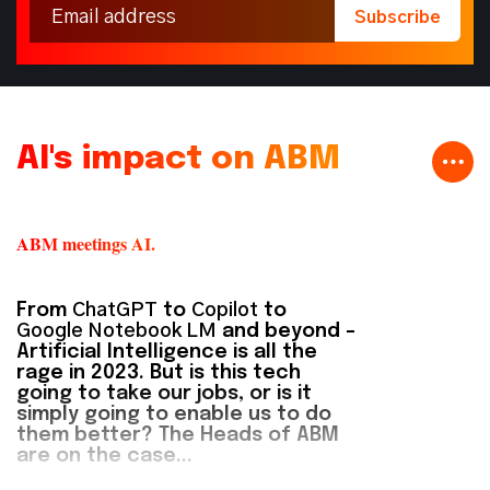
AI's impact on ABM
ABM meetings AI.
From
ChatGPT
to
Copilot
to
Google Notebook LM
and beyond –
Artificial Intelligence is all the
rage in 2023. But is this tech
going to take our jobs, or is it
simply going to enable us to do
them better? The Heads of ABM
are on the case...