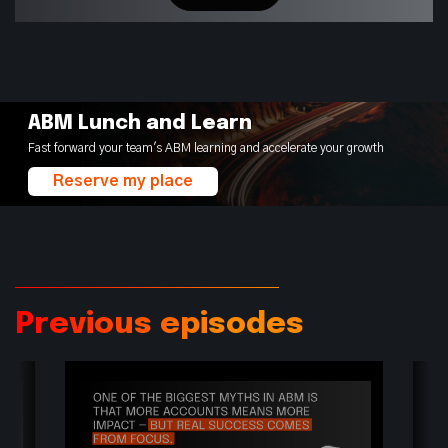
ABM Lunch and Learn
Fast forward your team's ABM learning and accelerate your growth
Reserve my place
Previous episodes