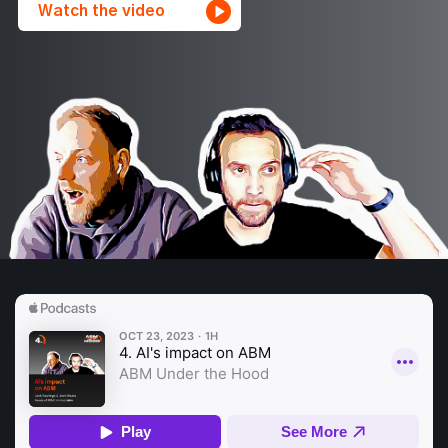
Watch the video