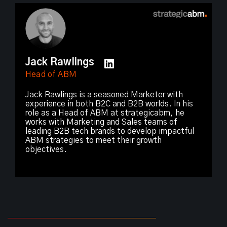
Jack Rawlings
Head of ABM
Jack Rawlings is a seasoned Marketer with
experience in both B2C and B2B worlds. In his
role as a Head of ABM at strategicabm, he
works with Marketing and Sales teams of
leading B2B tech brands to develop impactful
ABM strategies to meet their growth
objectives.