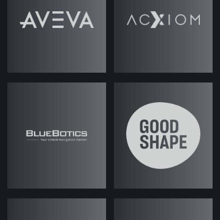
Read Podcast
Transcript
Jack Rawlings
(strategicabm)
– A
quick note before the podcast starts.
We recorded this one back in May,
and so some of the information that
we discuss in this episode may be a
little bit out of date, with the pace at
which AI is changing and developing
all the time.
We are sure there's still plenty of
information and points in here that
you'll be interested to listen to, but
likewise, we will be looking to record