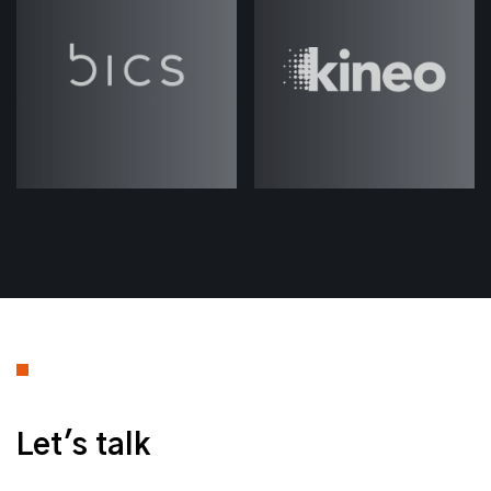
a new episode on AI very shortly, to
try and catch up with some of the
most recent developments and
changes in the industry.
But I hope you enjoy this one, and
keep your eyes peeled for the next
one coming out very soon. Thanks.
___
Jack (strategicabm)
– Welcome to
another episode of
ABM Under the
. My name is Jack Rawlings and
Hood
I'm joined again today by Josh Weale.
Thanks for joining, Josh.
Let's talk
Josh Weale
(strategicabm)
– Hey,
Jack, thanks for having me again.