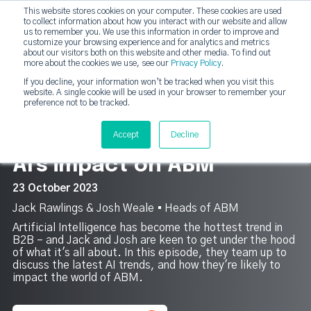
This website stores cookies on your computer. These cookies are used
DashDot
to collect information about how you interact with our website and allow
×
Your monthly dose of Account-based Everything
us to remember you. We use this information in order to improve and
customize your browsing experience and for analytics and metrics
Subscribe now
about our visitors both on this website and other media. To find out
more about the cookies we use, see our
Privacy Policy
.
If you decline, your information won’t be tracked when you visit this
website. A single cookie will be used in your browser to remember your
strategicabm
Tog
preference not to be tracked.
4
Accept
Decline
AI's impact on ABM
23 October 2023
Jack Rawlings & Josh Weale ▪︎ Heads of ABM
Artificial Intelligence has become the hottest trend in
B2B – and Jack and Josh are keen to get under the hood
of what it's all about. In this episode, they team up to
discuss the latest AI trends, and how they're likely to
impact the world of ABM.