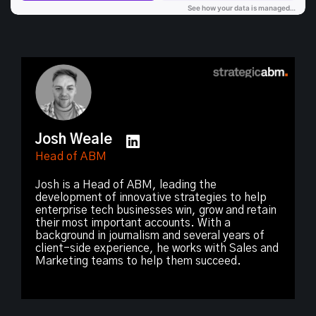
Josh Weale
Head of ABM
Josh is a Head of ABM, leading the
development of innovative strategies to help
enterprise tech businesses win, grow and retain
their most important accounts. With a
background in journalism and several years of
client-side experience, he works with Sales and
Marketing teams to help them succeed.