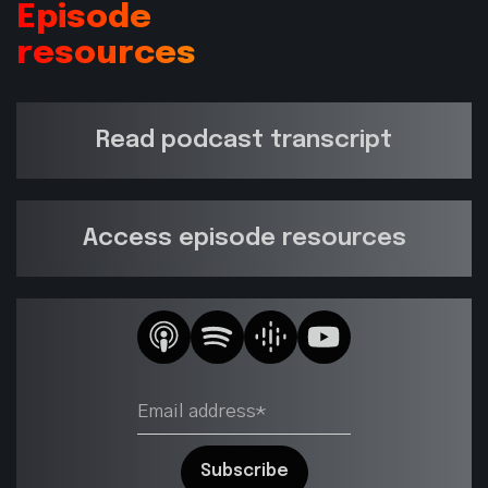
Episode
resources
Read podcast transcript
Access episode resources