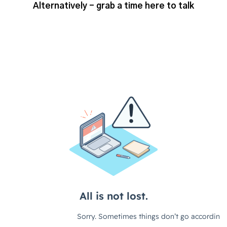
Alternatively - grab a time here to talk
So, I guess first thing for us to kind
of discuss really is the basics of AI. I
mean, maybe we wanna just quickly
go into some of the sort of tools that
we've been seeing that are, kind of,
out there. And a little bit about what,
you know, what they can potentially
be used for.
ChatGPT and Bard
So, I mean, obviously first one, one
big one, is ChatGPT. That's
something that I think everyone will
be familiar with and is probably the
most, yeah, well known and well used