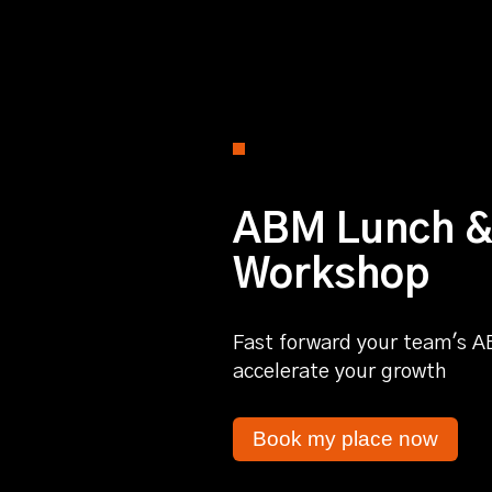
ABM Lunch &
Workshop
Fast forward your team's A
accelerate your growth
Book my place now