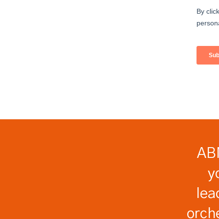
ABM
y
lea
orch