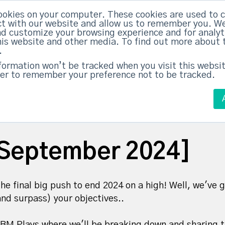
ookies on your computer. These cookies are used to c
ed Everything
|
Subscribe now
t with our website and allow us to remember you. We
nd customize your browsing experience and for analy
this website and other media. To find out more about 
ABM Case Studies
ABM Services
.
nformation won’t be tracked when you visit this websit
er to remember your preference not to be tracked.
September 2024]
he final big push to end 2024 on a high! Well, we'v
and surpass) your objectives..
BM Plays where we'll be breaking down and sharing 