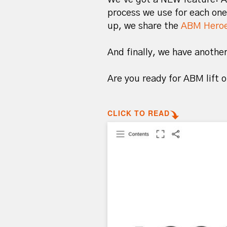
process we use for each one
up, we share the
ABM Heroe
And finally, we have anoth
Are you ready for ABM lift 
CLICK TO READ