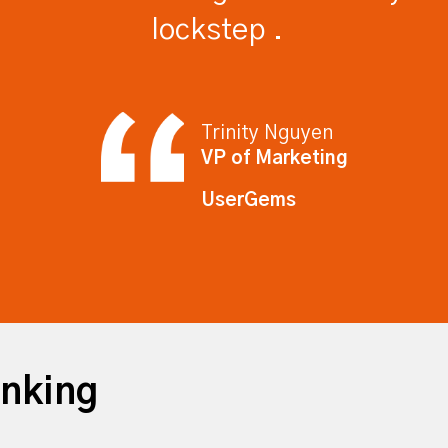
lockstep .
Trinity Nguyen
VP of Marketing
UserGems
inking