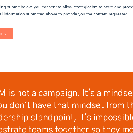
 is not a campaign. It's a mindset
ou don't have that mindset from t
dership standpoint, it's impossibl
estrate teams together so they mo