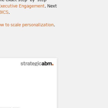
Executive Engagement
. Next
BICS
.
w to scale personalization
.