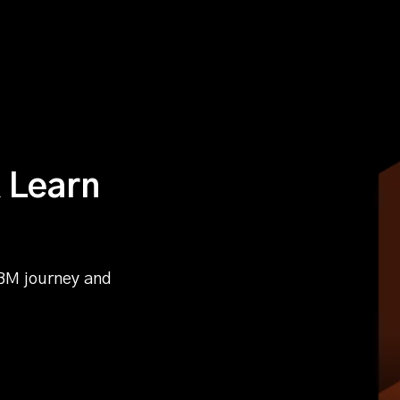
 Learn
BM journey and