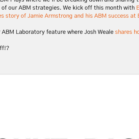
 of our ABM strategies. We kick off this month with
s story of Jamie Armstrong and his ABM success at 
er ABM Laboratory feature where Josh Weale
shares ho
off!?