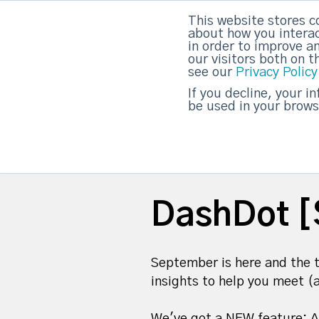
This website stores c
DashDot
|
Your monthly dose of Account-bas
about how you interac
in order to improve a
our visitors both on 
see our
Privacy Policy
strategicabm
If you decline, your i
be used in your brows
DashDot [
September is here and the t
insights to help you meet (
We've got a NEW feature: A