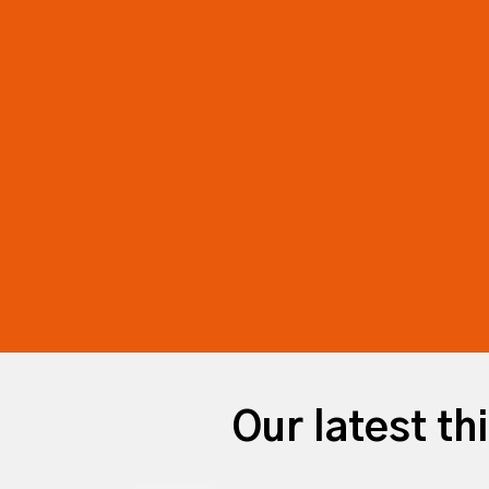
Our latest th