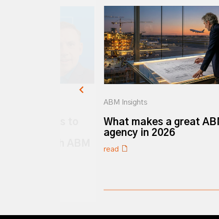
ABM Insights
k ABM: 6 ways to
What makes a great A
ur Customer
agency in 2026
 strategy with ABM
read
0% completed