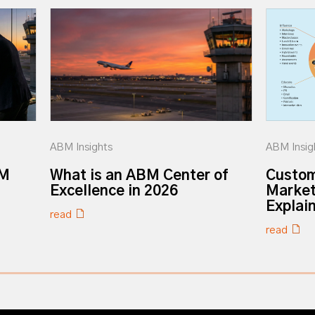
ABM Insights
ABM Insig
BM
What is an ABM Center of
Custom
Excellence in 2026
Market
Explai
read
read