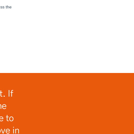
. If
he
e to
ve in