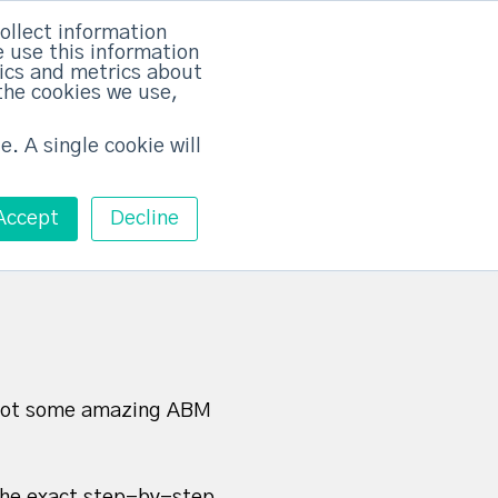
×
ollect information
 use this information
tics and metrics about
the cookies we use,
Training
Pricing
Contact
Free ABM Workshop
Toggle main m
e. A single cookie will
Accept
Decline
e got some amazing ABM
the exact step-by-step