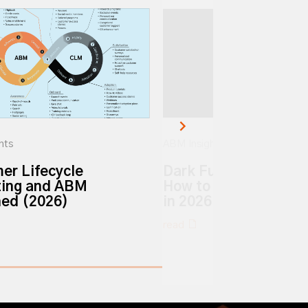
hts
ABM Insights
er Lifecycle
Dark Funnel vs. Dark 
ing and ABM
How to Track Hidden 
ned (2026)
in 2026
read