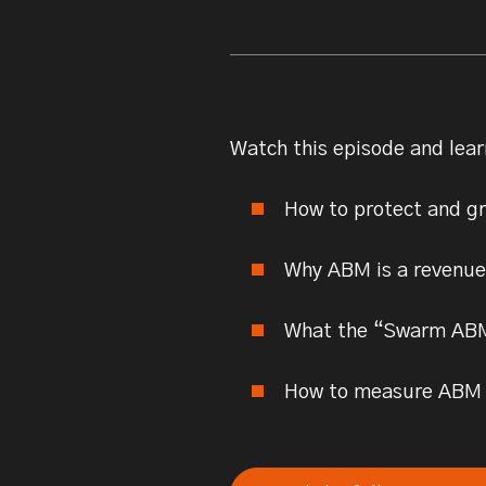
Watch this episode and lear
How to protect and g
Why ABM is a revenue m
What the “Swarm ABM”
How to measure ABM s