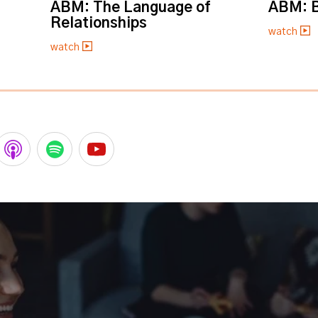
ABM: The Language of
ABM: B
Relationships
watch
watch