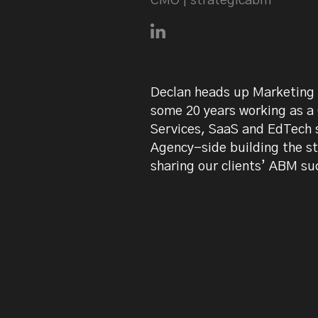
CMO | strategicabm
Connect with Declan Mulkee
Declan heads up Marketing 
some 20 years working as a
Services, SaaS and EdTech s
Agency-side building the s
sharing our clients’ ABM su