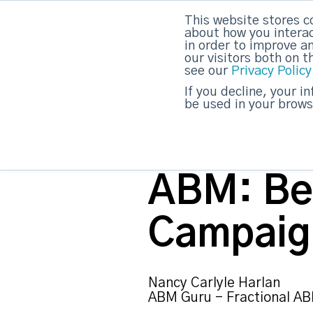
This website stores c
about how you interac
strategicabm
in order to improve a
our visitors both on 
see our
Privacy Policy
If you decline, your i
be used in your brows
ABM: Be
Campaig
Nancy Carlyle Harlan
ABM Guru - Fractional AB