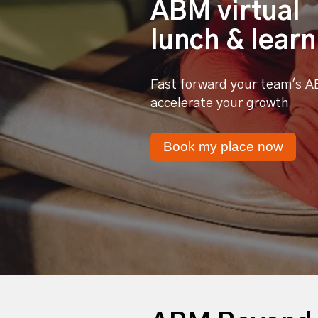
ABM virtual
lunch & learn
Fast forward your team's A
accelerate your growth
Book my place now