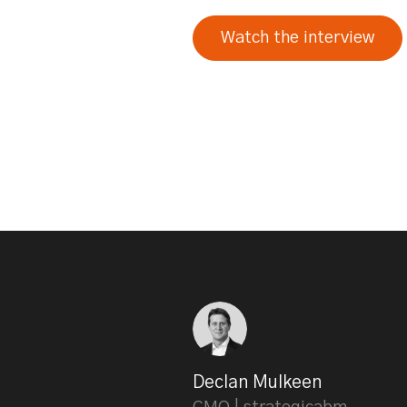
Watch the interview
Declan Mulkeen