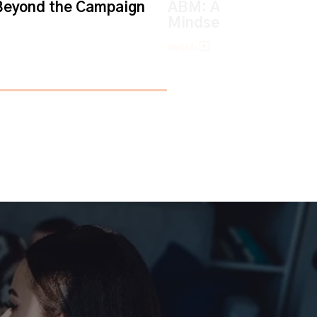
eyond the Campaign
ABM: An Account-ba
Mindset
watch