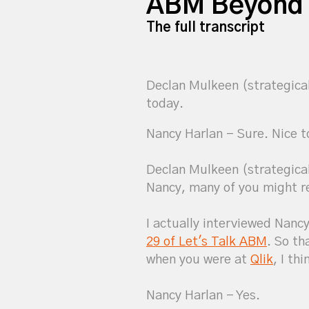
ABM Beyond 
The full transcript
Declan Mulkeen (strategica
today.
Nancy Harlan - Sure. Nice t
Declan Mulkeen (strategicabm)
Nancy, many of you might 
I actually interviewed Nancy
29 of Let's Talk ABM
. So th
when you were at
Qlik
, I th
Nancy Harlan - Yes.