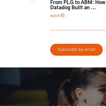
et personal with
From PLG to ABM: How
Datadog Built an ...
watch
0% completed
Subscribe by email