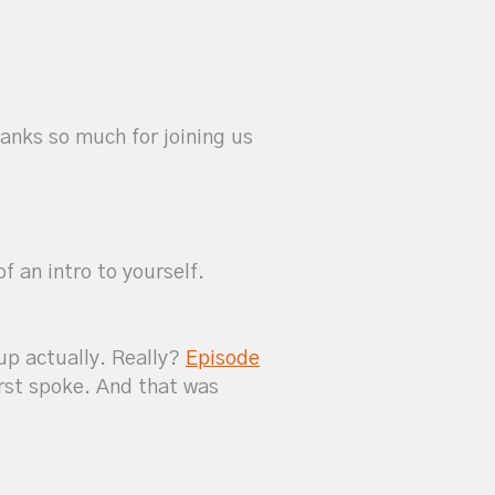
hanks so much for joining us
f an intro to yourself.
 up actually. Really?
Episode
irst spoke. And that was