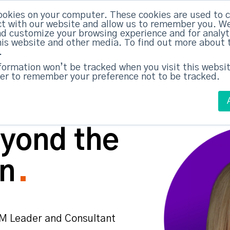
ABM Case Studies
ABM Se
ookies on your computer. These cookies are used to c
t with our website and allow us to remember you. We
nd customize your browsing experience and for analy
this website and other media. To find out more about 
.
nformation won’t be tracked when you visit this websit
er to remember your preference not to be tracked.
yond the
n
M Leader and Consultant