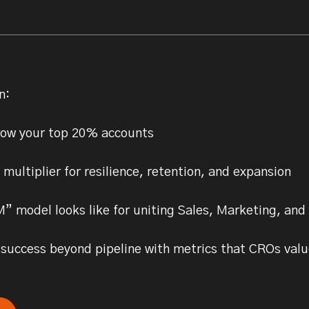
n:
row your top 20% accounts
ultiplier for resilience, retention, and expansion
 model looks like for uniting Sales, Marketing, and
uccess beyond pipeline with metrics that CROs valu