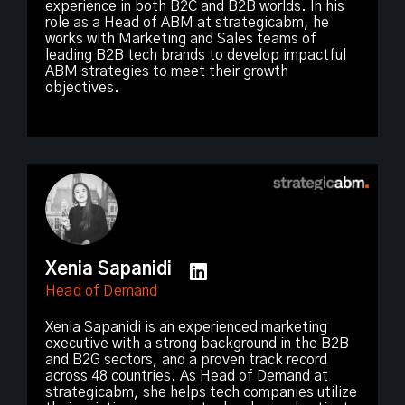
experience in both B2C and B2B worlds. In his
role as a Head of ABM at strategicabm, he
works with Marketing and Sales teams of
leading B2B tech brands to develop impactful
ABM strategies to meet their growth
objectives.
Xenia Sapanidi
Head of Demand
Xenia Sapanidi is an experienced marketing
executive with a strong background in the B2B
and B2G sectors, and a proven track record
across 48 countries. As Head of Demand at
strategicabm, she helps tech companies utilize