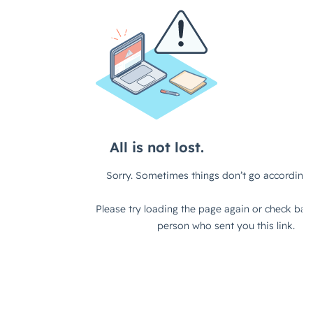
teams to kind of, you know, do
something different, do something,
you know, completely out there and
maybe large in scale, but actually in
order to do that, or in order to know
whether or not that's possible,
you've got to really kind of dig into,
you know, what your, what your
setup is, what's actually feasible with
the, with the tools and the teams
that you've got available to you.
Right?
Xenia (strategicabm)
- Yeah,
exactly. Yeah, definitely.
Jack (strategicabm)
- And so on
that point then, how, how would you