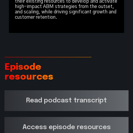
their existing resources to develop and activate
high-impact ABM strategies from the outset,
and scaling, while driving significant growth and
customer retention.
Episode
resources
Read podcast transcript
Access episode resources