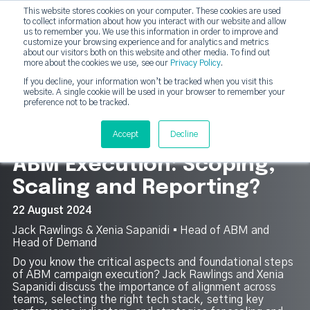
This website stores cookies on your computer. These cookies are used
DashDot
to collect information about how you interact with our website and allow
×
Your monthly dose of Account-based Everything
us to remember you. We use this information in order to improve and
customize your browsing experience and for analytics and metrics
Subscribe now
about our visitors both on this website and other media. To find out
more about the cookies we use, see our
Privacy Policy
.
If you decline, your information won’t be tracked when you visit this
website. A single cookie will be used in your browser to remember your
strategicabm
Tog
preference not to be tracked.
11
Accept
Decline
ABM Execution: Scoping,
Scaling and Reporting?
22 August 2024
Jack Rawlings & Xenia Sapanidi ▪︎ Head of ABM and
Head of Demand
Do you know the critical aspects and foundational steps
of ABM campaign execution? Jack Rawlings and Xenia
Sapanidi discuss the importance of alignment across
teams, selecting the right tech stack, setting key