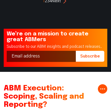
1
2
3
4
Next
We’re on a mission to create
great ABMers
Subscribe to our ABM insights and podcast releases.
ABM Execution:
Scoping, Scaling and
Reporting?