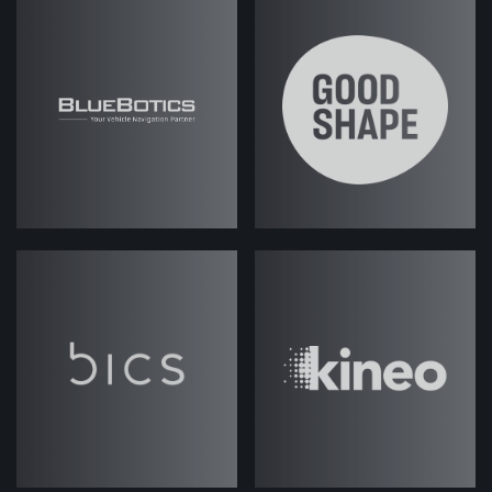
Jack (strategicabm)
- Good stuff,
good stuff. So today we are
discussing all things related to
execution, reporting, optimization of
campaigns. That's the kind of focus,
obviously, you know, when it comes
to ABM programs, there's a lot of
kind of heavy lifting and work done on
the sort of strategy side, the
research, the kind of preparation
side, but obviously the kind of
second part to that is actually
getting something into market,
right? So we've got lots of things to
cover actually, today. I think lots of
different kind of areas that we could,