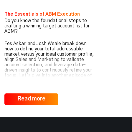
The Essentials of ABM Execution
Do you know the foundational steps to
crafting a winning target account list for
ABM?
Fes Askari and Josh Weale break down
how to define your total addressable
market versus your ideal customer profile,
align Sales and Marketing to validate
account selection, and leverage data-
driven insights to continuously refine your
focus. Let’s dive into another episode of
ABM Under the Hood
.
Read more