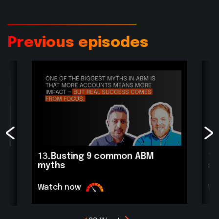
Previous episodes
13.
Busting 9 common ABM
12
myths
ac
Watch now
Wa