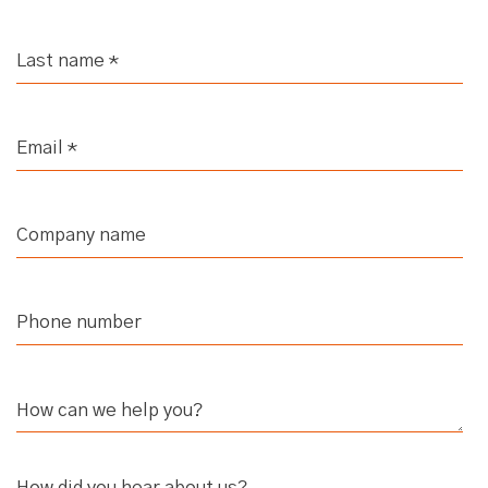
Scoping Your ABM Program
Xenia (strategicabm)
- It's
interesting because if you asked me
that question last year, I probably
would have mentioned your
marketing ecosystem. But this year I
think that it's actually scoping.
Scoping, that is essentially involving
identifying who you need to speak
with in the business to align on your
objectives, determining what tools
are available for use, and then
understanding what approvals are
required and what kind of information
How did you hear about us?