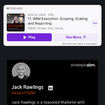
Jack Rawlings
Head of ABM
Jack Rawlings is a seasoned Marketer with