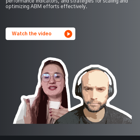
performance indicators, and strategies for scaling and
optimizing ABM efforts effectively.
Watch the video