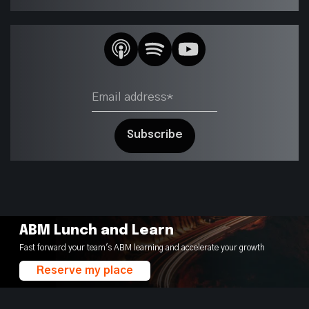
ABM Lunch and Learn
Fast forward your team's ABM learning and accelerate your growth
Reserve my place