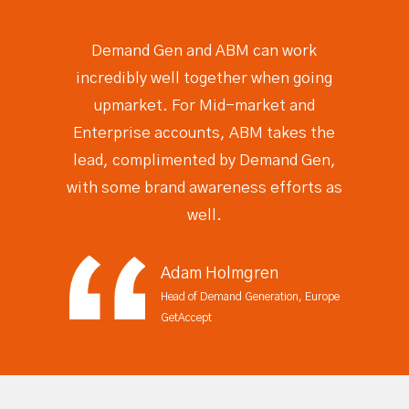
Demand Gen and ABM can work
incredibly well together
when going
upmarket. For Mid-market and
Enterprise accounts, ABM takes the
lead, complimented by Demand Gen,
with some brand awareness efforts as
well.
Adam Holmgren
Head of Demand Generation, Europe
GetAccept