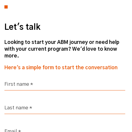
Let's talk
Looking to start your ABM journey or need help
with your current program? We'd love to know
more.
Here's a simple form to start the conversation