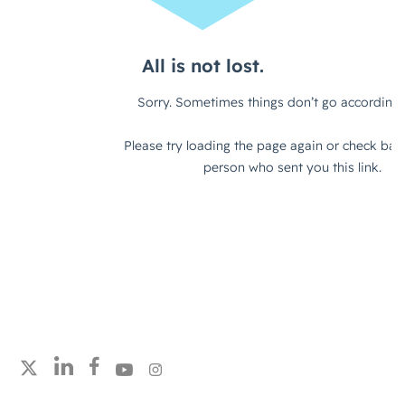
Follow strategicabm on LinkedIn
Follow strategicabm on Facebook
Follow strategicabm on YouTube
Follow strategicabm on Instagram
Follow strategicabm on X