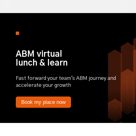
0% completed
ABM virtual
lunch & learn
Fast forward your team's ABM journey and
accelerate your growth
Book my place now