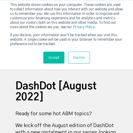
This website stores cookies on your computer. These cookies are used
DashDot
to collect information about how you interact with our website and allow
×
Your monthly dose of Account-based Everything
us to remember you. We use this information in order to improve and
customize your browsing experience and for analytics and metrics
Subscribe now
about our visitors both on this website and other media. To find out
more about the cookies we use, see our
Privacy Policy
.
If you decline, your information won’t be tracked when you visit this
website. A single cookie will be used in your browser to remember your
strategicabm
Tog
preference not to be tracked.
Accept
Decline
DashDot [August
2022]
Ready for some hot ABM topics?
We kick off the August edition of DashDot
with a new instalment in our series looking