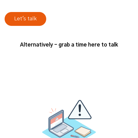
Alternatively - grab a time here to talk