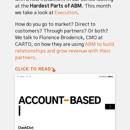
at the
Hardest Parts of ABM
. This month
we take a look at
Execution
.
How do you go to market? Direct to
customers? Through partners? Or both?
We talk to Florence Broderick, CMO at
CARTO, on how they are using
ABM to build
relationships and grow revenue with their
partners.
CLICK TO READ