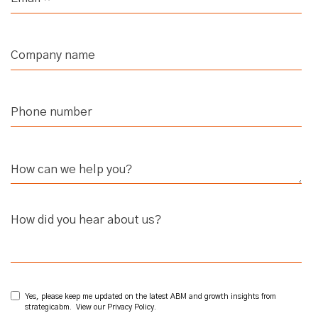
How did you hear about us?
Yes, please keep me updated on the latest ABM and growth insights from
strategicabm. View our
Privacy Policy
.