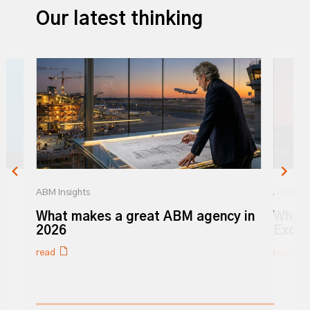
Our latest thinking
ABM Insights
ABM Insi
r
What makes a great ABM agency in
What 
y
2026
Excel
read
read