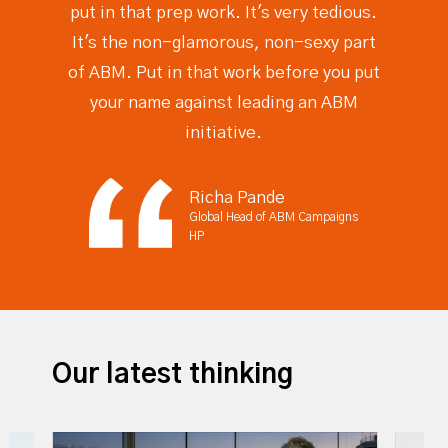
put in that prep work. It's very tedious.
It's the non-glamorous, non-sexy part
of ABM. Put in that work before you put
your name against leading an ABM
initiative.
Richa Pande
Global Head of ABM Campaigns
HP
Our latest thinking