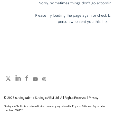
Follow strategicabm on LinkedIn
Follow strategicabm on Facebook
Follow strategicabm on YouTube
Follow strategicabm on Instagram
Follow strategicabm on X
© 2026 strategicabm / Strategic ABM Ltd. All Rights Reserved |
Privacy
Strategic ABM Ltd is a private limited company registered in England & Wales. Registration
number 13082021.