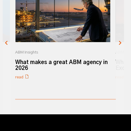
ABM Insights
ABM Insi
r
What makes a great ABM agency in
What 
y
2026
Excel
read
read
0% completed