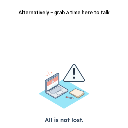
Alternatively - grab a time here to talk