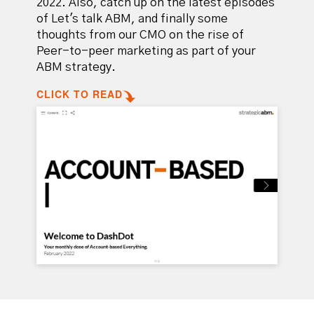
2022. Also, catch up on the latest episodes
of
Let's talk ABM
, and finally some
thoughts from our CMO on the rise of
Peer-to-peer marketing as part of your
ABM strategy.
CLICK TO READ