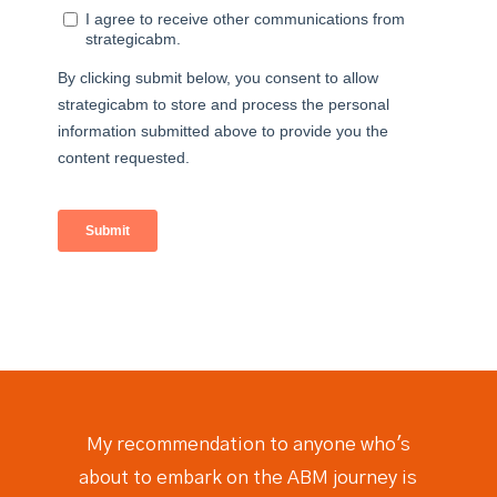
My recommendation to anyone who's
about to embark on the ABM journey is