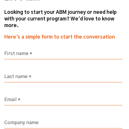
Looking to start your ABM journey or need help
with your current program? We'd love to know
more.
Here's a simple form to start the conversation