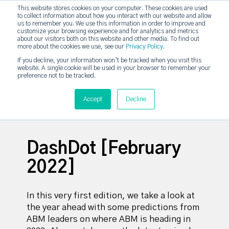
This website stores cookies on your computer. These cookies are used
DashDot
to collect information about how you interact with our website and allow
×
Your monthly dose of Account-based Everything
us to remember you. We use this information in order to improve and
customize your browsing experience and for analytics and metrics
Subscribe now
about our visitors both on this website and other media. To find out
more about the cookies we use, see our
Privacy Policy
.
If you decline, your information won’t be tracked when you visit this
website. A single cookie will be used in your browser to remember your
strategicabm
Tog
preference not to be tracked.
Accept
Decline
DashDot [February
2022]
In this very first edition, w
e take a look at
the year ahead with some predictions from
ABM leaders on where ABM is heading in