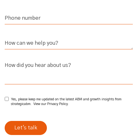
How did you hear about us?
Yes, please keep me updated on the latest ABM and growth insights from
strategicabm. View our
Privacy Policy
.