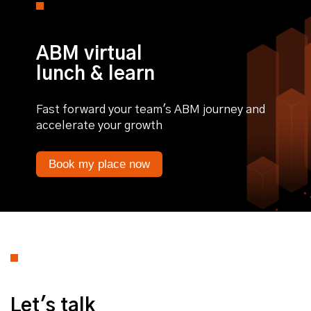
ABM virtual
lunch & learn
Fast forward your team's ABM journey and
accelerate your growth
Book my place now
Let's talk