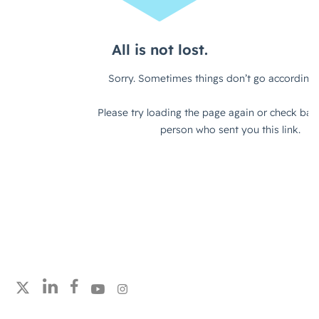
Follow strategicabm on LinkedIn
Follow strategicabm on Facebook
Follow strategicabm on YouTube
Follow strategicabm on Instagram
Follow strategicabm on X