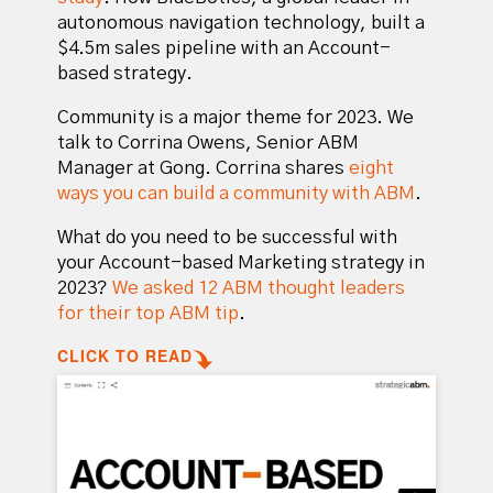
autonomous navigation technology, built a
$4.5m sales pipeline with an Account-
based strategy.
Community is a major theme for 2023. We
talk to Corrina Owens, Senior ABM
Manager at Gong. Corrina shares
eight
ways you can build a community with ABM
.
What do you need to be successful with
your Account-based Marketing strategy in
2023?
We asked 12 ABM thought leaders
for their top ABM tip
.
CLICK TO READ