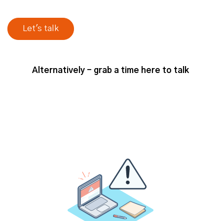
Alternatively - grab a time here to talk