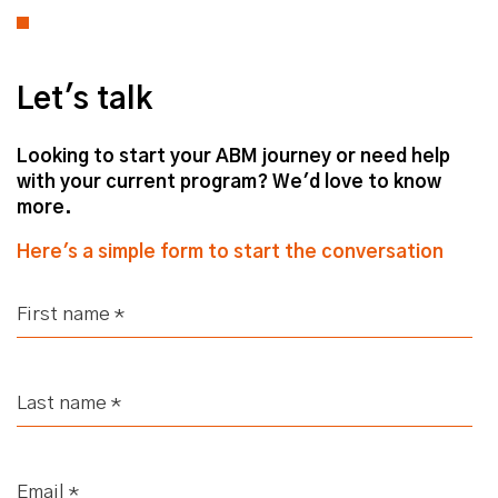
Let's talk
Looking to start your ABM journey or need help
with your current program? We'd love to know
more.
Here's a simple form to start the conversation