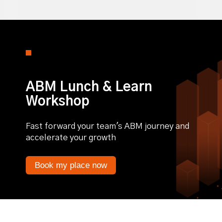
ABM Lunch & Learn
Workshop
Fast forward your team's ABM journey and
accelerate your growth
Book my place now