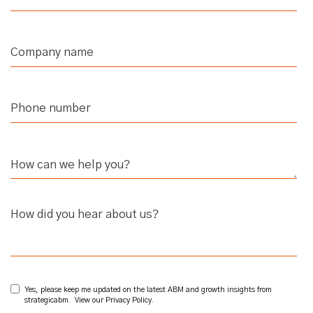
How did you hear about us?
Yes, please keep me updated on the latest ABM and growth insights from
strategicabm. View our
Privacy Policy
.