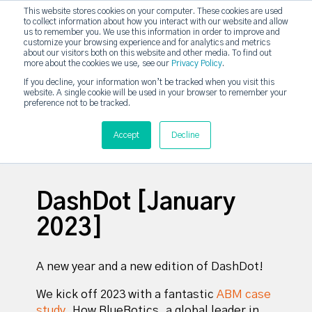
This website stores cookies on your computer. These cookies are used
DashDot
to collect information about how you interact with our website and allow
×
Your monthly dose of Account-based Everything
us to remember you. We use this information in order to improve and
customize your browsing experience and for analytics and metrics
Subscribe now
about our visitors both on this website and other media. To find out
more about the cookies we use, see our
Privacy Policy
.
If you decline, your information won’t be tracked when you visit this
website. A single cookie will be used in your browser to remember your
strategicabm
Tog
preference not to be tracked.
Accept
Decline
DashDot [January
2023]
A new year and a new edition of DashDot!
We kick off 2023 with a fantastic
ABM case
study
.
How BlueBotics, a global leader in