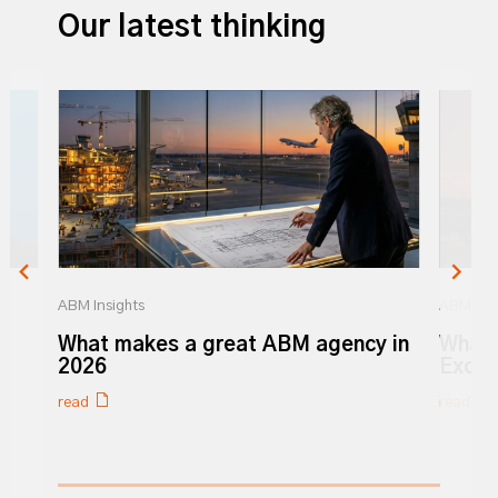
Our latest thinking
ABM Insights
ABM Insi
r
What makes a great ABM agency in
What 
y
2026
Excel
read
read
0% completed