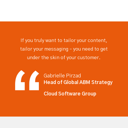
If you truly want to tailor your content,
tailor your messaging – you need to get
under the skin of your
customer.
Gabrielle Pirzad
Head of Global ABM Strategy
Cloud Software Group