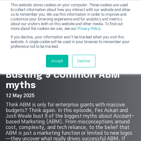
This website stores cookies on your computer. These cookies are used
DashDot
to collect information about how you interact with our website and allow
×
Your monthly dose of Account-based Everything
us to remember you. We use this information in order to improve and
customize your browsing experience and for analytics and metrics
Subscribe now
about our visitors both on this website and other media. To find out
more about the cookies we use, see our
Privacy Policy
.
If you decline, your information won’t be tracked when you visit this
website. A single cookie will be used in your browser to remember your
strategicabm
Tog
preference not to be tracked.
13
Accept
Decline
Busting 9 common ABM
myths
12 May 2025
Think ABM is only for enterprise giants with massive
budgets? Think again. In this episode, Fes Askari and
Josh Weale bust 9 of the biggest myths about Account-
based Marketing (ABM). From misconceptions around
cost, complexity, and tech reliance, to the belief that
ABM is just a marketing function or limited to new logos
—they uncover what really drives successful ABM. If