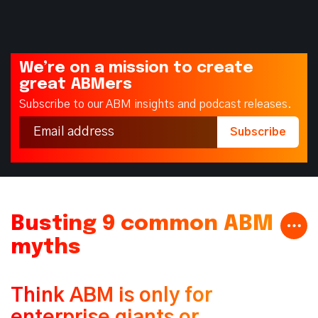
We’re on a mission to create
great ABMers
Subscribe to our ABM insights and podcast releases.
Busting 9 common ABM
myths
Think ABM is only for