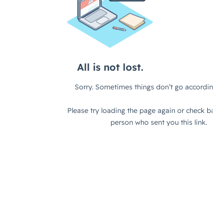
can work in different environments as
well. I don't know, what do you
think?
Fes Askari (strategicabm)
– I think
typically with these things, there's an
element of truth to it, right? I think
there's some considerations there. I
think it's less about who you are as an
organization and more about who you
are targeting and the solution that
you're taking to market, right? So if
you have an enterprise-type solution
that you're taking to market, then
typically it's a good fit for an ABM
approach. Because you have large,
complex deal cycles, you have a
number of people's influence within