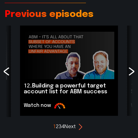
Previous episodes
12.
Building a powerful target
11
account list for ABM success
Sc
Watch now
Wa
1
2
3
4
Next