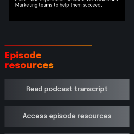
Marketing teams to help them succeed.
Episode
resources
Read podcast transcript
Access episode resources