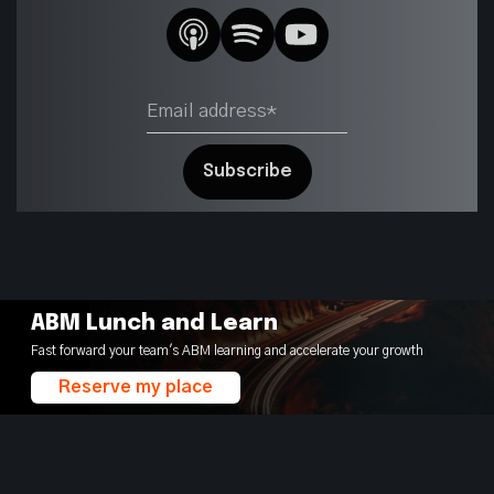
ABM Lunch and Learn
Fast forward your team's ABM learning and accelerate your growth
Reserve my place