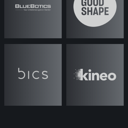
eight - and hopefully we can talk
about them in a timely fashion; we
won't go too deep into some of
these. But should we jump into it?
Josh Weale (strategicabm)
– Yeah,
let's get started.
Fes Askari (strategicabm)
– Good!
So, I mean, there's so much
discussion about ABM in the market,
so many different perspectives on