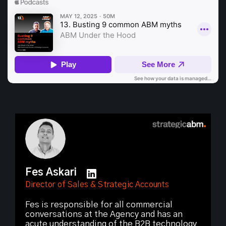
Fes Askari
Director of Sales & Strategic Accounts
Fes is responsible for all commercial
conversations at the Agency and has an
acute understanding of the B2B technology