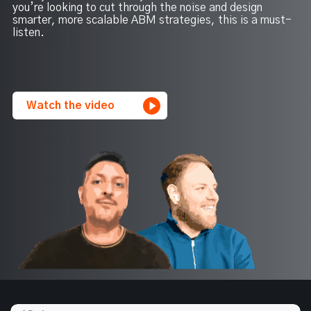
you’re looking to cut through the noise and design
smarter, more scalable ABM strategies, this is a must-
listen.
Watch the video