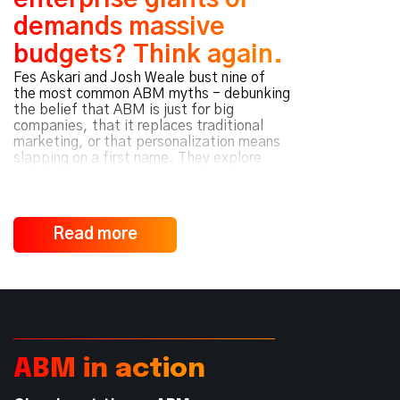
enterprise giants or
demands massive
budgets? Think again.
Fes Askari and Josh Weale bust nine of
the most common ABM myths - debunking
the belief that ABM is just for big
companies, that it replaces traditional
marketing, or that personalization means
slapping on a first name. They explore
how effective ABM hinges on mindset over
media spend, value-driven
personalization, and cross-functional
collaboration - not just software. Whether
Read more
you’re scaling a startup or expanding
customer accounts, they reveal why
strategy and alignment - not size or spend
- determine ABM success.
ABM in action
Read Podcast