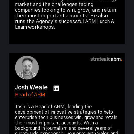
market and the challenges facing
companies looking to win, grow, and retain
their most important accounts. He also
runs the Agency’s successful
ABM Lunch &
Learn
workshops.
Josh Weale
Head of ABM
Josh is a Head of ABM, leading the
development of innovative strategies to help
enterprise tech businesses win, grow and retain
their most important accounts. With a
background in journalism and several years of
client-side experience, he works with Sales and