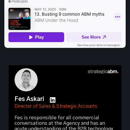
Fes Askari
Director of Sales & Strategic Accounts
Fes is responsible for all commercial
conversations at the Agency and has an
acute understanding of the B2B technology