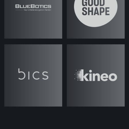
eight - and hopefully we can talk
about them in a timely fashion; we
won't go too deep into some of
these. But should we jump into it?
Josh Weale (strategicabm)
– Yeah,
let's get started.
Fes Askari (strategicabm)
– Good!
So, I mean, there's so much
discussion about ABM in the market,
so many different perspectives on