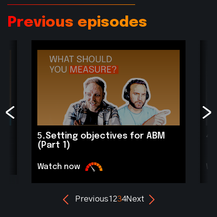
Previous episodes
4.
5.
Setting objectives for ABM
(Part 1)
Wa
Watch now
Previous
1
2
3
4
Next