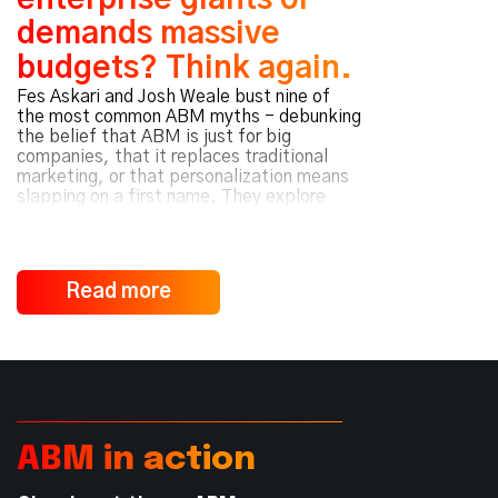
enterprise giants or
demands massive
budgets? Think again.
Fes Askari and Josh Weale bust nine of
the most common ABM myths - debunking
the belief that ABM is just for big
companies, that it replaces traditional
marketing, or that personalization means
slapping on a first name. They explore
how effective ABM hinges on mindset over
media spend, value-driven
personalization, and cross-functional
collaboration - not just software. Whether
Read more
you’re scaling a startup or expanding
customer accounts, they reveal why
strategy and alignment - not size or spend
- determine ABM success.
ABM in action
Read Podcast