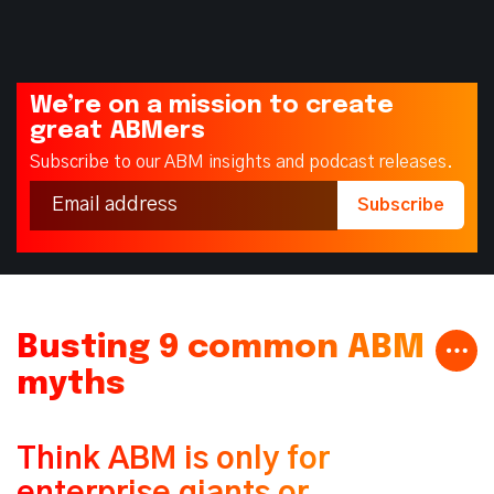
We’re on a mission to create
great ABMers
Subscribe to our ABM insights and podcast releases.
Busting 9 common ABM
myths
Think ABM is only for