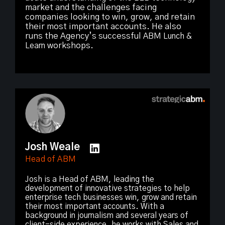
market and the challenges facing
companies looking to win, grow, and retain
their most important accounts. He also
runs the Agency’s successful
ABM Lunch &
Learn
workshops.
Josh Weale
Head of ABM
Josh is a Head of ABM, leading the
development of innovative strategies to help
enterprise tech businesses win, grow and retain
their most important accounts. With a
background in journalism and several years of
client-side experience, he works with Sales and