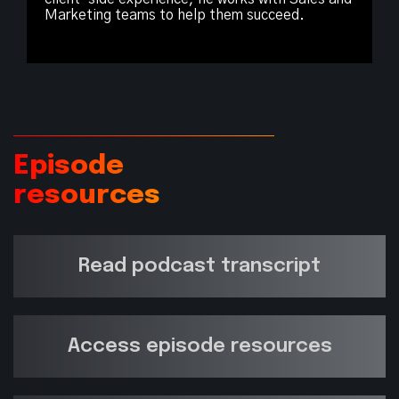
Marketing teams to help them succeed.
Episode
resources
Read podcast transcript
Access episode resources