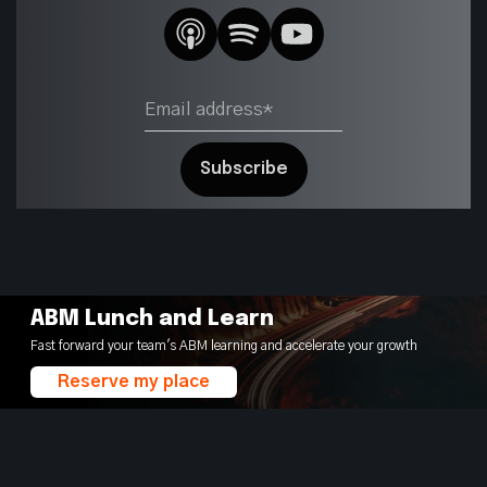
ABM Lunch and Learn
Fast forward your team's ABM learning and accelerate your growth
Reserve my place