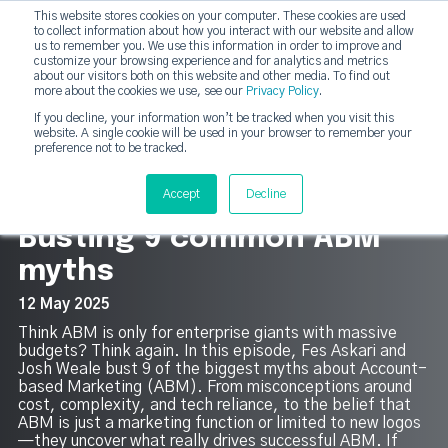
This website stores cookies on your computer. These cookies are used
DashDot
to collect information about how you interact with our website and allow
×
Your monthly dose of Account-based Everything
us to remember you. We use this information in order to improve and
customize your browsing experience and for analytics and metrics
Subscribe now
about our visitors both on this website and other media. To find out
more about the cookies we use, see our
Privacy Policy
.
If you decline, your information won’t be tracked when you visit this
website. A single cookie will be used in your browser to remember your
strategicabm
Tog
preference not to be tracked.
13
Accept
Decline
Busting 9 common ABM
myths
12 May 2025
Think ABM is only for enterprise giants with massive
budgets? Think again. In this episode, Fes Askari and
Josh Weale bust 9 of the biggest myths about Account-
based Marketing (ABM). From misconceptions around
cost, complexity, and tech reliance, to the belief that
ABM is just a marketing function or limited to new logos
—they uncover what really drives successful ABM. If