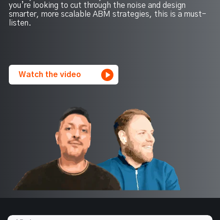
you’re looking to cut through the noise and design
smarter, more scalable ABM strategies, this is a must-
listen.
Watch the video