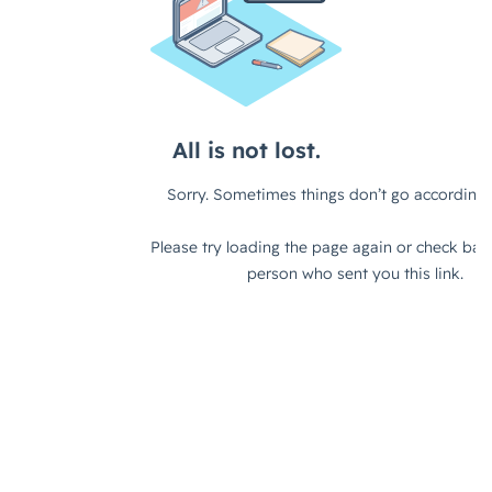
can work in different environments as
well. I don't know, what do you
think?
Fes Askari (strategicabm)
– I think
typically with these things, there's an
element of truth to it, right? I think
there's some considerations there. I
think it's less about who you are as an
organization and more about who you
are targeting and the solution that
you're taking to market, right? So if
you have an enterprise-type solution
that you're taking to market, then
typically it's a good fit for an ABM
approach. Because you have large,
complex deal cycles, you have a
number of people's influence within