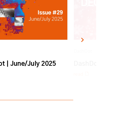
DashDot
t | June/July 2025
DashDot | December
read