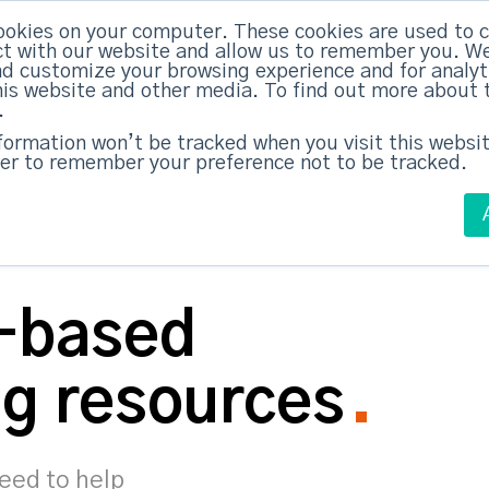
ookies on your computer. These cookies are used to c
ed Everything
|
Subscribe now
t with our website and allow us to remember you. We
nd customize your browsing experience and for analy
this website and other media. To find out more about 
ABM Case Studies
ABM Services
.
nformation won’t be tracked when you visit this websit
er to remember your preference not to be tracked.
-based
g resources
need to help