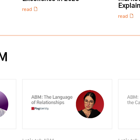
Explai
read
read
BM