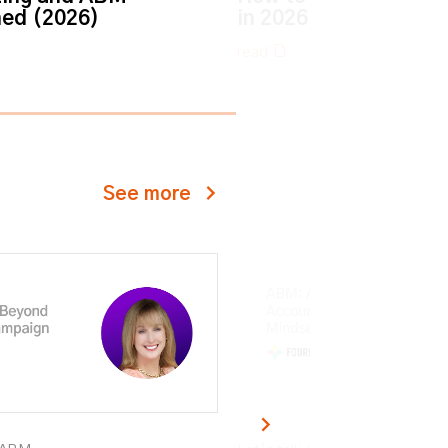
ned (2026)
in 2026
read
See more