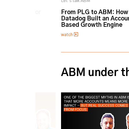
M
Let’s talk ABM
 Public Sector
From PLG to ABM: How
Datadog Built an Accou
Based Growth Engine
watch
0% completed
ABM under t