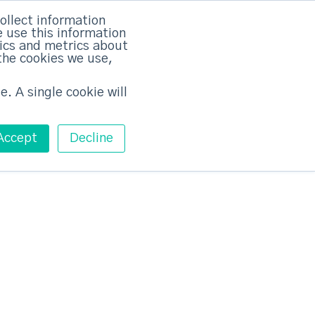
×
ollect information
 use this information
tics and metrics about
the cookies we use,
Training
Pricing
Contact
Free ABM Workshop
Toggle main m
e. A single cookie will
Accept
Decline