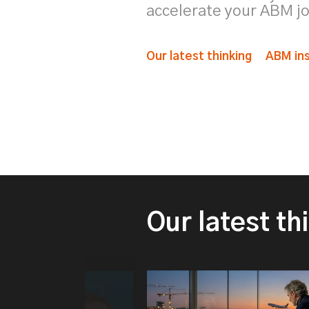
accelerate your ABM j
Our latest thinking
ABM ins
Our latest th