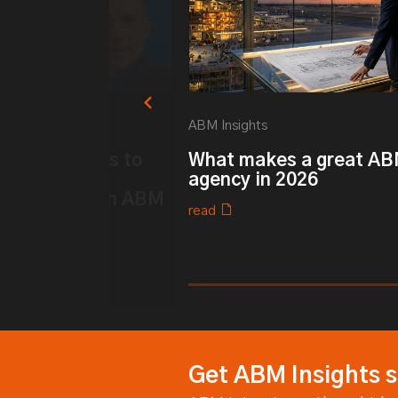
ABM Insights
k ABM: 6 ways to
What makes a great A
ur Customer
agency in 2026
 strategy with ABM
read
0% completed
Get ABM Insights s