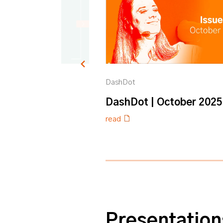
DashDot
ybook
DashDot | October 2025
read
0% completed
Presentation