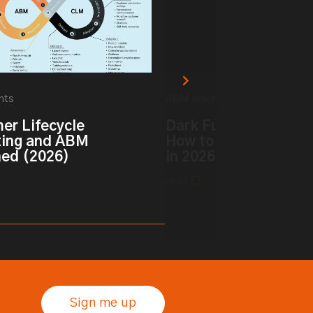
hts
ABM Insights
er Lifecycle
Dark Funnel vs. Dark 
ing and ABM
How to Track Hidden 
ned (2026)
in 2026
read
Sign me up