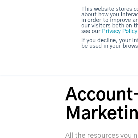
This website stores c
DashDot
|
Your monthly dose of Account-bas
about how you interac
in order to improve a
our visitors both on 
see our
Privacy Policy
strategicabm
If you decline, your i
be used in your brows
Account
Marketin
All the resources you 