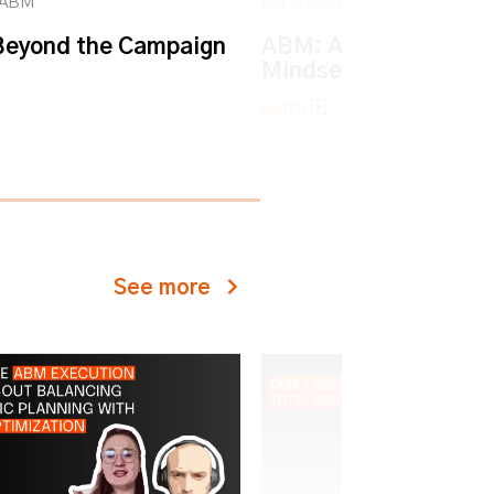
k ABM
Let’s talk ABM
eyond the Campaign
ABM: An Account-ba
Mindset
watch
See more