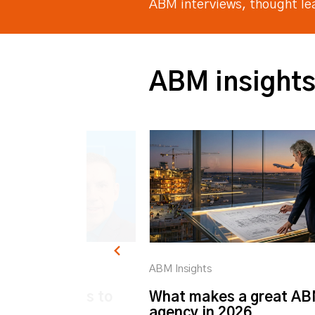
ABM interviews, thought l
ABM insight
ABM Insights
k ABM: 6 ways to
What makes a great A
ur Customer
agency in 2026