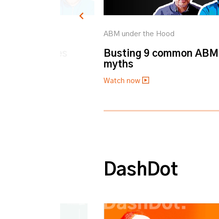
he Hood
ABM under the Hood
BM Challenges
Busting 9 common ABM
myths
Watch now
0% completed
DashDot